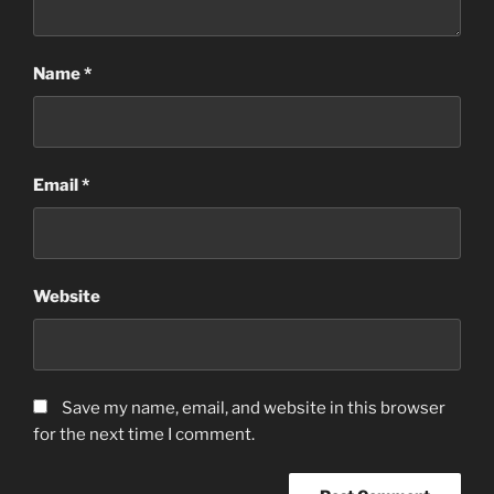
Name
*
Email
*
Website
Save my name, email, and website in this browser
for the next time I comment.