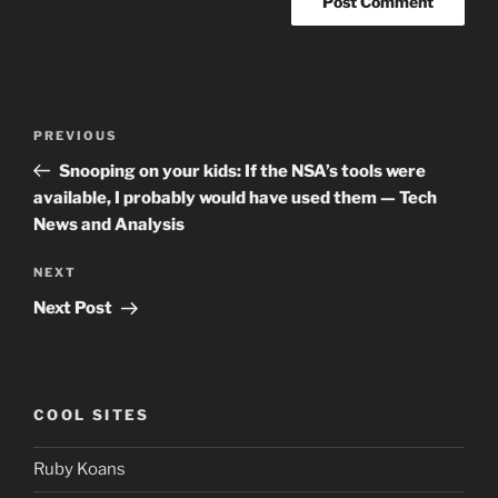
Post
Previous
PREVIOUS
navigation
Post
Snooping on your kids: If the NSA’s tools were
available, I probably would have used them — Tech
News and Analysis
Next
NEXT
Post
Next Post
COOL SITES
Ruby Koans