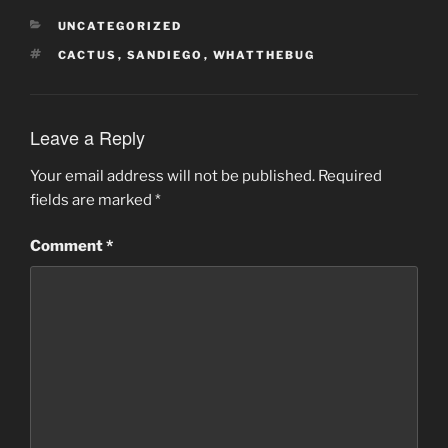
CATEGORIES
UNCATEGORIZED
TAGS
CACTUS
,
SANDIEGO
,
WHATTHEBUG
Leave a Reply
Your email address will not be published.
Required
fields are marked
*
Comment
*