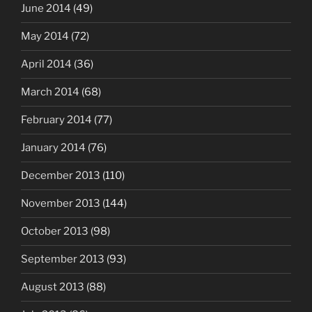
June 2014
(49)
May 2014
(72)
April 2014
(36)
March 2014
(68)
February 2014
(77)
January 2014
(76)
December 2013
(110)
November 2013
(144)
October 2013
(98)
September 2013
(93)
August 2013
(88)