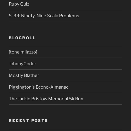
Ruby Quiz
S-99: Ninety-Nine Scala Problems
BLOGROLL
[tone·milazzo]
JohnnyCoder
Mostly Blather
Piggington's Econo-Almanac
The Jackie Bristow Memorial 5k Run
RECENT POSTS