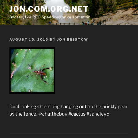
Skip
JON.COM.ORG.NET
to
Badass, like REO Speedwagon or somethin'.
content
POSTED
AUGUST 15, 2013
BY
JON BRISTOW
ON
Cool looking shield bug hanging out on the prickly pear
by the fence. #whatthebug #cactus #sandiego