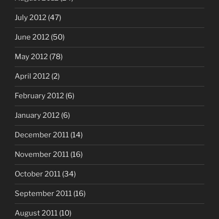
July 2012
(47)
June 2012
(50)
May 2012
(78)
April 2012
(2)
February 2012
(6)
January 2012
(6)
December 2011
(14)
November 2011
(16)
October 2011
(34)
September 2011
(16)
August 2011
(10)