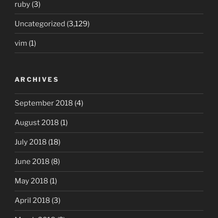
ruby
(3)
Uncategorized
(3,129)
vim
(1)
ARCHIVES
September 2018
(4)
August 2018
(1)
July 2018
(18)
June 2018
(8)
May 2018
(1)
April 2018
(3)