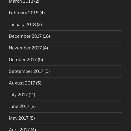
March 2018
(2)
February 2018
(4)
January 2018
(2)
December 2017
(16)
November 2017
(4)
October 2017
(5)
September 2017
(5)
August 2017
(5)
July 2017
(11)
June 2017
(8)
May 2017
(8)
April 2017
(4)