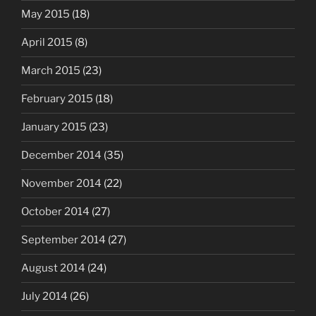
May 2015
(18)
April 2015
(8)
March 2015
(23)
February 2015
(18)
January 2015
(23)
December 2014
(35)
November 2014
(22)
October 2014
(27)
September 2014
(27)
August 2014
(24)
July 2014
(26)