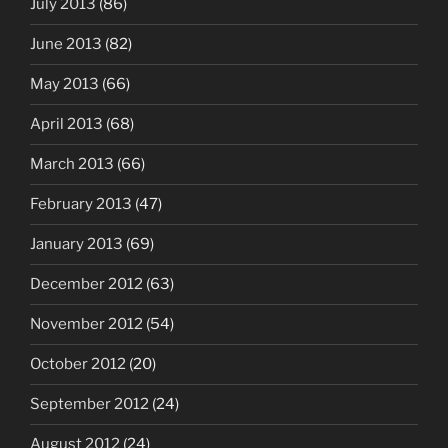
July 2013
(86)
June 2013
(82)
May 2013
(66)
April 2013
(68)
March 2013
(66)
February 2013
(47)
January 2013
(69)
December 2012
(63)
November 2012
(54)
October 2012
(20)
September 2012
(24)
August 2012
(24)