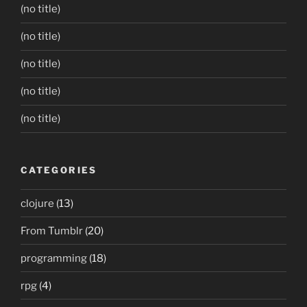
(no title)
(no title)
(no title)
(no title)
(no title)
CATEGORIES
clojure
(13)
From Tumblr
(20)
programming
(18)
rpg
(4)