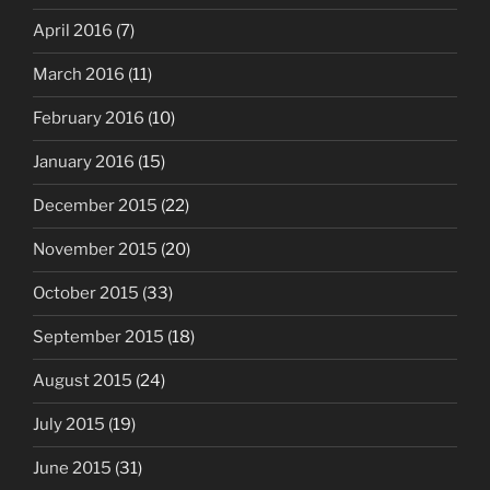
April 2016
(7)
March 2016
(11)
February 2016
(10)
January 2016
(15)
December 2015
(22)
November 2015
(20)
October 2015
(33)
September 2015
(18)
August 2015
(24)
July 2015
(19)
June 2015
(31)