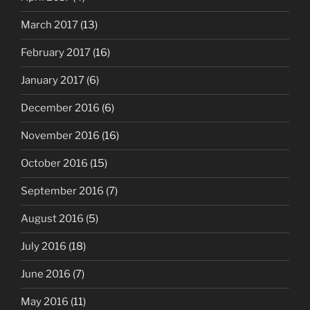
March 2017
(13)
February 2017
(16)
January 2017
(6)
December 2016
(6)
November 2016
(16)
October 2016
(15)
September 2016
(7)
August 2016
(5)
July 2016
(18)
June 2016
(7)
May 2016
(11)