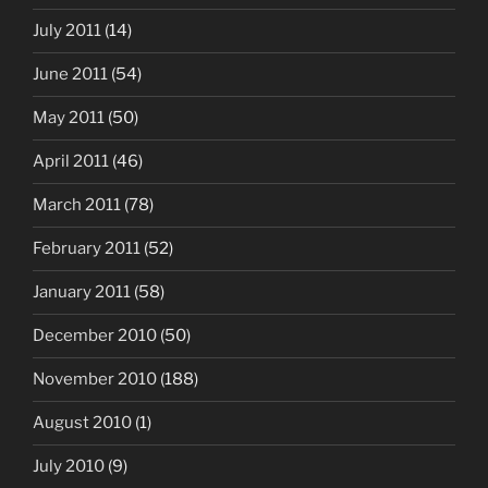
July 2011
(14)
June 2011
(54)
May 2011
(50)
April 2011
(46)
March 2011
(78)
February 2011
(52)
January 2011
(58)
December 2010
(50)
November 2010
(188)
August 2010
(1)
July 2010
(9)