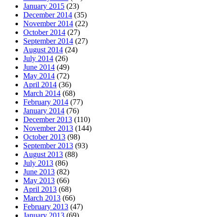
January 2015
(23)
December 2014
(35)
November 2014
(22)
October 2014
(27)
September 2014
(27)
August 2014
(24)
July 2014
(26)
June 2014
(49)
May 2014
(72)
April 2014
(36)
March 2014
(68)
February 2014
(77)
January 2014
(76)
December 2013
(110)
November 2013
(144)
October 2013
(98)
September 2013
(93)
August 2013
(88)
July 2013
(86)
June 2013
(82)
May 2013
(66)
April 2013
(68)
March 2013
(66)
February 2013
(47)
January 2013
(69)