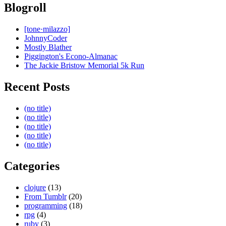
Blogroll
[tone·milazzo]
JohnnyCoder
Mostly Blather
Piggington's Econo-Almanac
The Jackie Bristow Memorial 5k Run
Recent Posts
(no title)
(no title)
(no title)
(no title)
(no title)
Categories
clojure
(13)
From Tumblr
(20)
programming
(18)
rpg
(4)
ruby
(3)