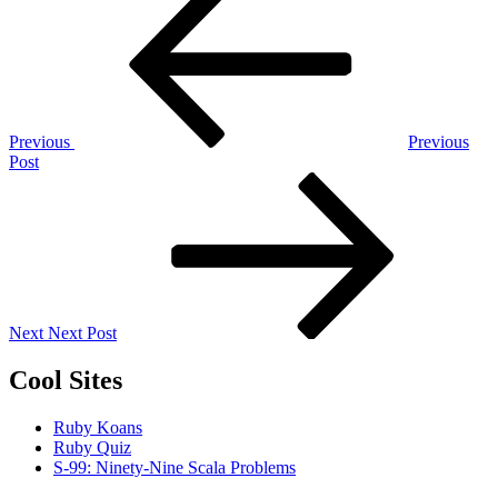
Post
navigation
Previous
Previous
Post
Next
Post
Next
Next Post
Cool Sites
Ruby Koans
Ruby Quiz
S-99: Ninety-Nine Scala Problems