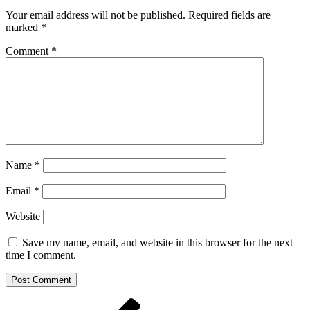
Your email address will not be published.
Required fields are
marked
*
Comment
*
Name
*
Email
*
Website
Save my name, email, and website in this browser for the next
time I comment.
Post
Previous