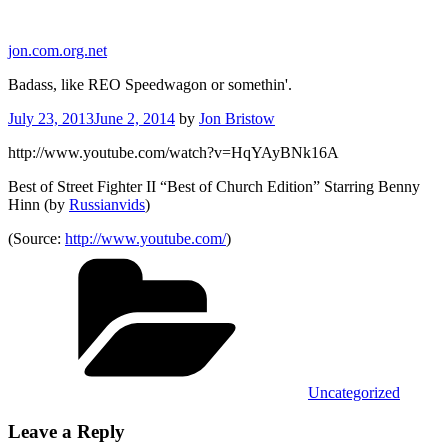
Skip
to
jon.com.org.net
content
Badass, like REO Speedwagon or somethin'.
Posted
July 23, 2013
June 2, 2014
by
Jon Bristow
on
http://www.youtube.com/watch?v=HqYAyBNk16A
Best of Street Fighter II “Best of Church Edition” Starring Benny
Hinn (by
Russianvids
)
(
Source:
http://www.youtube.com/
)
Categories
Uncategorized
Leave a Reply