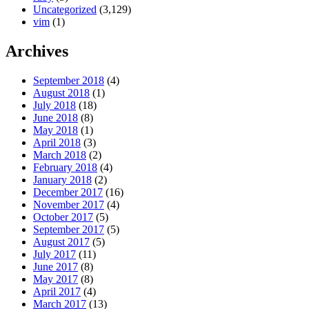
Uncategorized
(3,129)
vim
(1)
Archives
September 2018
(4)
August 2018
(1)
July 2018
(18)
June 2018
(8)
May 2018
(1)
April 2018
(3)
March 2018
(2)
February 2018
(4)
January 2018
(2)
December 2017
(16)
November 2017
(4)
October 2017
(5)
September 2017
(5)
August 2017
(5)
July 2017
(11)
June 2017
(8)
May 2017
(8)
April 2017
(4)
March 2017
(13)