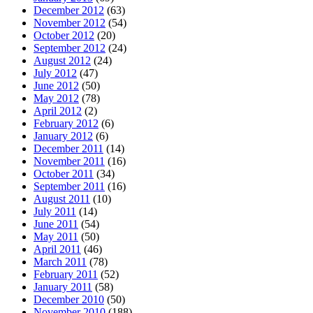
December 2012
(63)
November 2012
(54)
October 2012
(20)
September 2012
(24)
August 2012
(24)
July 2012
(47)
June 2012
(50)
May 2012
(78)
April 2012
(2)
February 2012
(6)
January 2012
(6)
December 2011
(14)
November 2011
(16)
October 2011
(34)
September 2011
(16)
August 2011
(10)
July 2011
(14)
June 2011
(54)
May 2011
(50)
April 2011
(46)
March 2011
(78)
February 2011
(52)
January 2011
(58)
December 2010
(50)
November 2010
(188)