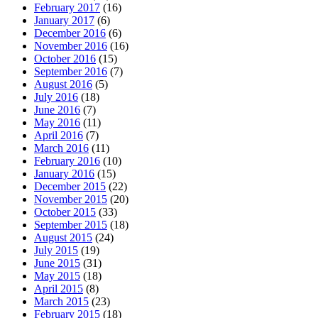
February 2017
(16)
January 2017
(6)
December 2016
(6)
November 2016
(16)
October 2016
(15)
September 2016
(7)
August 2016
(5)
July 2016
(18)
June 2016
(7)
May 2016
(11)
April 2016
(7)
March 2016
(11)
February 2016
(10)
January 2016
(15)
December 2015
(22)
November 2015
(20)
October 2015
(33)
September 2015
(18)
August 2015
(24)
July 2015
(19)
June 2015
(31)
May 2015
(18)
April 2015
(8)
March 2015
(23)
February 2015
(18)