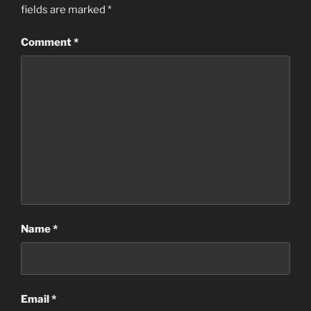
fields are marked
*
Comment
*
Name
*
Email
*