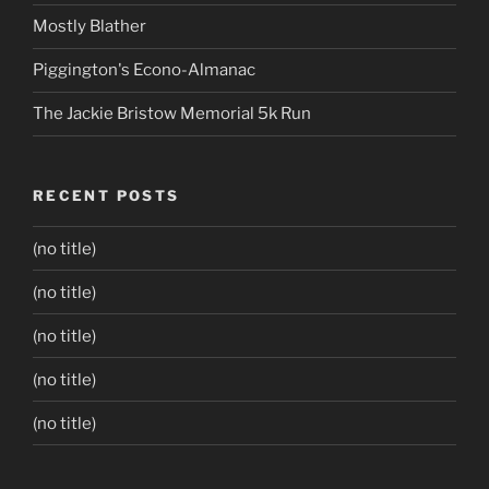
Mostly Blather
Piggington's Econo-Almanac
The Jackie Bristow Memorial 5k Run
RECENT POSTS
(no title)
(no title)
(no title)
(no title)
(no title)