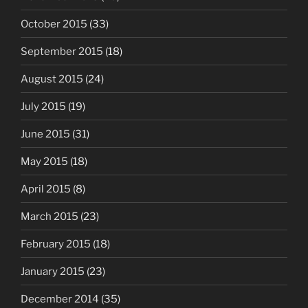
October 2015
(33)
September 2015
(18)
August 2015
(24)
July 2015
(19)
June 2015
(31)
May 2015
(18)
April 2015
(8)
March 2015
(23)
February 2015
(18)
January 2015
(23)
December 2014
(35)