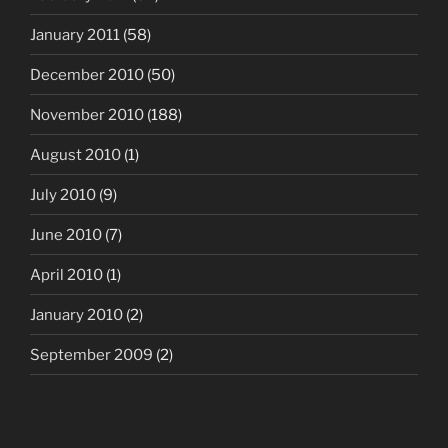
January 2011
(58)
December 2010
(50)
November 2010
(188)
August 2010
(1)
July 2010
(9)
June 2010
(7)
April 2010
(1)
January 2010
(2)
September 2009
(2)