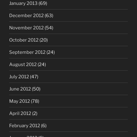
January 2013
(69)
December 2012
(63)
November 2012
(54)
October 2012
(20)
September 2012
(24)
August 2012
(24)
July 2012
(47)
June 2012
(50)
May 2012
(78)
April 2012
(2)
February 2012
(6)