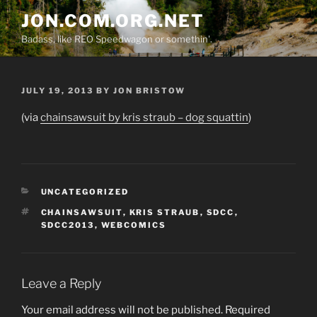
Skip
JON.COM.ORG.NET
to
Badass, like REO Speedwagon or somethin'.
content
POSTED
JULY 19, 2013
BY
JON BRISTOW
ON
(via
chainsawsuit by kris straub – dog squattin
)
CATEGORIES
UNCATEGORIZED
TAGS
CHAINSAWSUIT
,
KRIS STRAUB
,
SDCC
,
SDCC2013
,
WEBCOMICS
Leave a Reply
Your email address will not be published.
Required