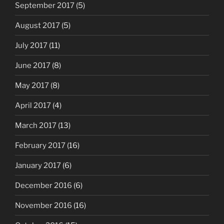
September 2017
(5)
August 2017
(5)
July 2017
(11)
June 2017
(8)
May 2017
(8)
April 2017
(4)
March 2017
(13)
February 2017
(16)
January 2017
(6)
December 2016
(6)
November 2016
(16)