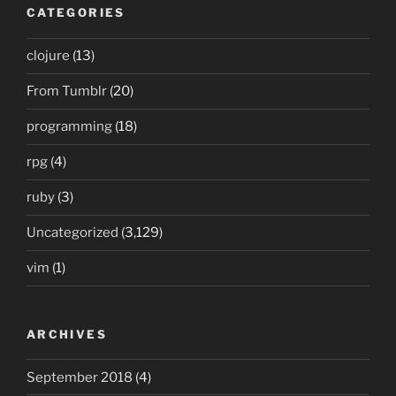
CATEGORIES
clojure
(13)
From Tumblr
(20)
programming
(18)
rpg
(4)
ruby
(3)
Uncategorized
(3,129)
vim
(1)
ARCHIVES
September 2018
(4)