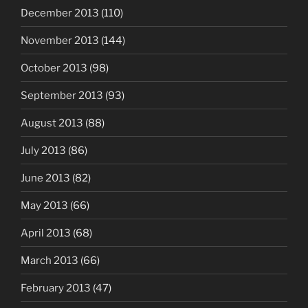
December 2013
(110)
November 2013
(144)
October 2013
(98)
September 2013
(93)
August 2013
(88)
July 2013
(86)
June 2013
(82)
May 2013
(66)
April 2013
(68)
March 2013
(66)
February 2013
(47)