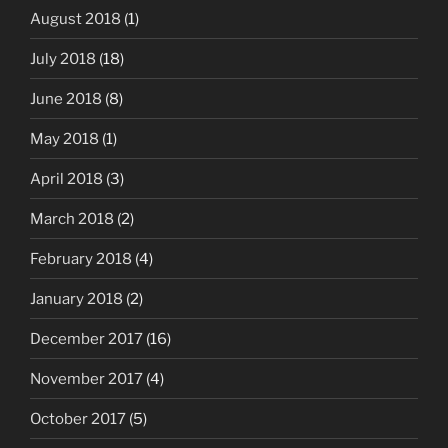
August 2018
(1)
July 2018
(18)
June 2018
(8)
May 2018
(1)
April 2018
(3)
March 2018
(2)
February 2018
(4)
January 2018
(2)
December 2017
(16)
November 2017
(4)
October 2017
(5)