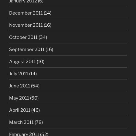
January 2012
(6)
December 2011
(14)
November 2011
(16)
October 2011
(34)
September 2011
(16)
August 2011
(10)
July 2011
(14)
June 2011
(54)
May 2011
(50)
April 2011
(46)
March 2011
(78)
February 2011
(52)