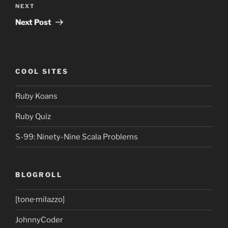
Next
NEXT
Post
Next Post
COOL SITES
Ruby Koans
Ruby Quiz
S-99: Ninety-Nine Scala Problems
BLOGROLL
[tone·milazzo]
JohnnyCoder