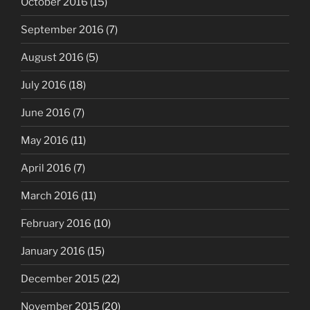
October 2016
(15)
September 2016
(7)
August 2016
(5)
July 2016
(18)
June 2016
(7)
May 2016
(11)
April 2016
(7)
March 2016
(11)
February 2016
(10)
January 2016
(15)
December 2015
(22)
November 2015
(20)