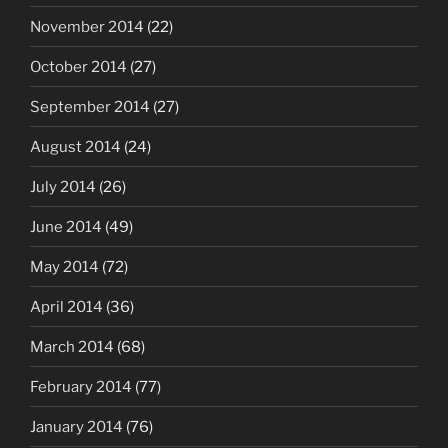
November 2014
(22)
October 2014
(27)
September 2014
(27)
August 2014
(24)
July 2014
(26)
June 2014
(49)
May 2014
(72)
April 2014
(36)
March 2014
(68)
February 2014
(77)
January 2014
(76)