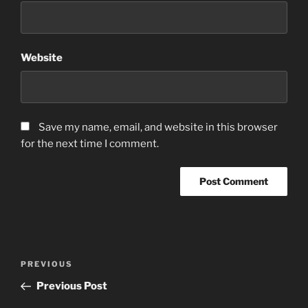
Website
Save my name, email, and website in this browser
for the next time I comment.
Post
Previous
PREVIOUS
navigation
Post
Previous Post