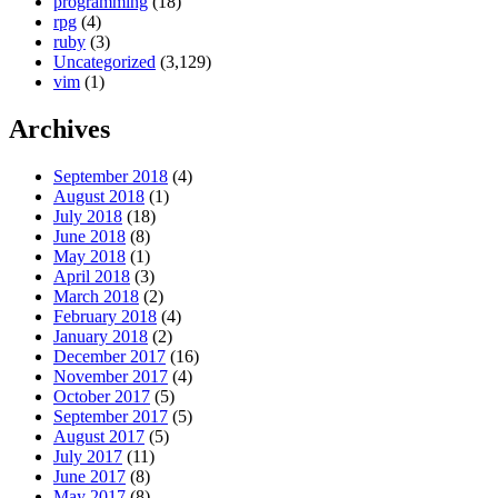
programming
(18)
rpg
(4)
ruby
(3)
Uncategorized
(3,129)
vim
(1)
Archives
September 2018
(4)
August 2018
(1)
July 2018
(18)
June 2018
(8)
May 2018
(1)
April 2018
(3)
March 2018
(2)
February 2018
(4)
January 2018
(2)
December 2017
(16)
November 2017
(4)
October 2017
(5)
September 2017
(5)
August 2017
(5)
July 2017
(11)
June 2017
(8)
May 2017
(8)