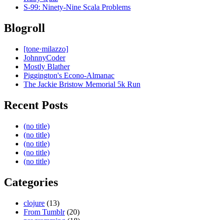
S-99: Ninety-Nine Scala Problems
Blogroll
[tone·milazzo]
JohnnyCoder
Mostly Blather
Piggington's Econo-Almanac
The Jackie Bristow Memorial 5k Run
Recent Posts
(no title)
(no title)
(no title)
(no title)
(no title)
Categories
clojure
(13)
From Tumblr
(20)