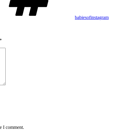
babiesofinstagram
*
me I comment.