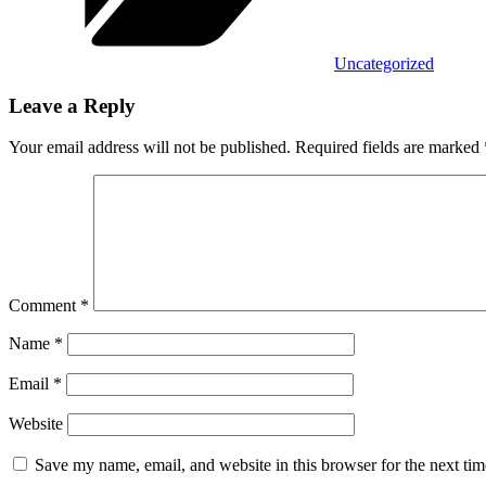
Uncategorized
Leave a Reply
Your email address will not be published.
Required fields are marked
Comment
*
Name
*
Email
*
Website
Save my name, email, and website in this browser for the next ti