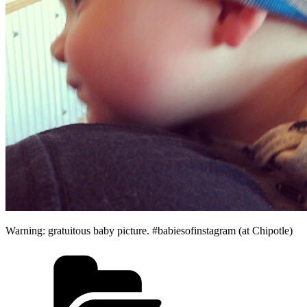
Warning: gratuitous baby picture. #babiesofinstagram (at Chipotle)
Categories