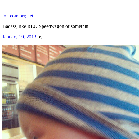
Skip
to
jon.com.org.net
content
Badass, like REO Speedwagon or somethin'.
Posted
January 19, 2013
by
on