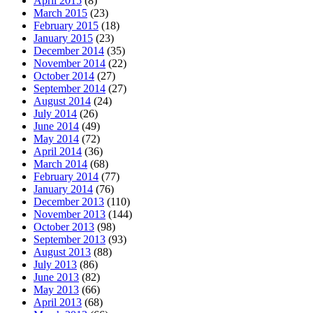
April 2015
(8)
March 2015
(23)
February 2015
(18)
January 2015
(23)
December 2014
(35)
November 2014
(22)
October 2014
(27)
September 2014
(27)
August 2014
(24)
July 2014
(26)
June 2014
(49)
May 2014
(72)
April 2014
(36)
March 2014
(68)
February 2014
(77)
January 2014
(76)
December 2013
(110)
November 2013
(144)
October 2013
(98)
September 2013
(93)
August 2013
(88)
July 2013
(86)
June 2013
(82)
May 2013
(66)
April 2013
(68)