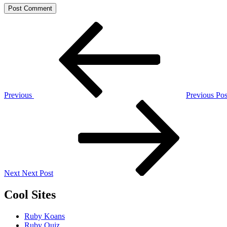
Post
Previous
Post
navigation
Previous
Previous Pos
Next
Post
Next
Next Post
Cool Sites
Ruby Koans
Ruby Quiz