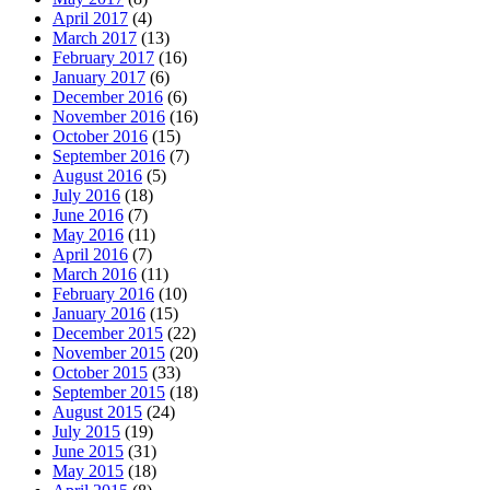
April 2017
(4)
March 2017
(13)
February 2017
(16)
January 2017
(6)
December 2016
(6)
November 2016
(16)
October 2016
(15)
September 2016
(7)
August 2016
(5)
July 2016
(18)
June 2016
(7)
May 2016
(11)
April 2016
(7)
March 2016
(11)
February 2016
(10)
January 2016
(15)
December 2015
(22)
November 2015
(20)
October 2015
(33)
September 2015
(18)
August 2015
(24)
July 2015
(19)
June 2015
(31)
May 2015
(18)