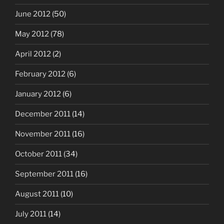
June 2012
(50)
May 2012
(78)
April 2012
(2)
February 2012
(6)
January 2012
(6)
December 2011
(14)
November 2011
(16)
October 2011
(34)
September 2011
(16)
August 2011
(10)
July 2011
(14)