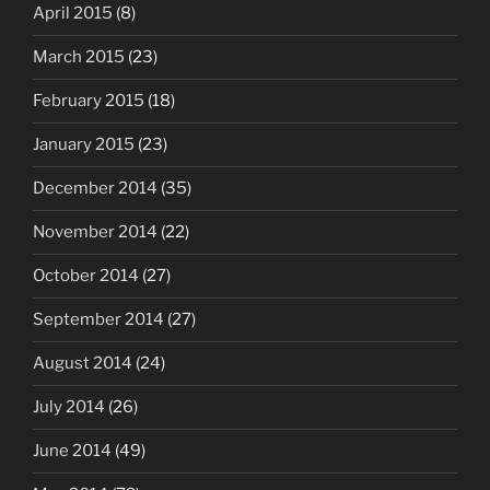
April 2015
(8)
March 2015
(23)
February 2015
(18)
January 2015
(23)
December 2014
(35)
November 2014
(22)
October 2014
(27)
September 2014
(27)
August 2014
(24)
July 2014
(26)
June 2014
(49)