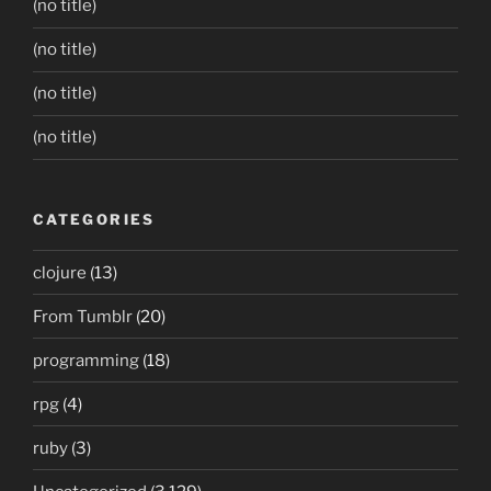
(no title)
(no title)
(no title)
(no title)
CATEGORIES
clojure
(13)
From Tumblr
(20)
programming
(18)
rpg
(4)
ruby
(3)