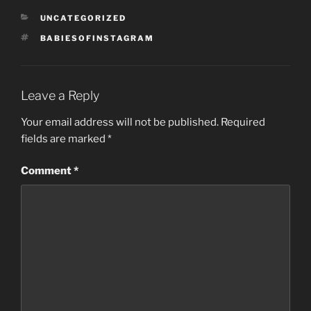
CATEGORIES
UNCATEGORIZED
TAGS
BABIESOFINSTAGRAM
Leave a Reply
Your email address will not be published.
Required
fields are marked
*
Comment
*