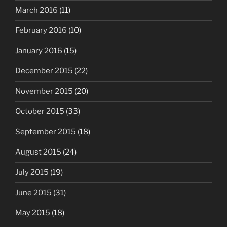
March 2016
(11)
February 2016
(10)
January 2016
(15)
December 2015
(22)
November 2015
(20)
October 2015
(33)
September 2015
(18)
August 2015
(24)
July 2015
(19)
June 2015
(31)
May 2015
(18)