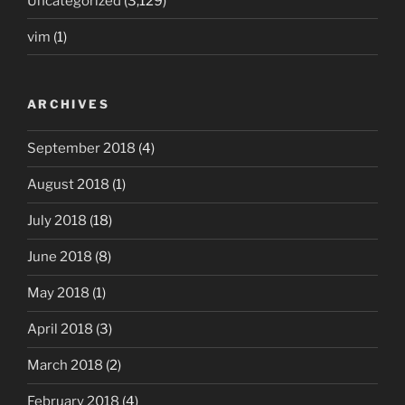
Uncategorized
(3,129)
vim
(1)
ARCHIVES
September 2018
(4)
August 2018
(1)
July 2018
(18)
June 2018
(8)
May 2018
(1)
April 2018
(3)
March 2018
(2)
February 2018
(4)