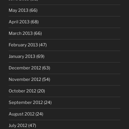
May 2013
(66)
April 2013
(68)
March 2013
(66)
February 2013
(47)
January 2013
(69)
December 2012
(63)
November 2012
(54)
October 2012
(20)
September 2012
(24)
August 2012
(24)
July 2012
(47)