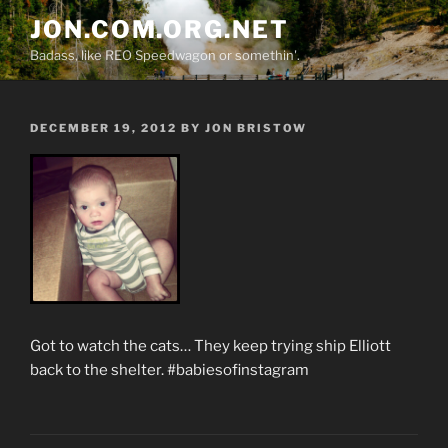
Skip
JON.COM.ORG.NET
to
Badass, like REO Speedwagon or somethin'.
content
POSTED
DECEMBER 19, 2012
BY
JON BRISTOW
ON
Got to watch the cats… They keep trying ship Elliott
back to the shelter. #babiesofinstagram