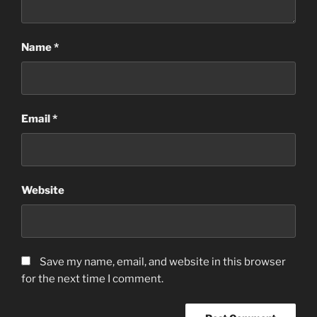
Name
*
Email
*
Website
Save my name, email, and website in this browser
for the next time I comment.