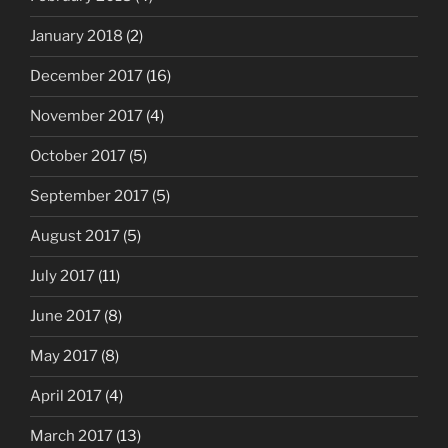
January 2018
(2)
December 2017
(16)
November 2017
(4)
October 2017
(5)
September 2017
(5)
August 2017
(5)
July 2017
(11)
June 2017
(8)
May 2017
(8)
April 2017
(4)
March 2017
(13)