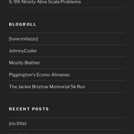
S-99: Ninety-Nine Scala Problems
BLOGROLL
[tone·milazzo]
JohnnyCoder
Mostly Blather
Piggington's Econo-Almanac
The Jackie Bristow Memorial 5k Run
RECENT POSTS
(no title)