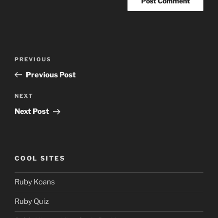
Post
Previous
PREVIOUS
navigation
Post
Previous Post
Next
NEXT
Post
Next Post
COOL SITES
Ruby Koans
Ruby Quiz