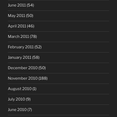
June 2011
(54)
May 2011
(50)
April 2011
(46)
March 2011
(78)
February 2011
(52)
January 2011
(58)
December 2010
(50)
November 2010
(188)
August 2010
(1)
July 2010
(9)
June 2010
(7)