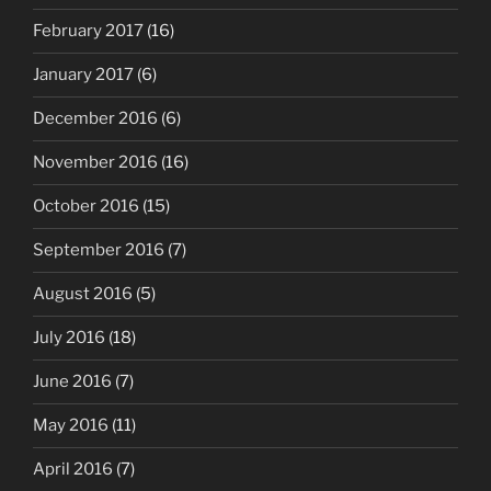
February 2017
(16)
January 2017
(6)
December 2016
(6)
November 2016
(16)
October 2016
(15)
September 2016
(7)
August 2016
(5)
July 2016
(18)
June 2016
(7)
May 2016
(11)
April 2016
(7)