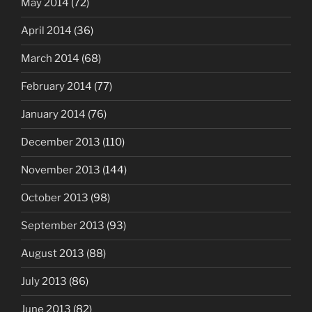
May 2014
(72)
April 2014
(36)
March 2014
(68)
February 2014
(77)
January 2014
(76)
December 2013
(110)
November 2013
(144)
October 2013
(98)
September 2013
(93)
August 2013
(88)
July 2013
(86)
June 2013
(82)