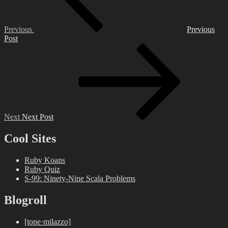
Previous
Previous
Post
Next
Post
Next
Next Post
Cool Sites
Ruby Koans
Ruby Quiz
S-99: Ninety-Nine Scala Problems
Blogroll
[tone·milazzo]