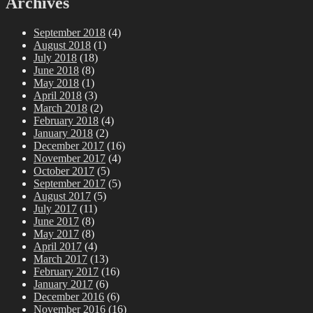
Archives
September 2018
(4)
August 2018
(1)
July 2018
(18)
June 2018
(8)
May 2018
(1)
April 2018
(3)
March 2018
(2)
February 2018
(4)
January 2018
(2)
December 2017
(16)
November 2017
(4)
October 2017
(5)
September 2017
(5)
August 2017
(5)
July 2017
(11)
June 2017
(8)
May 2017
(8)
April 2017
(4)
March 2017
(13)
February 2017
(16)
January 2017
(6)
December 2016
(6)
November 2016
(16)