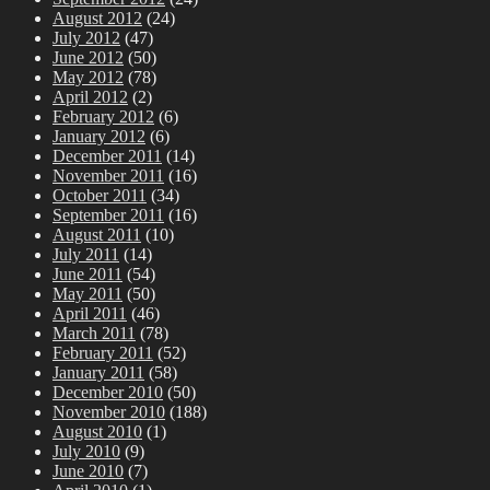
August 2012
(24)
July 2012
(47)
June 2012
(50)
May 2012
(78)
April 2012
(2)
February 2012
(6)
January 2012
(6)
December 2011
(14)
November 2011
(16)
October 2011
(34)
September 2011
(16)
August 2011
(10)
July 2011
(14)
June 2011
(54)
May 2011
(50)
April 2011
(46)
March 2011
(78)
February 2011
(52)
January 2011
(58)
December 2010
(50)
November 2010
(188)
August 2010
(1)
July 2010
(9)
June 2010
(7)