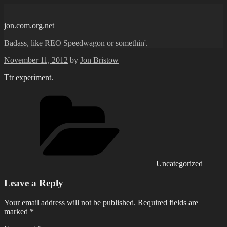
Skip
to
jon.com.org.net
content
Badass, like REO Speedwagon or somethin'.
Posted
November 11, 2012
by
Jon Bristow
on
Ttr experiment.
Categories
Uncategorized
Leave a Reply
Your email address will not be published.
Required fields are
marked
*