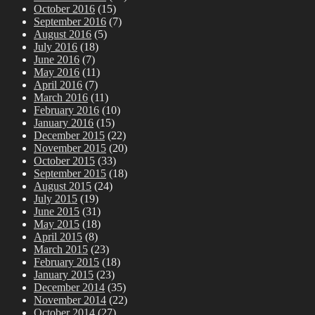
October 2016
(15)
September 2016
(7)
August 2016
(5)
July 2016
(18)
June 2016
(7)
May 2016
(11)
April 2016
(7)
March 2016
(11)
February 2016
(10)
January 2016
(15)
December 2015
(22)
November 2015
(20)
October 2015
(33)
September 2015
(18)
August 2015
(24)
July 2015
(19)
June 2015
(31)
May 2015
(18)
April 2015
(8)
March 2015
(23)
February 2015
(18)
January 2015
(23)
December 2014
(35)
November 2014
(22)
October 2014
(27)