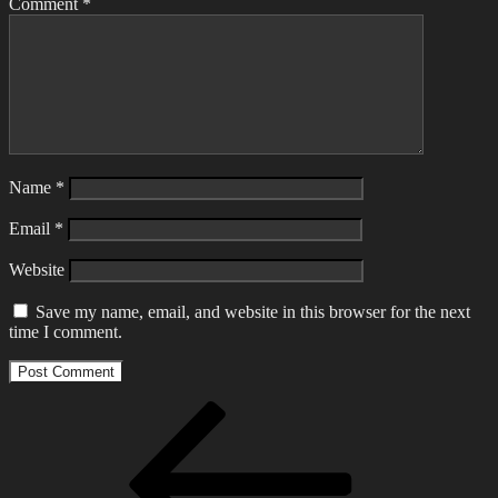
Comment
*
Name
*
Email
*
Website
Save my name, email, and website in this browser for the next
time I comment.
Post
Previous
Post
navigation