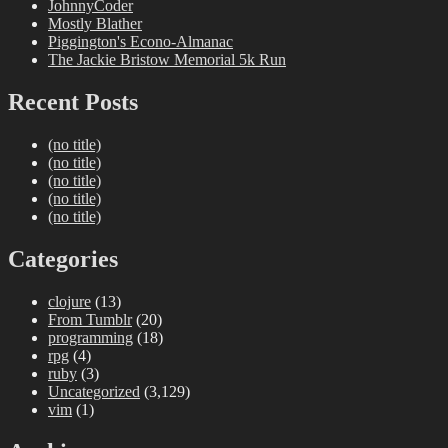
JohnnyCoder
Mostly Blather
Piggington's Econo-Almanac
The Jackie Bristow Memorial 5k Run
Recent Posts
(no title)
(no title)
(no title)
(no title)
(no title)
Categories
clojure
(13)
From Tumblr
(20)
programming
(18)
rpg
(4)
ruby
(3)
Uncategorized
(3,129)
vim
(1)