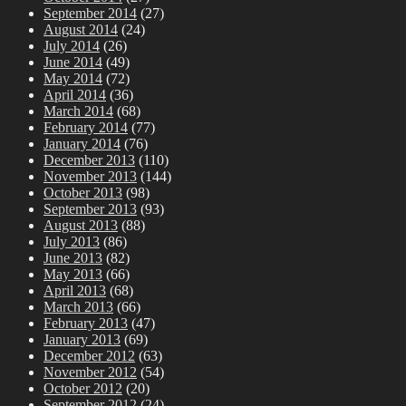
September 2014
(27)
August 2014
(24)
July 2014
(26)
June 2014
(49)
May 2014
(72)
April 2014
(36)
March 2014
(68)
February 2014
(77)
January 2014
(76)
December 2013
(110)
November 2013
(144)
October 2013
(98)
September 2013
(93)
August 2013
(88)
July 2013
(86)
June 2013
(82)
May 2013
(66)
April 2013
(68)
March 2013
(66)
February 2013
(47)
January 2013
(69)
December 2012
(63)
November 2012
(54)
October 2012
(20)
September 2012
(24)