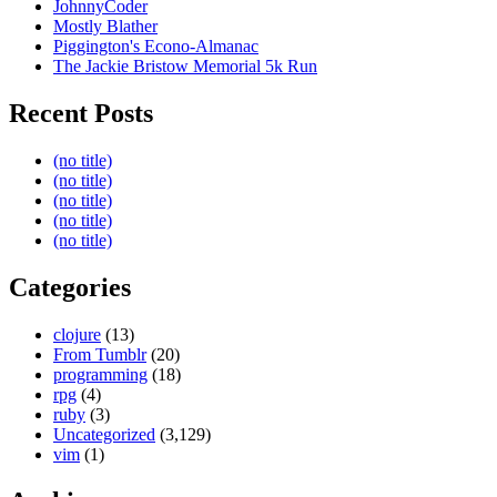
JohnnyCoder
Mostly Blather
Piggington's Econo-Almanac
The Jackie Bristow Memorial 5k Run
Recent Posts
(no title)
(no title)
(no title)
(no title)
(no title)
Categories
clojure
(13)
From Tumblr
(20)
programming
(18)
rpg
(4)
ruby
(3)
Uncategorized
(3,129)
vim
(1)