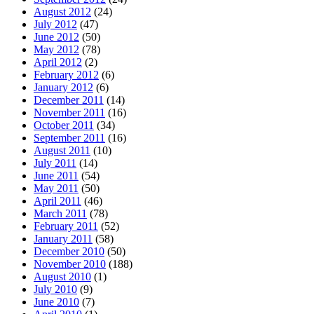
August 2012
(24)
July 2012
(47)
June 2012
(50)
May 2012
(78)
April 2012
(2)
February 2012
(6)
January 2012
(6)
December 2011
(14)
November 2011
(16)
October 2011
(34)
September 2011
(16)
August 2011
(10)
July 2011
(14)
June 2011
(54)
May 2011
(50)
April 2011
(46)
March 2011
(78)
February 2011
(52)
January 2011
(58)
December 2010
(50)
November 2010
(188)
August 2010
(1)
July 2010
(9)
June 2010
(7)