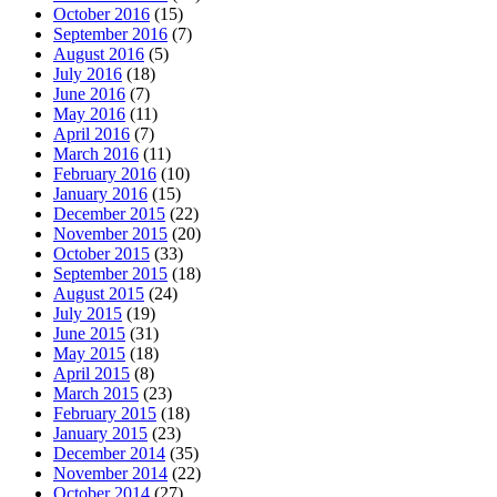
October 2016
(15)
September 2016
(7)
August 2016
(5)
July 2016
(18)
June 2016
(7)
May 2016
(11)
April 2016
(7)
March 2016
(11)
February 2016
(10)
January 2016
(15)
December 2015
(22)
November 2015
(20)
October 2015
(33)
September 2015
(18)
August 2015
(24)
July 2015
(19)
June 2015
(31)
May 2015
(18)
April 2015
(8)
March 2015
(23)
February 2015
(18)
January 2015
(23)
December 2014
(35)
November 2014
(22)
October 2014
(27)