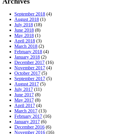
Archives
September 2018
(4)
August 2018
(1)
July 2018
(18)
June 2018
(8)
May 2018
(1)
April 2018
(3)
March 2018
(2)
February 2018
(4)
January 2018
(2)
December 2017
(16)
November 2017
(4)
October 2017
(5)
September 2017
(5)
August 2017
(5)
July 2017
(11)
June 2017
(8)
May 2017
(8)
April 2017
(4)
March 2017
(13)
February 2017
(16)
January 2017
(6)
December 2016
(6)
November 2016
(16)