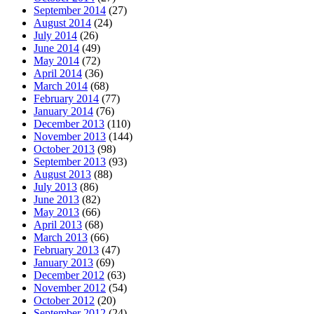
September 2014
(27)
August 2014
(24)
July 2014
(26)
June 2014
(49)
May 2014
(72)
April 2014
(36)
March 2014
(68)
February 2014
(77)
January 2014
(76)
December 2013
(110)
November 2013
(144)
October 2013
(98)
September 2013
(93)
August 2013
(88)
July 2013
(86)
June 2013
(82)
May 2013
(66)
April 2013
(68)
March 2013
(66)
February 2013
(47)
January 2013
(69)
December 2012
(63)
November 2012
(54)
October 2012
(20)
September 2012
(24)