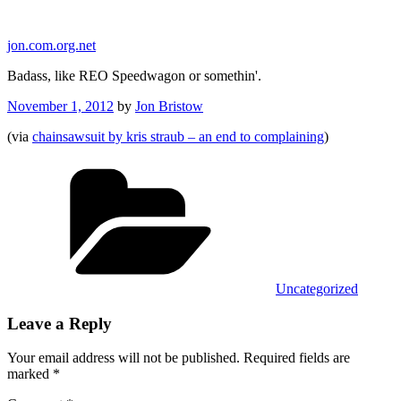
Skip
to
jon.com.org.net
content
Badass, like REO Speedwagon or somethin'.
Posted
November 1, 2012
by
Jon Bristow
on
(via
chainsawsuit by kris straub – an end to complaining
)
Categories
Uncategorized
Leave a Reply
Your email address will not be published.
Required fields are
marked
*