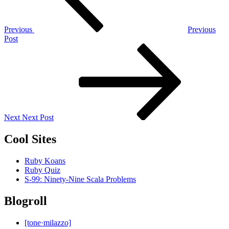
Previous
Previous
Post
Next
Post
Next
Next Post
Cool Sites
Ruby Koans
Ruby Quiz
S-99: Ninety-Nine Scala Problems
Blogroll
[tone·milazzo]