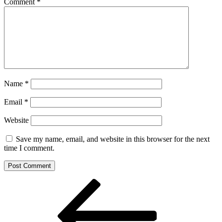
Comment
*
Name
*
Email
*
Website
Save my name, email, and website in this browser for the next
time I comment.
Post
Previous
Post
navigation