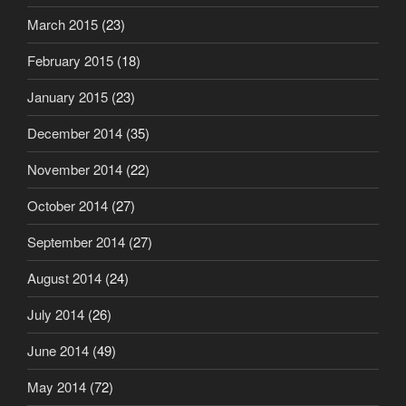
March 2015
(23)
February 2015
(18)
January 2015
(23)
December 2014
(35)
November 2014
(22)
October 2014
(27)
September 2014
(27)
August 2014
(24)
July 2014
(26)
June 2014
(49)
May 2014
(72)