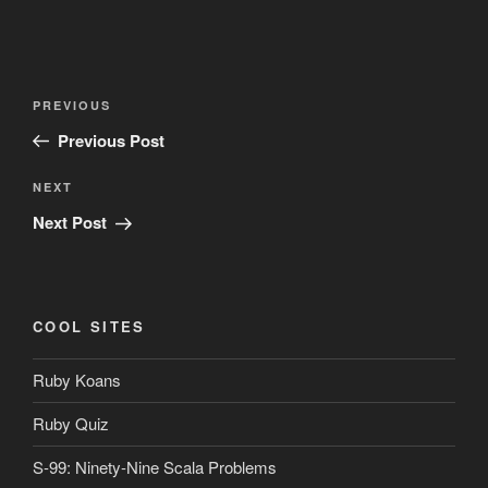
Post
Previous
PREVIOUS
navigation
Post
Previous Post
Next
NEXT
Post
Next Post
COOL SITES
Ruby Koans
Ruby Quiz
S-99: Ninety-Nine Scala Problems