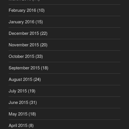
February 2016
(10)
January 2016
(15)
December 2015
(22)
November 2015
(20)
October 2015
(33)
September 2015
(18)
August 2015
(24)
July 2015
(19)
June 2015
(31)
May 2015
(18)
April 2015
(8)