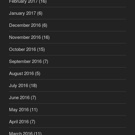
February 2017
(16)
January 2017
(6)
December 2016
(6)
November 2016
(16)
October 2016
(15)
September 2016
(7)
August 2016
(5)
July 2016
(18)
June 2016
(7)
May 2016
(11)
April 2016
(7)
March 2016
(11)