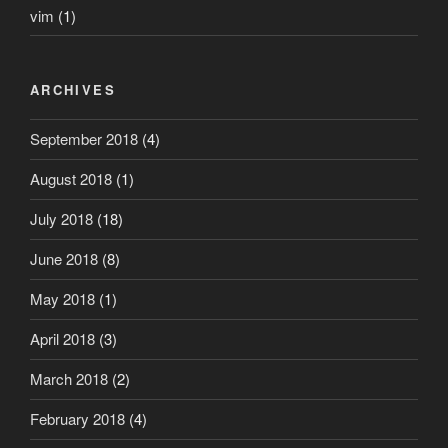
vim
(1)
ARCHIVES
September 2018
(4)
August 2018
(1)
July 2018
(18)
June 2018
(8)
May 2018
(1)
April 2018
(3)
March 2018
(2)
February 2018
(4)