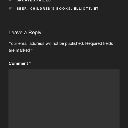
UNCATEGORIZED
TAGS
BEER
,
CHILDREN'S BOOKS
,
ELLIOTT
,
ET
Leave a Reply
Your email address will not be published.
Required fields
are marked
*
Comment
*