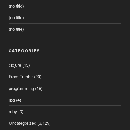
(no title)
(no title)
(no title)
CATEGORIES
clojure
(13)
From Tumblr
(20)
programming
(18)
rpg
(4)
ruby
(3)
Uncategorized
(3,129)