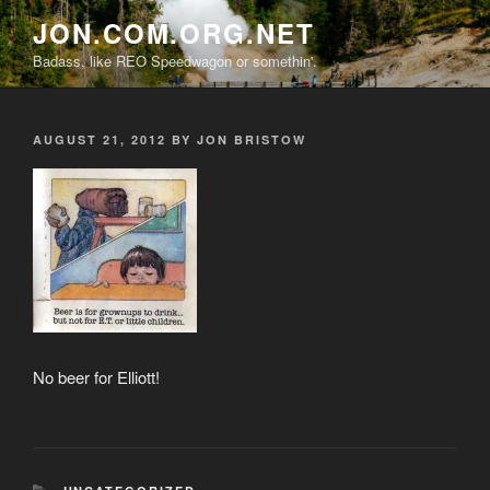
Skip
JON.COM.ORG.NET
to
Badass, like REO Speedwagon or somethin'.
content
POSTED
AUGUST 21, 2012
BY
JON BRISTOW
ON
No beer for Elliott!
CATEGORIES