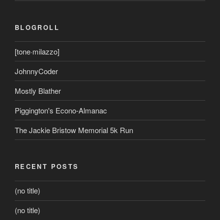
BLOGROLL
[tone·milazzo]
JohnnyCoder
Mostly Blather
Piggington's Econo-Almanac
The Jackie Bristow Memorial 5k Run
RECENT POSTS
(no title)
(no title)