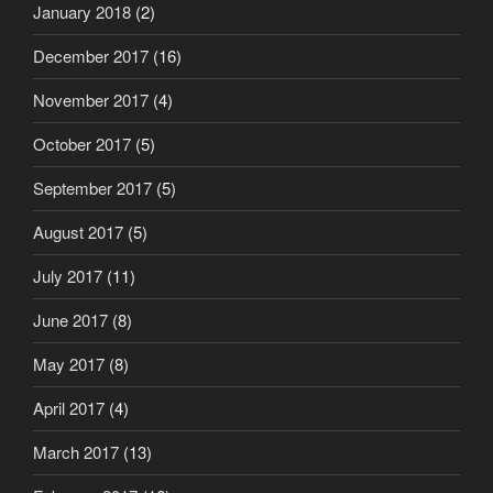
January 2018
(2)
December 2017
(16)
November 2017
(4)
October 2017
(5)
September 2017
(5)
August 2017
(5)
July 2017
(11)
June 2017
(8)
May 2017
(8)
April 2017
(4)
March 2017
(13)