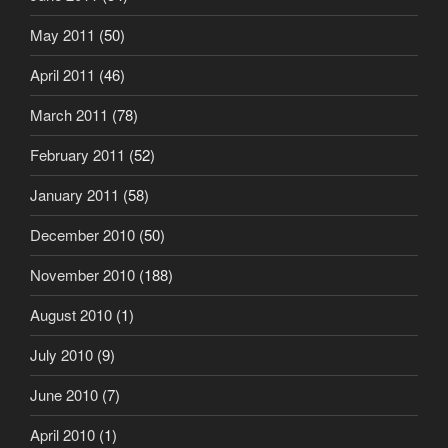
May 2011
(50)
April 2011
(46)
March 2011
(78)
February 2011
(52)
January 2011
(58)
December 2010
(50)
November 2010
(188)
August 2010
(1)
July 2010
(9)
June 2010
(7)
April 2010
(1)