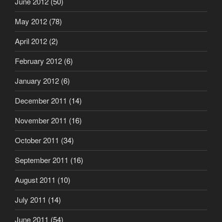
June 2012
(50)
May 2012
(78)
April 2012
(2)
February 2012
(6)
January 2012
(6)
December 2011
(14)
November 2011
(16)
October 2011
(34)
September 2011
(16)
August 2011
(10)
July 2011
(14)
June 2011
(54)