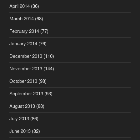
April 2014
(36)
March 2014
(68)
February 2014
(77)
January 2014
(76)
December 2013
(110)
November 2013
(144)
October 2013
(98)
September 2013
(93)
August 2013
(88)
July 2013
(86)
June 2013
(82)