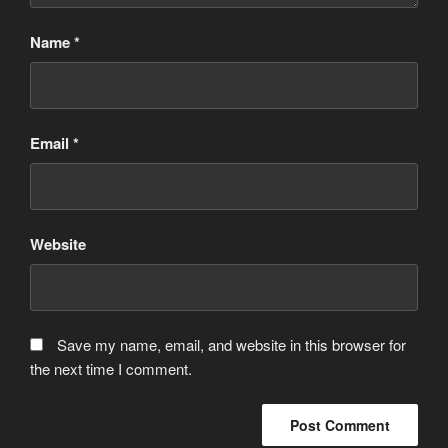
Name
*
Email
*
Website
Save my name, email, and website in this browser for
the next time I comment.