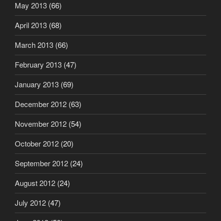
May 2013
(66)
April 2013
(68)
March 2013
(66)
February 2013
(47)
January 2013
(69)
December 2012
(63)
November 2012
(54)
October 2012
(20)
September 2012
(24)
August 2012
(24)
July 2012
(47)