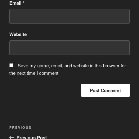
Email
*
Website
Save my name, email, and website in this browser for
the next time I comment.
Post
Previous
PREVIOUS
navigation
Post
Previous Post