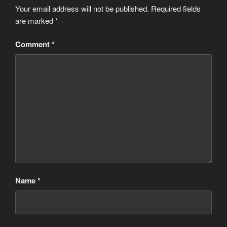
Your email address will not be published.
Required fields
are marked
*
Comment
*
Name
*