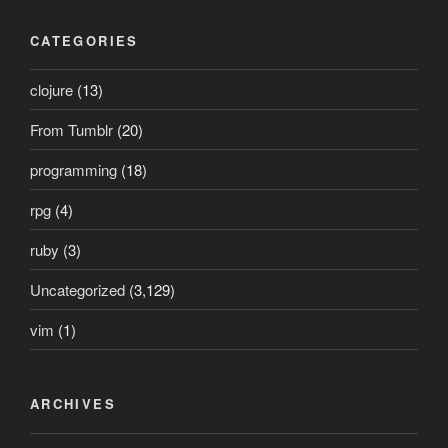
CATEGORIES
clojure
(13)
From Tumblr
(20)
programming
(18)
rpg
(4)
ruby
(3)
Uncategorized
(3,129)
vim
(1)
ARCHIVES