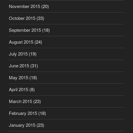
November 2015
(20)
October 2015
(33)
September 2015
(18)
August 2015
(24)
July 2015
(19)
June 2015
(31)
May 2015
(18)
April 2015
(8)
March 2015
(23)
February 2015
(18)
January 2015
(23)