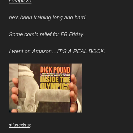
sofapizza
:
he’s been training long and hard.
Some comic relief for FB Friday.
I went on Amazon…IT’S A REAL BOOK.
stfusexists
: