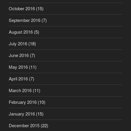
October 2016
(15)
September 2016
(7)
August 2016
(5)
July 2016
(18)
June 2016
(7)
May 2016
(11)
April 2016
(7)
March 2016
(11)
February 2016
(10)
January 2016
(15)
December 2015
(22)