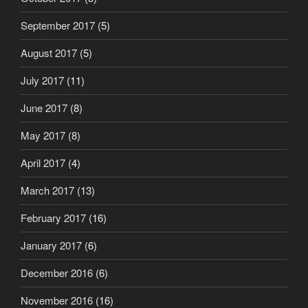
September 2017
(5)
August 2017
(5)
July 2017
(11)
June 2017
(8)
May 2017
(8)
April 2017
(4)
March 2017
(13)
February 2017
(16)
January 2017
(6)
December 2016
(6)
November 2016
(16)