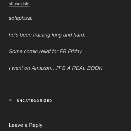
stfusexists
:
sofapizza
:
he’s been training long and hard.
Some comic relief for FB Friday.
I went on Amazon…IT’S A REAL BOOK.
CATEGORIES
UNCATEGORIZED
Leave a Reply