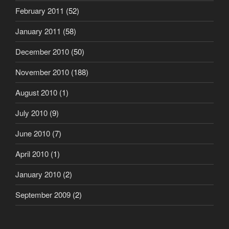
February 2011
(52)
January 2011
(58)
December 2010
(50)
November 2010
(188)
August 2010
(1)
July 2010
(9)
June 2010
(7)
April 2010
(1)
January 2010
(2)
September 2009
(2)