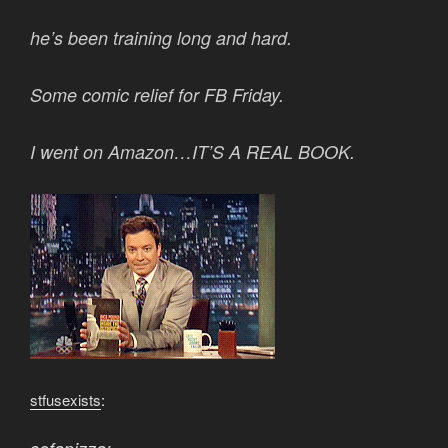
he’s been training long and hard.
Some comic relief for FB Friday.
I went on Amazon…IT’S A REAL BOOK.
stfusexists
: