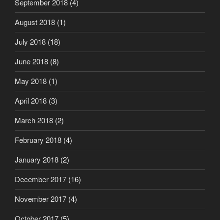
September 2018
(4)
August 2018
(1)
July 2018
(18)
June 2018
(8)
May 2018
(1)
April 2018
(3)
March 2018
(2)
February 2018
(4)
January 2018
(2)
December 2017
(16)
November 2017
(4)
October 2017
(5)