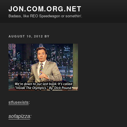
Skip
JON.COM.ORG.NET
to
Badass, like REO Speedwagon or somethin'.
content
POSTED
AUGUST 10, 2012
BY
ON
stfusexists
:
sofapizza
: