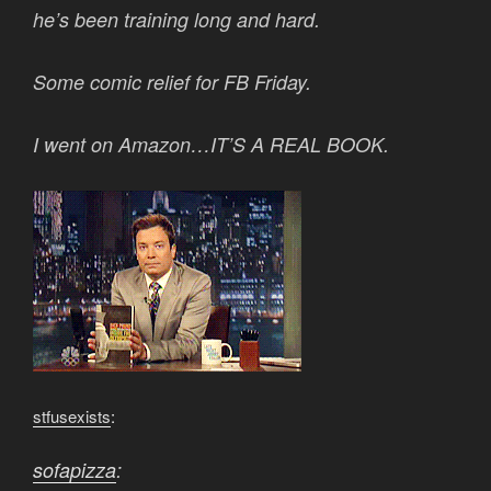
he’s been training long and hard.
Some comic relief for FB Friday.
I went on Amazon…IT’S A REAL BOOK.
stfusexists
:
sofapizza
: