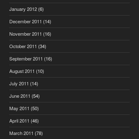
January 2012
(6)
December 2011
(14)
November 2011
(16)
October 2011
(34)
September 2011
(16)
August 2011
(10)
July 2011
(14)
June 2011
(54)
May 2011
(50)
April 2011
(46)
March 2011
(78)