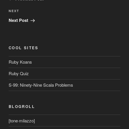
Next
NEXT
Post
Next Post
COOL SITES
Ruby Koans
Ruby Quiz
S-99: Ninety-Nine Scala Problems
BLOGROLL
[tone·milazzo]