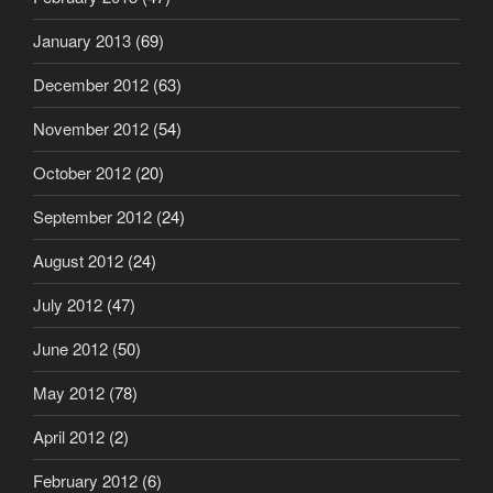
January 2013
(69)
December 2012
(63)
November 2012
(54)
October 2012
(20)
September 2012
(24)
August 2012
(24)
July 2012
(47)
June 2012
(50)
May 2012
(78)
April 2012
(2)
February 2012
(6)