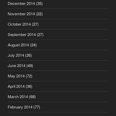
December 2014
(35)
November 2014
(22)
October 2014
(27)
September 2014
(27)
August 2014
(24)
July 2014
(26)
June 2014
(49)
May 2014
(72)
April 2014
(36)
March 2014
(68)
February 2014
(77)