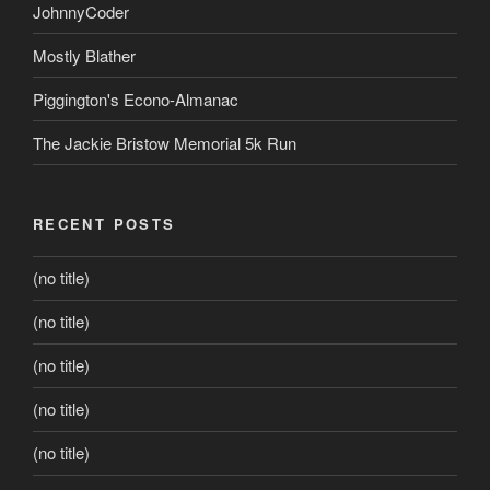
JohnnyCoder
Mostly Blather
Piggington's Econo-Almanac
The Jackie Bristow Memorial 5k Run
RECENT POSTS
(no title)
(no title)
(no title)
(no title)
(no title)