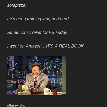
sofapizza
:
he’s been training long and hard.
Some comic relief for FB Friday.
I went on Amazon…IT’S A REAL BOOK.
stfusexists
: