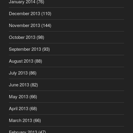
January 2014
(76)
December 2013
(110)
November 2013
(144)
October 2013
(98)
September 2013
(93)
August 2013
(88)
July 2013
(86)
June 2013
(82)
May 2013
(66)
April 2013
(68)
March 2013
(66)
February 2013
(47)