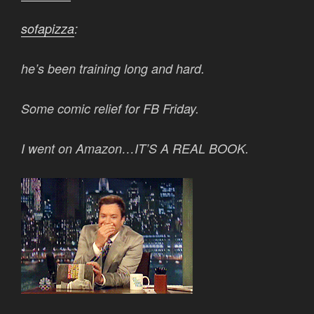
sofapizza
:
he’s been training long and hard.
Some comic relief for FB Friday.
I went on Amazon…IT’S A REAL BOOK.