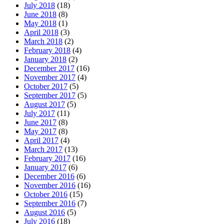
July 2018
(18)
June 2018
(8)
May 2018
(1)
April 2018
(3)
March 2018
(2)
February 2018
(4)
January 2018
(2)
December 2017
(16)
November 2017
(4)
October 2017
(5)
September 2017
(5)
August 2017
(5)
July 2017
(11)
June 2017
(8)
May 2017
(8)
April 2017
(4)
March 2017
(13)
February 2017
(16)
January 2017
(6)
December 2016
(6)
November 2016
(16)
October 2016
(15)
September 2016
(7)
August 2016
(5)
July 2016
(18)