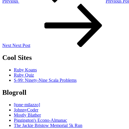
Previous
Previous Pos
Next
Post
Next
Next Post
Cool Sites
Ruby Koans
Ruby Quiz
S-99: Ninety-Nine Scala Problems
Blogroll
[tone·milazzo]
JohnnyCoder
Mostly Blather
Piggington's Econo-Almanac
The Jackie Bristow Memorial 5k Run