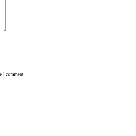
me I comment.