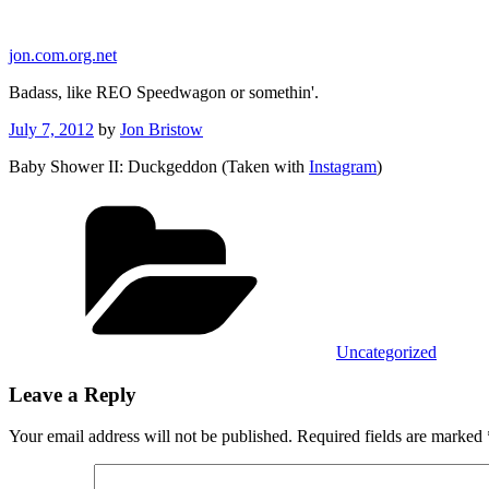
Skip
to
jon.com.org.net
content
Badass, like REO Speedwagon or somethin'.
Posted
July 7, 2012
by
Jon Bristow
on
Baby Shower II: Duckgeddon (Taken with
Instagram
)
Categories
Uncategorized
Leave a Reply
Your email address will not be published.
Required fields are marked