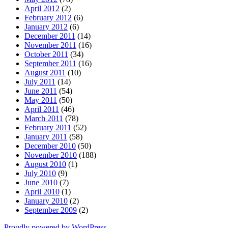
April 2012
(2)
February 2012
(6)
January 2012
(6)
December 2011
(14)
November 2011
(16)
October 2011
(34)
September 2011
(16)
August 2011
(10)
July 2011
(14)
June 2011
(54)
May 2011
(50)
April 2011
(46)
March 2011
(78)
February 2011
(52)
January 2011
(58)
December 2010
(50)
November 2010
(188)
August 2010
(1)
July 2010
(9)
June 2010
(7)
April 2010
(1)
January 2010
(2)
September 2009
(2)
Proudly powered by WordPress