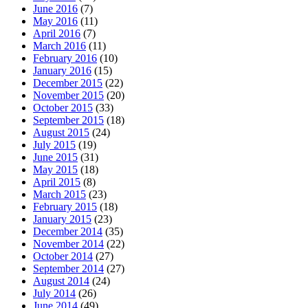
June 2016
(7)
May 2016
(11)
April 2016
(7)
March 2016
(11)
February 2016
(10)
January 2016
(15)
December 2015
(22)
November 2015
(20)
October 2015
(33)
September 2015
(18)
August 2015
(24)
July 2015
(19)
June 2015
(31)
May 2015
(18)
April 2015
(8)
March 2015
(23)
February 2015
(18)
January 2015
(23)
December 2014
(35)
November 2014
(22)
October 2014
(27)
September 2014
(27)
August 2014
(24)
July 2014
(26)
June 2014
(49)