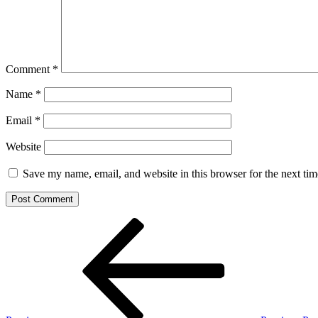
Comment
*
Name
*
Email
*
Website
Save my name, email, and website in this browser for the next ti
Post
Previous
Post
navigation