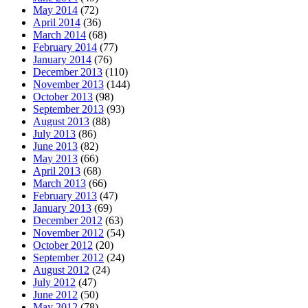
May 2014
(72)
April 2014
(36)
March 2014
(68)
February 2014
(77)
January 2014
(76)
December 2013
(110)
November 2013
(144)
October 2013
(98)
September 2013
(93)
August 2013
(88)
July 2013
(86)
June 2013
(82)
May 2013
(66)
April 2013
(68)
March 2013
(66)
February 2013
(47)
January 2013
(69)
December 2012
(63)
November 2012
(54)
October 2012
(20)
September 2012
(24)
August 2012
(24)
July 2012
(47)
June 2012
(50)
May 2012
(78)