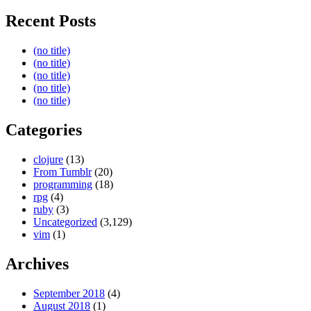
Recent Posts
(no title)
(no title)
(no title)
(no title)
(no title)
Categories
clojure
(13)
From Tumblr
(20)
programming
(18)
rpg
(4)
ruby
(3)
Uncategorized
(3,129)
vim
(1)
Archives
September 2018
(4)
August 2018
(1)