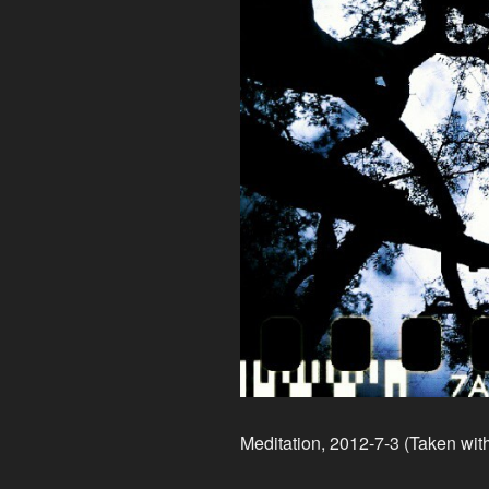
Meditation, 2012-7-3 (Taken wit