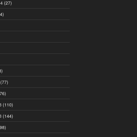
14
(27)
4)
8)
(77)
76)
3
(110)
3
(144)
98)