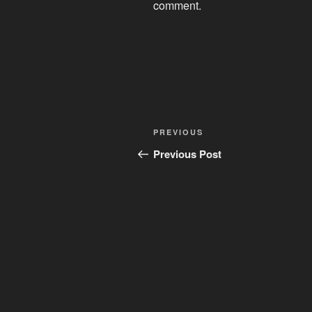
comment.
Post
Previous
PREVIOUS
navigation
Post
Previous Post