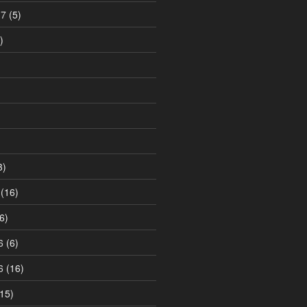
17
(5)
)
3)
(16)
6)
6
(6)
6
(16)
15)