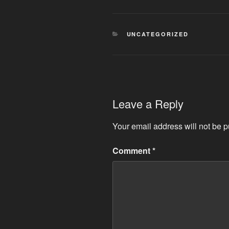
CATEGORIES
UNCATEGORIZED
Leave a Reply
Your email address will not be p
Comment
*