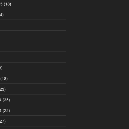
15
(18)
4)
3)
(18)
23)
4
(35)
4
(22)
27)