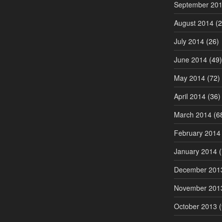
September 20
August 2014
(2
July 2014
(26)
June 2014
(49)
May 2014
(72)
April 2014
(36)
March 2014
(6
February 2014
January 2014
(
December 201
November 201
October 2013
(