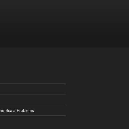
ine Scala Problems