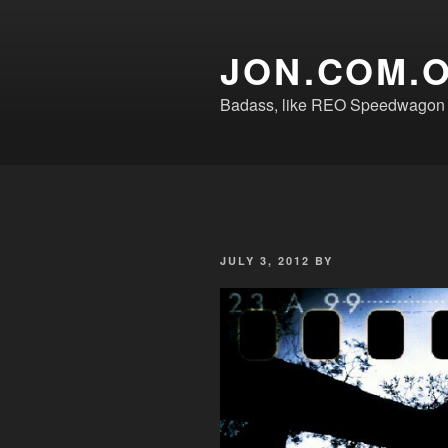
Skip
to
JON.COM.
content
Badass, like REO Speedwagon o
POSTED
JULY 3, 2012
BY
ON