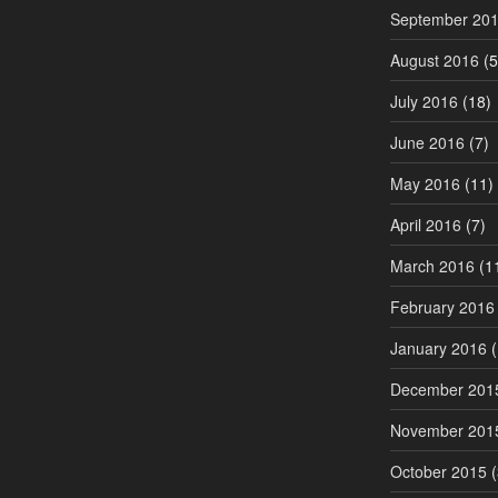
September 20
August 2016
(5
July 2016
(18)
June 2016
(7)
May 2016
(11)
April 2016
(7)
March 2016
(1
February 2016
January 2016
(
December 201
November 201
October 2015
(