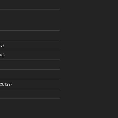
0)
18)
(3,129)