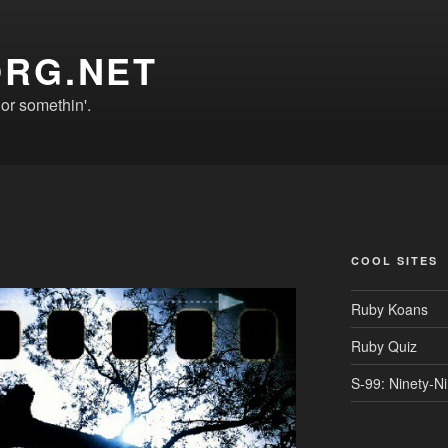
ORG.NET
r somethin'.
COOL SITES
Ruby Koans
Ruby Quiz
S-99: Ninety-N