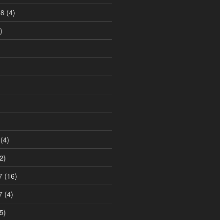
18
(4)
)
)
(4)
2)
7
(16)
7
(4)
5)