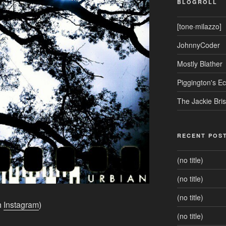
BLOGROLL
[tone·milazzo]
JohnnyCoder
Mostly Blather
Piggington's 
The Jackie Bri
RECENT POS
(no title)
(no title)
(no title)
h
Instagram
)
(no title)