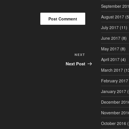
September 20
August 2017
(5
July 2017
(11)
June 2017
(8)
May 2017
(8)
Next
NEXT
April 2017
(4)
Post
Next Post
March 2017
(1
February 2017
January 2017
(
December 201
November 201
October 2016
(