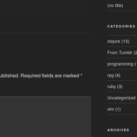
(no title)
CATEGORIES
clojure
(13)
From Tumblr
(2
programming
(
ublished.
Required fields are marked
*
rpg
(4)
ruby
(3)
Uncategorized
vim
(1)
ARCHIVES