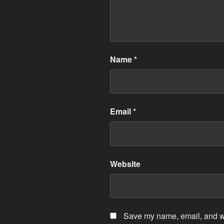
Name
*
Email
*
Website
Save my name, email, and web