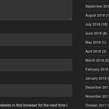
September 20
August 2018
(1
July 2018
(18)
June 2018
(8)
May 2018
(1)
April 2018
(3)
March 2018
(2
February 2018
January 2018
(
December 201
November 201
site in this browser for the next time I
October 2017
(