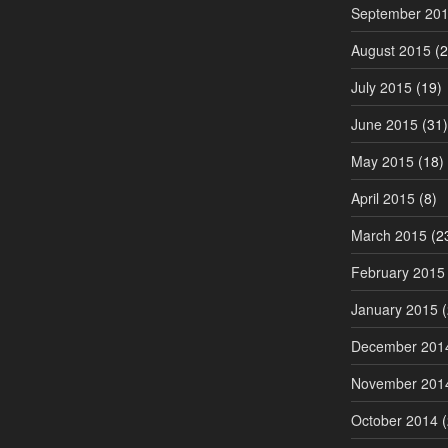
September 20
August 2015
(2
July 2015
(19)
June 2015
(31)
May 2015
(18)
April 2015
(8)
March 2015
(2
February 2015
January 2015
(
December 201
November 201
October 2014
(