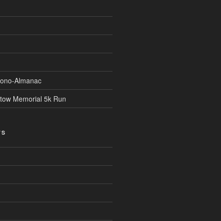
Econo-Almanac
stow Memorial 5k Run
TS