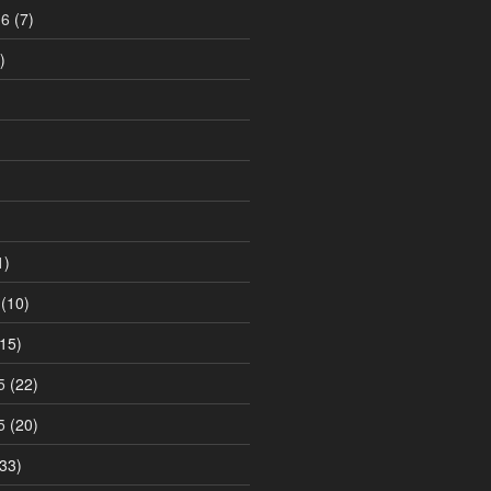
16
(7)
)
1)
(10)
15)
5
(22)
5
(20)
33)