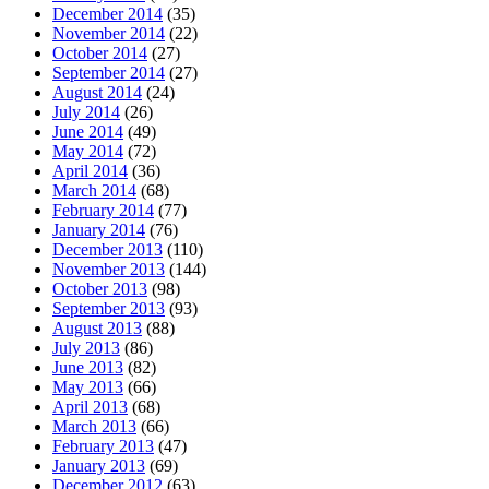
December 2014
(35)
November 2014
(22)
October 2014
(27)
September 2014
(27)
August 2014
(24)
July 2014
(26)
June 2014
(49)
May 2014
(72)
April 2014
(36)
March 2014
(68)
February 2014
(77)
January 2014
(76)
December 2013
(110)
November 2013
(144)
October 2013
(98)
September 2013
(93)
August 2013
(88)
July 2013
(86)
June 2013
(82)
May 2013
(66)
April 2013
(68)
March 2013
(66)
February 2013
(47)
January 2013
(69)
December 2012
(63)