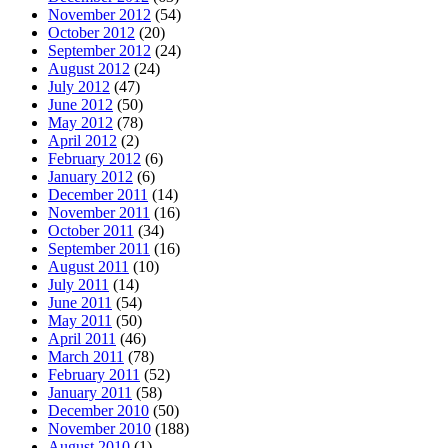
November 2012
(54)
October 2012
(20)
September 2012
(24)
August 2012
(24)
July 2012
(47)
June 2012
(50)
May 2012
(78)
April 2012
(2)
February 2012
(6)
January 2012
(6)
December 2011
(14)
November 2011
(16)
October 2011
(34)
September 2011
(16)
August 2011
(10)
July 2011
(14)
June 2011
(54)
May 2011
(50)
April 2011
(46)
March 2011
(78)
February 2011
(52)
January 2011
(58)
December 2010
(50)
November 2010
(188)
August 2010
(1)