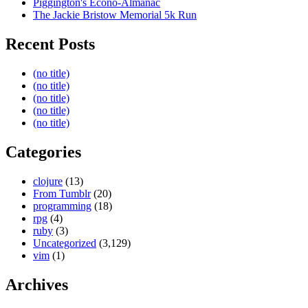
Piggington's Econo-Almanac
The Jackie Bristow Memorial 5k Run
Recent Posts
(no title)
(no title)
(no title)
(no title)
(no title)
Categories
clojure
(13)
From Tumblr
(20)
programming
(18)
rpg
(4)
ruby
(3)
Uncategorized
(3,129)
vim
(1)
Archives