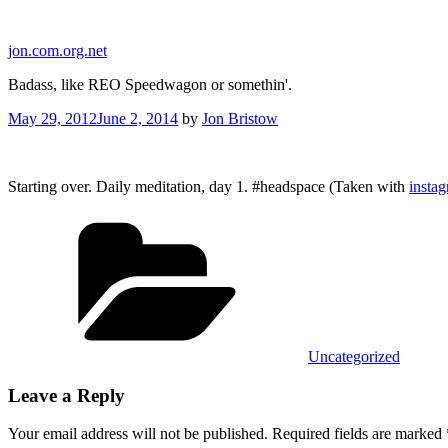
Skip
to
jon.com.org.net
content
Badass, like REO Speedwagon or somethin'.
Posted
May 29, 2012
June 2, 2014
by
Jon Bristow
on
Starting over. Daily meditation, day 1. #headspace (Taken with
insta
Categories
Uncategorized
Leave a Reply
Your email address will not be published.
Required fields are marked