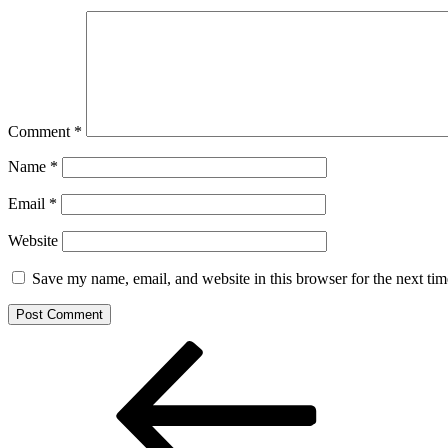
Comment
*
Name
*
Email
*
Website
Save my name, email, and website in this browser for the next ti
Post
Previous
Post
navigation