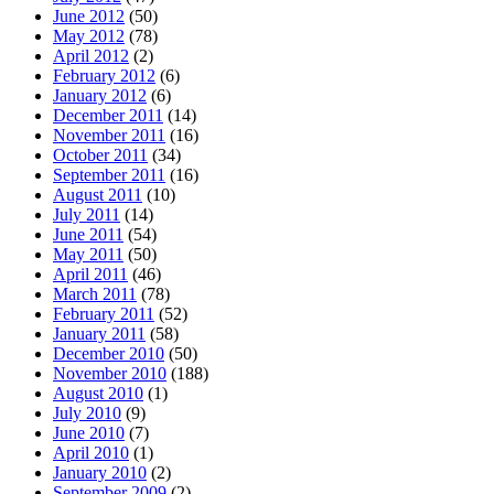
June 2012
(50)
May 2012
(78)
April 2012
(2)
February 2012
(6)
January 2012
(6)
December 2011
(14)
November 2011
(16)
October 2011
(34)
September 2011
(16)
August 2011
(10)
July 2011
(14)
June 2011
(54)
May 2011
(50)
April 2011
(46)
March 2011
(78)
February 2011
(52)
January 2011
(58)
December 2010
(50)
November 2010
(188)
August 2010
(1)
July 2010
(9)
June 2010
(7)
April 2010
(1)
January 2010
(2)
September 2009
(2)