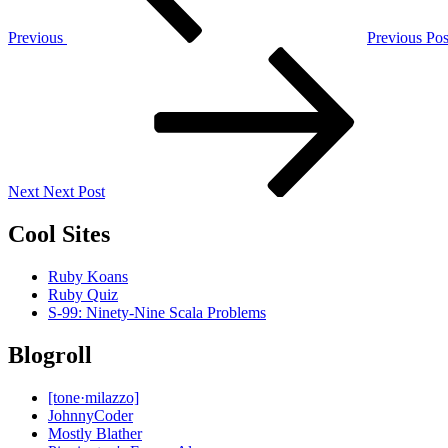
Previous
Previous Pos
Next
Post
Next
Next Post
Cool Sites
Ruby Koans
Ruby Quiz
S-99: Ninety-Nine Scala Problems
Blogroll
[tone·milazzo]
JohnnyCoder
Mostly Blather