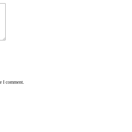
me I comment.