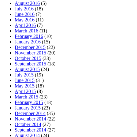
August 2016
(5)
July 2016
(18)
June 2016
(7)
May 2016
(11)
April 2016
(7)
March 2016
(11)
February 2016
(10)
January 2016
(15)
December 2015
(22)
November 2015
(20)
October 2015
(33)
September 2015
(18)
August 2015
(24)
July 2015
(19)
June 2015
(31)
May 2015
(18)
April 2015
(8)
March 2015
(23)
February 2015
(18)
January 2015
(23)
December 2014
(35)
November 2014
(22)
October 2014
(27)
September 2014
(27)
August 2014
(24)