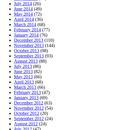
July 2014
(26)
June 2014
(49)
May 2014
(72)
April 2014
(36)
March 2014
(68)
February 2014
(77)
January 2014
(76)
December 2013
(110)
November 2013
(144)
October 2013
(98)
September 2013
(93)
August 2013
(88)
July 2013
(86)
June 2013
(82)
May 2013
(66)
April 2013
(68)
March 2013
(66)
February 2013
(47)
January 2013
(69)
December 2012
(63)
November 2012
(54)
October 2012
(20)
September 2012
(24)
August 2012
(24)
July 2012
(47)