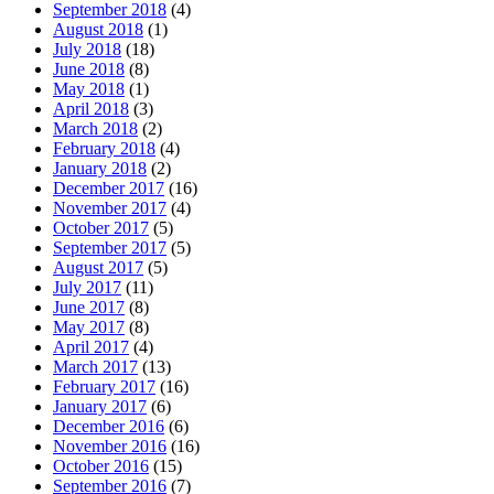
September 2018
(4)
August 2018
(1)
July 2018
(18)
June 2018
(8)
May 2018
(1)
April 2018
(3)
March 2018
(2)
February 2018
(4)
January 2018
(2)
December 2017
(16)
November 2017
(4)
October 2017
(5)
September 2017
(5)
August 2017
(5)
July 2017
(11)
June 2017
(8)
May 2017
(8)
April 2017
(4)
March 2017
(13)
February 2017
(16)
January 2017
(6)
December 2016
(6)
November 2016
(16)
October 2016
(15)
September 2016
(7)