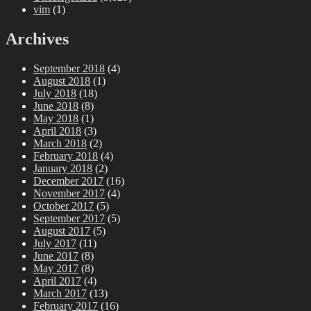
vim
(1)
Archives
September 2018
(4)
August 2018
(1)
July 2018
(18)
June 2018
(8)
May 2018
(1)
April 2018
(3)
March 2018
(2)
February 2018
(4)
January 2018
(2)
December 2017
(16)
November 2017
(4)
October 2017
(5)
September 2017
(5)
August 2017
(5)
July 2017
(11)
June 2017
(8)
May 2017
(8)
April 2017
(4)
March 2017
(13)
February 2017
(16)