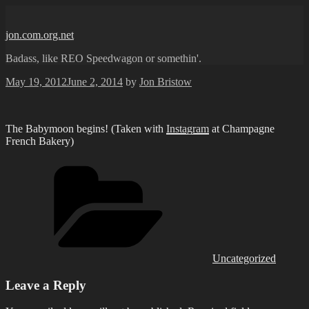
Skip
to
jon.com.org.net
content
Badass, like REO Speedwagon or somethin'.
Posted
May 19, 2012
June 2, 2014
by
Jon Bristow
on
The Babymoon begins! (Taken with
Instagram
at Champagne
French Bakery)
Categories
Uncategorized
Leave a Reply