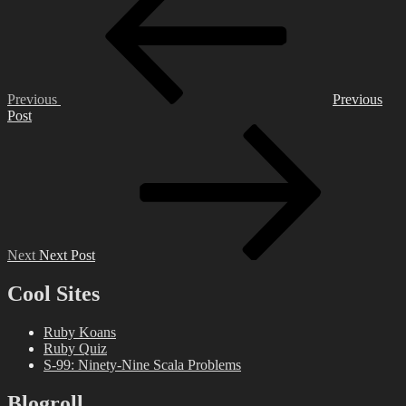
navigation
Previous
Previous
Post
Next
Post
Next
Next Post
Cool Sites
Ruby Koans
Ruby Quiz
S-99: Ninety-Nine Scala Problems
Blogroll