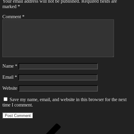
Your email address will not be published.
Required fields are
marked
*
Comment
*
Name
*
Email
*
Website
Save my name, email, and website in this browser for the next
time I comment.
Post
Previous
Post