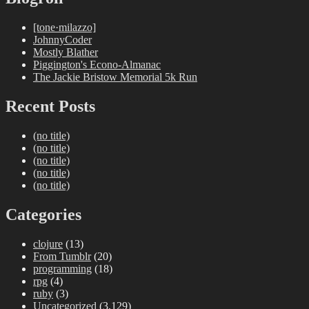
[tone·milazzo]
JohnnyCoder
Mostly Blather
Piggington's Econo-Almanac
The Jackie Bristow Memorial 5k Run
Recent Posts
(no title)
(no title)
(no title)
(no title)
(no title)
Categories
clojure
(13)
From Tumblr
(20)
programming
(18)
rpg
(4)
ruby
(3)
Uncategorized
(3,129)