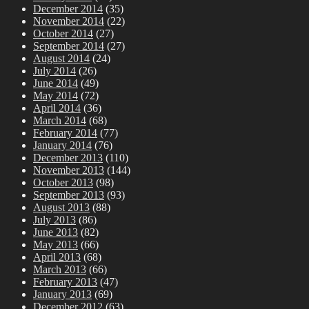
December 2014
(35)
November 2014
(22)
October 2014
(27)
September 2014
(27)
August 2014
(24)
July 2014
(26)
June 2014
(49)
May 2014
(72)
April 2014
(36)
March 2014
(68)
February 2014
(77)
January 2014
(76)
December 2013
(110)
November 2013
(144)
October 2013
(98)
September 2013
(93)
August 2013
(88)
July 2013
(86)
June 2013
(82)
May 2013
(66)
April 2013
(68)
March 2013
(66)
February 2013
(47)
January 2013
(69)
December 2012
(63)