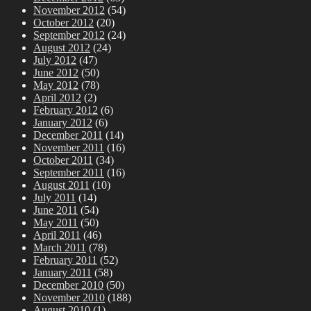
November 2012
(54)
October 2012
(20)
September 2012
(24)
August 2012
(24)
July 2012
(47)
June 2012
(50)
May 2012
(78)
April 2012
(2)
February 2012
(6)
January 2012
(6)
December 2011
(14)
November 2011
(16)
October 2011
(34)
September 2011
(16)
August 2011
(10)
July 2011
(14)
June 2011
(54)
May 2011
(50)
April 2011
(46)
March 2011
(78)
February 2011
(52)
January 2011
(58)
December 2010
(50)
November 2010
(188)
August 2010
(1)