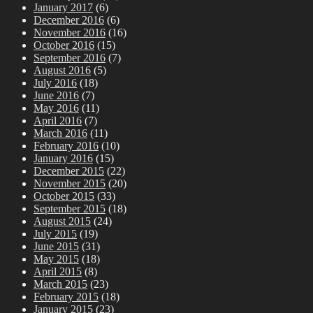
January 2017
(6)
December 2016
(6)
November 2016
(16)
October 2016
(15)
September 2016
(7)
August 2016
(5)
July 2016
(18)
June 2016
(7)
May 2016
(11)
April 2016
(7)
March 2016
(11)
February 2016
(10)
January 2016
(15)
December 2015
(22)
November 2015
(20)
October 2015
(33)
September 2015
(18)
August 2015
(24)
July 2015
(19)
June 2015
(31)
May 2015
(18)
April 2015
(8)
March 2015
(23)
February 2015
(18)
January 2015
(23)