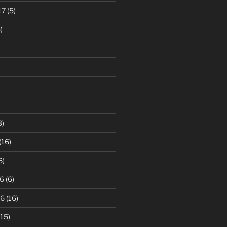
17
(5)
)
3)
(16)
6)
6
(6)
16
(16)
15)