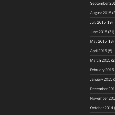
September 20
August 2015
(2
July 2015
(19)
June 2015
(31)
May 2015
(18)
April 2015
(8)
March 2015
(2
February 2015
January 2015
(
December 201
November 20
October 2014
(