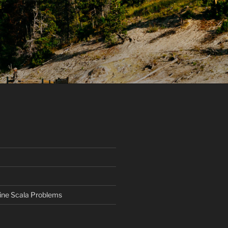
ine Scala Problems