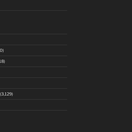
0)
18)
(3,129)