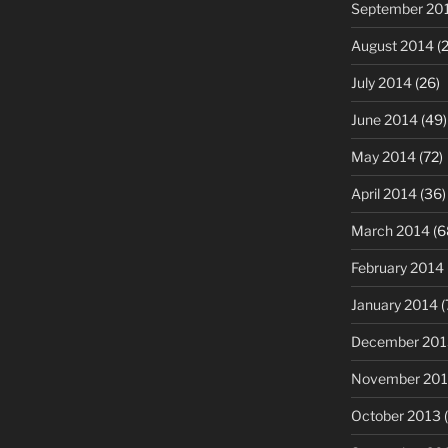
September 20
August 2014
(2
July 2014
(26)
June 2014
(49)
May 2014
(72)
April 2014
(36)
March 2014
(6
February 2014
January 2014
(
December 201
November 20
October 2013
(