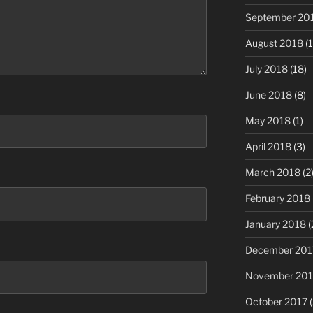
September 20
August 2018
(1
July 2018
(18)
June 2018
(8)
May 2018
(1)
April 2018
(3)
March 2018
(2
February 2018
January 2018
(
December 201
November 201
October 2017
(