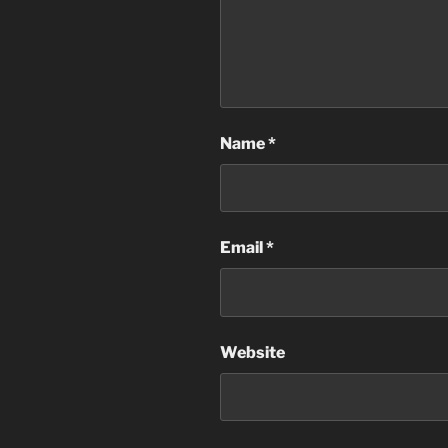
Name
*
Email
*
Website