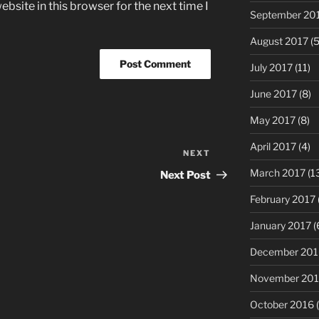
bsite in this browser for the next time I
September 20
August 2017
(5
July 2017
(11)
June 2017
(8)
May 2017
(8)
April 2017
(4)
NEXT
Next
Post
March 2017
(1
Next Post
February 2017
January 2017
(
December 201
November 20
October 2016
(