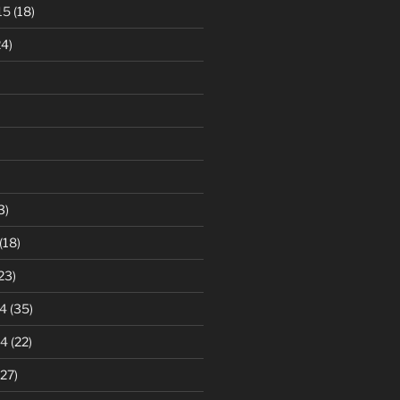
15
(18)
4)
3)
(18)
23)
4
(35)
14
(22)
27)