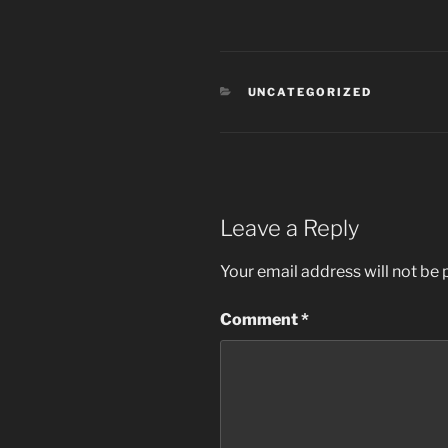
CATEGORIES
UNCATEGORIZED
Leave a Reply
Your email address will not be 
Comment
*