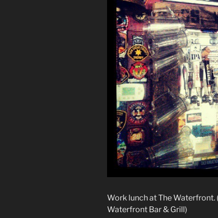
Work lunch at The Waterfront.
Waterfront Bar & Grill)