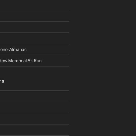
Econo-Almanac
stow Memorial 5k Run
TS