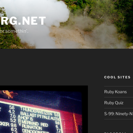
ORG.NET
or somethin'.
COOL SITES
Ruby Koans
Ruby Quiz
S-99: Ninety-N