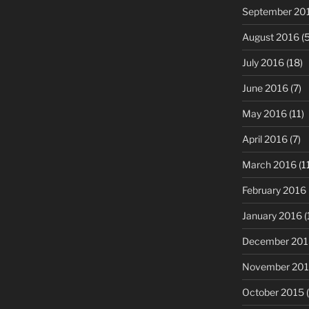
September 20
August 2016
(5
July 2016
(18)
June 2016
(7)
May 2016
(11)
April 2016
(7)
March 2016
(1
February 2016
January 2016
(
December 201
November 20
October 2015
(