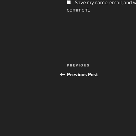
Save my name, email, and we
comment.
Post
Previous
PREVIOUS
navigation
Post
Previous Post