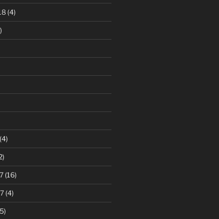
18
(4)
)
)
(4)
2)
7
(16)
7
(4)
5)