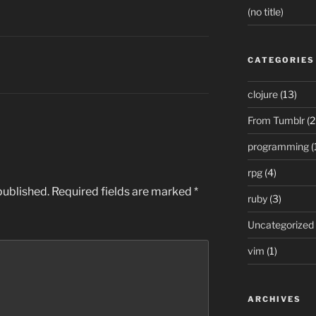
(no title)
CATEGORIES
clojure
(13)
From Tumblr
(2
programming
(
rpg
(4)
published.
Required fields are marked
*
ruby
(3)
Uncategorized
vim
(1)
ARCHIVES