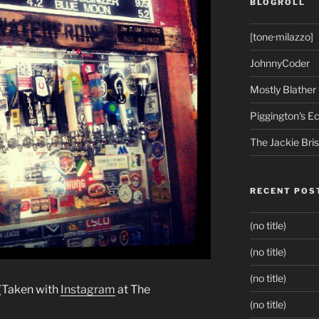
BLOGROLL
[tone·milazzo]
JohnnyCoder
Mostly Blather
Piggington's 
The Jackie Bri
RECENT POS
(no title)
(no title)
(no title)
 (Taken with
Instagram
at The
(no title)