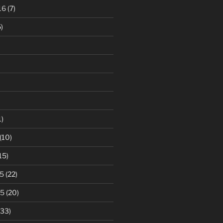
16
(7)
)
1)
(10)
15)
5
(22)
15
(20)
33)