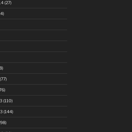
14
(27)
4)
8)
(77)
76)
3
(110)
13
(144)
98)