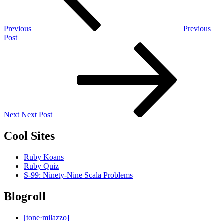
Previous
Previous
Post
Next
Post
Next
Next Post
Cool Sites
Ruby Koans
Ruby Quiz
S-99: Ninety-Nine Scala Problems
Blogroll
[tone·milazzo]