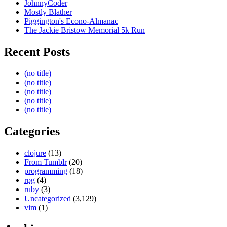
JohnnyCoder
Mostly Blather
Piggington's Econo-Almanac
The Jackie Bristow Memorial 5k Run
Recent Posts
(no title)
(no title)
(no title)
(no title)
(no title)
Categories
clojure
(13)
From Tumblr
(20)
programming
(18)
rpg
(4)
ruby
(3)
Uncategorized
(3,129)
vim
(1)