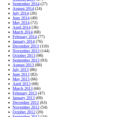
September 2014
(27)
August 2014
(24)
July 2014
(26)
June 2014
(49)
May 2014
(72)
April 2014
(36)
March 2014
(68)
February 2014
(77)
January 2014
(76)
December 2013
(110)
November 2013
(144)
October 2013
(98)
September 2013
(93)
August 2013
(88)
July 2013
(86)
June 2013
(82)
May 2013
(66)
April 2013
(68)
March 2013
(66)
February 2013
(47)
January 2013
(69)
December 2012
(63)
November 2012
(54)
October 2012
(20)
September 2012
(24)