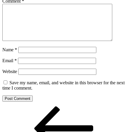
Comment
*
Name
*
Email
*
Website
Save my name, email, and website in this browser for the next
time I comment.
Post
Previous
Post
navigation