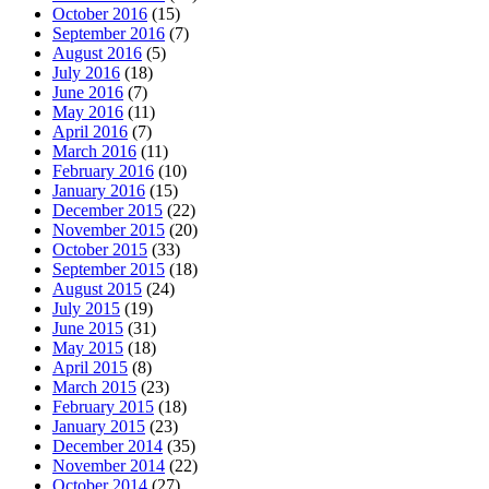
October 2016
(15)
September 2016
(7)
August 2016
(5)
July 2016
(18)
June 2016
(7)
May 2016
(11)
April 2016
(7)
March 2016
(11)
February 2016
(10)
January 2016
(15)
December 2015
(22)
November 2015
(20)
October 2015
(33)
September 2015
(18)
August 2015
(24)
July 2015
(19)
June 2015
(31)
May 2015
(18)
April 2015
(8)
March 2015
(23)
February 2015
(18)
January 2015
(23)
December 2014
(35)
November 2014
(22)
October 2014
(27)