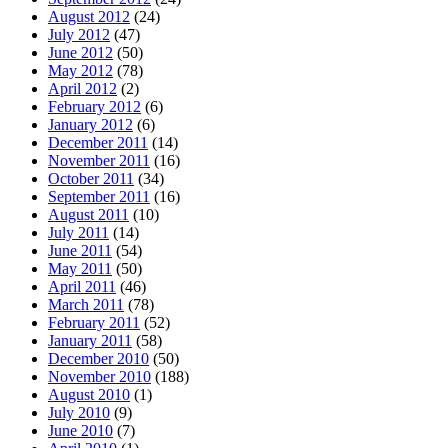
August 2012
(24)
July 2012
(47)
June 2012
(50)
May 2012
(78)
April 2012
(2)
February 2012
(6)
January 2012
(6)
December 2011
(14)
November 2011
(16)
October 2011
(34)
September 2011
(16)
August 2011
(10)
July 2011
(14)
June 2011
(54)
May 2011
(50)
April 2011
(46)
March 2011
(78)
February 2011
(52)
January 2011
(58)
December 2010
(50)
November 2010
(188)
August 2010
(1)
July 2010
(9)
June 2010
(7)