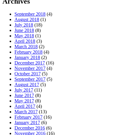
Archives
September 2018
(4)
August 2018
(1)
July 2018
(18)
June 2018
(8)
May 2018
(1)
April 2018
(3)
March 2018
(2)
February 2018
(4)
January 2018
(2)
December 2017
(16)
November 2017
(4)
October 2017
(5)
September 2017
(5)
August 2017
(5)
July 2017
(11)
June 2017
(8)
May 2017
(8)
April 2017
(4)
March 2017
(13)
February 2017
(16)
January 2017
(6)
December 2016
(6)
November 2016
(16)