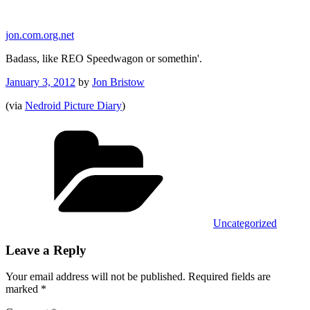
Skip
to
jon.com.org.net
content
Badass, like REO Speedwagon or somethin'.
Posted
January 3, 2012
by
Jon Bristow
on
(via
Nedroid Picture Diary
)
Categories
Uncategorized
Leave a Reply
Your email address will not be published.
Required fields are
marked
*