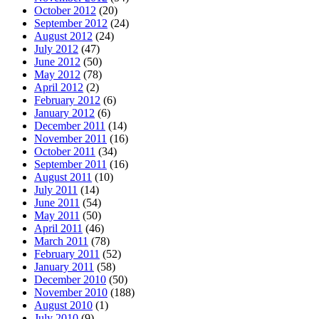
October 2012
(20)
September 2012
(24)
August 2012
(24)
July 2012
(47)
June 2012
(50)
May 2012
(78)
April 2012
(2)
February 2012
(6)
January 2012
(6)
December 2011
(14)
November 2011
(16)
October 2011
(34)
September 2011
(16)
August 2011
(10)
July 2011
(14)
June 2011
(54)
May 2011
(50)
April 2011
(46)
March 2011
(78)
February 2011
(52)
January 2011
(58)
December 2010
(50)
November 2010
(188)
August 2010
(1)
July 2010
(9)