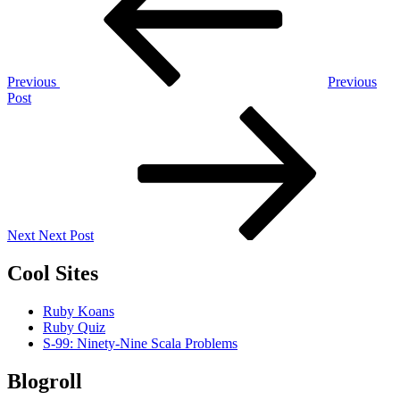
Previous
Previous
Post
Next
Post
Next
Next Post
Cool Sites
Ruby Koans
Ruby Quiz
S-99: Ninety-Nine Scala Problems
Blogroll