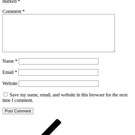
marked
*
Comment
*
Name
*
Email
*
Website
Save my name, email, and website in this browser for the next
time I comment.
Post
Previous
Post
navigation