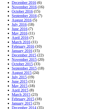
December 2016
(6)
November 2016
(16)
October 2016
(15)
September 2016
(7)
August 2016
(5)
July 2016
(18)
June 2016
(7)
May 2016
(11)
April 2016
(7)
March 2016
(11)
February 2016
(10)
January 2016
(15)
December 2015
(22)
November 2015
(20)
October 2015
(33)
September 2015
(18)
August 2015
(24)
July 2015
(19)
June 2015
(31)
May 2015
(18)
April 2015
(8)
March 2015
(23)
February 2015
(18)
January 2015
(23)
December 2014
(35)