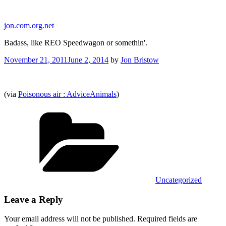
Skip
to
jon.com.org.net
content
Badass, like REO Speedwagon or somethin'.
Posted
November 21, 2011
June 2, 2014
by
Jon Bristow
on
(via
Poisonous air : AdviceAnimals
)
Categories
Uncategorized
Leave a Reply
Your email address will not be published.
Required fields are