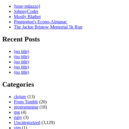
[tone·milazzo]
JohnnyCoder
Mostly Blather
Piggington's Econo-Almanac
The Jackie Bristow Memorial 5k Run
Recent Posts
(no title)
(no title)
(no title)
(no title)
(no title)
Categories
clojure
(13)
From Tumblr
(20)
programming
(18)
rpg
(4)
ruby
(3)
Uncategorized
(3,129)
vim
(1)