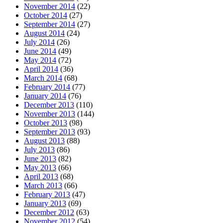
November 2014
(22)
October 2014
(27)
September 2014
(27)
August 2014
(24)
July 2014
(26)
June 2014
(49)
May 2014
(72)
April 2014
(36)
March 2014
(68)
February 2014
(77)
January 2014
(76)
December 2013
(110)
November 2013
(144)
October 2013
(98)
September 2013
(93)
August 2013
(88)
July 2013
(86)
June 2013
(82)
May 2013
(66)
April 2013
(68)
March 2013
(66)
February 2013
(47)
January 2013
(69)
December 2012
(63)
November 2012
(54)