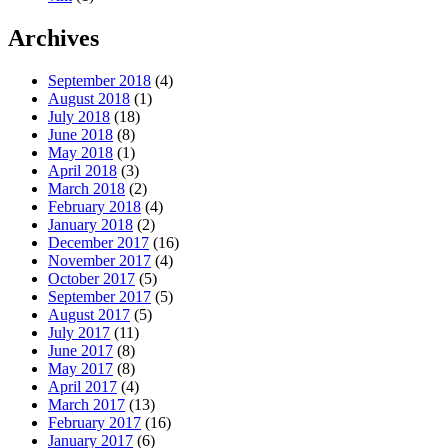
Archives
September 2018
(4)
August 2018
(1)
July 2018
(18)
June 2018
(8)
May 2018
(1)
April 2018
(3)
March 2018
(2)
February 2018
(4)
January 2018
(2)
December 2017
(16)
November 2017
(4)
October 2017
(5)
September 2017
(5)
August 2017
(5)
July 2017
(11)
June 2017
(8)
May 2017
(8)
April 2017
(4)
March 2017
(13)
February 2017
(16)
January 2017
(6)