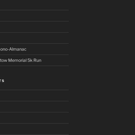
Econo-Almanac
stow Memorial 5k Run
TS