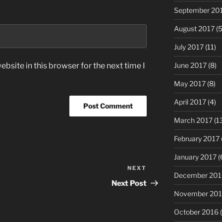
September 20
August 2017
(5
July 2017
(11)
June 2017
(8)
bsite in this browser for the next time I
May 2017
(8)
April 2017
(4)
March 2017
(1
February 2017
January 2017
(
NEXT
Next
December 201
Post
Next Post
November 20
October 2016
(