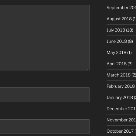
September 20
August 2018
(1
July 2018
(18)
June 2018
(8)
May 2018
(1)
April 2018
(3)
March 2018
(2
February 2018
January 2018
(
December 201
November 201
October 2017
(