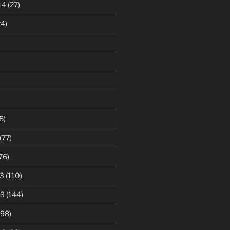
14
(27)
4)
8)
(77)
76)
3
(110)
13
(144)
98)