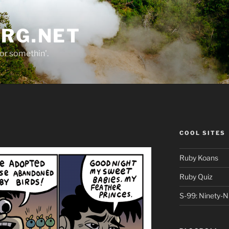
ORG.NET
or somethin'.
COOL SITES
Ruby Koans
Ruby Quiz
S-99: Ninety-N