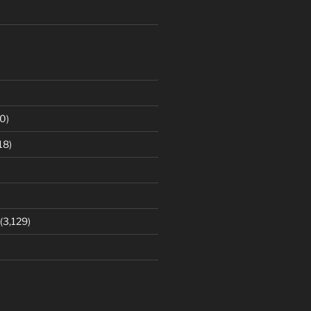
0)
18)
(3,129)