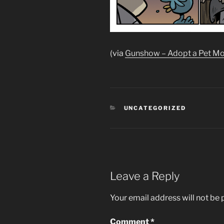
(via
Gunshow – Adopt a Pet M
CATEGORIES
UNCATEGORIZED
Leave a Reply
Your email address will not be 
Comment
*