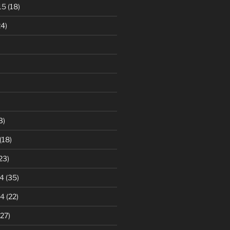
15
(18)
4)
3)
(18)
23)
4
(35)
14
(22)
27)