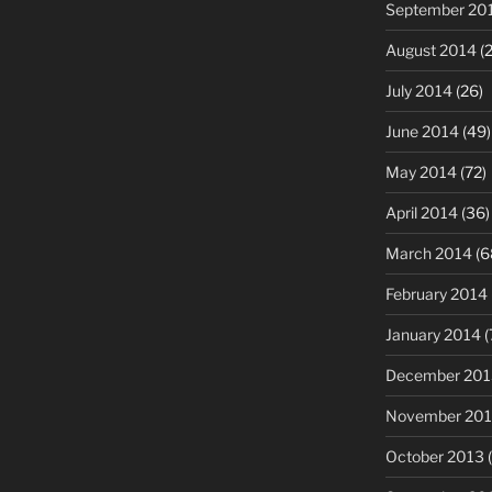
September 20
August 2014
(2
July 2014
(26)
June 2014
(49)
May 2014
(72)
April 2014
(36)
March 2014
(6
February 2014
January 2014
(
December 201
November 20
October 2013
(