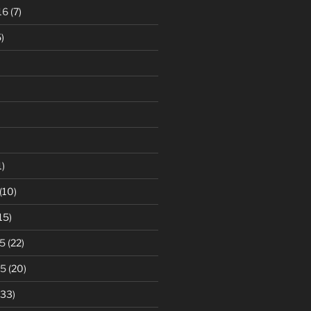
16
(7)
)
1)
(10)
15)
5
(22)
15
(20)
33)