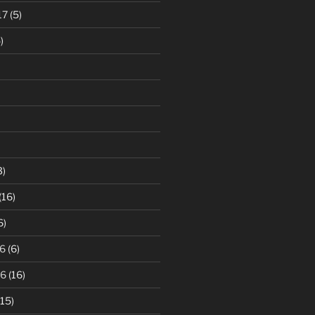
17
(5)
)
3)
(16)
6)
6
(6)
16
(16)
15)