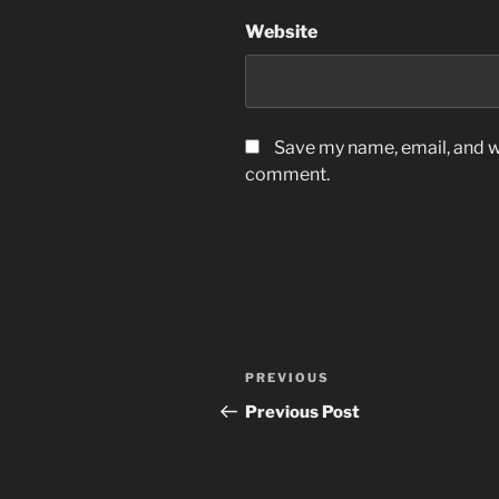
Website
Save my name, email, and we
comment.
Post
Previous
PREVIOUS
navigation
Post
Previous Post