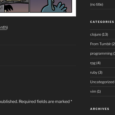
(no title)
CATEGORIES
onth
)
clojure
(13)
From Tumblr
(2
programming
(
rpg
(4)
ruby
(3)
Uncategorized
vim
(1)
published.
Required fields are marked
*
ARCHIVES