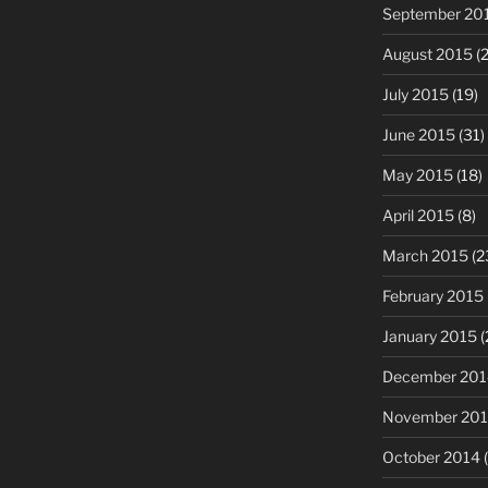
September 20
August 2015
(2
July 2015
(19)
June 2015
(31)
May 2015
(18)
April 2015
(8)
March 2015
(2
February 2015
January 2015
(
December 201
November 20
October 2014
(