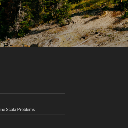
ine Scala Problems