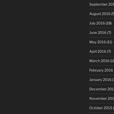
September 20
August 2016
(5
July 2016
(18)
June 2016
(7)
May 2016
(11)
April 2016
(7)
March 2016
(1
February 2016
January 2016
(
December 201
November 20
October 2015
(