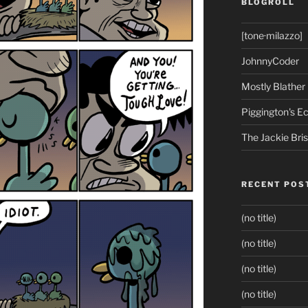
BLOGROLL
[tone·milazzo]
JohnnyCoder
Mostly Blather
Piggington's 
The Jackie Bri
RECENT POS
(no title)
(no title)
(no title)
(no title)