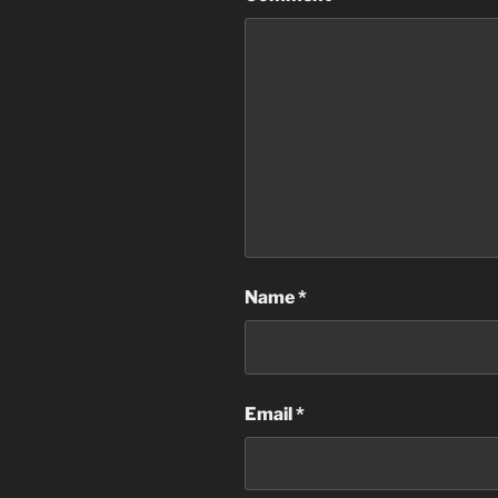
Name
*
Email
*