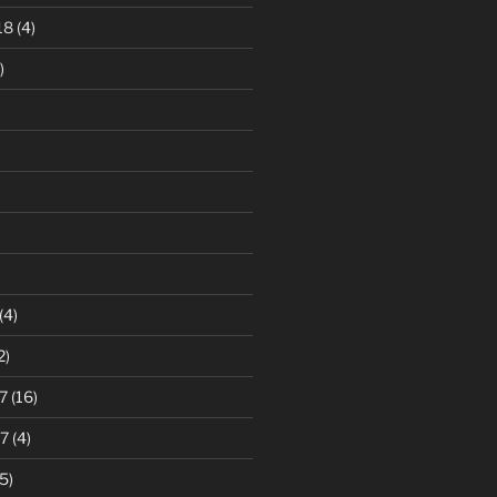
18
(4)
)
)
(4)
2)
7
(16)
7
(4)
5)