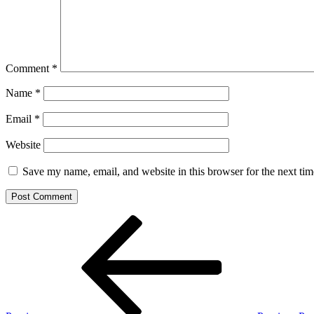
Comment
*
Name
*
Email
*
Website
Save my name, email, and website in this browser for the next ti
Post
Previous
Post
navigation