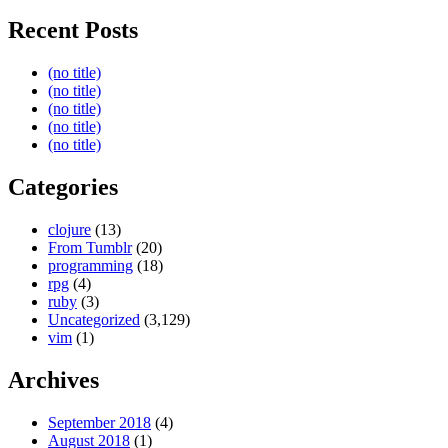
Recent Posts
(no title)
(no title)
(no title)
(no title)
(no title)
Categories
clojure
(13)
From Tumblr
(20)
programming
(18)
rpg
(4)
ruby
(3)
Uncategorized
(3,129)
vim
(1)
Archives
September 2018
(4)
August 2018
(1)