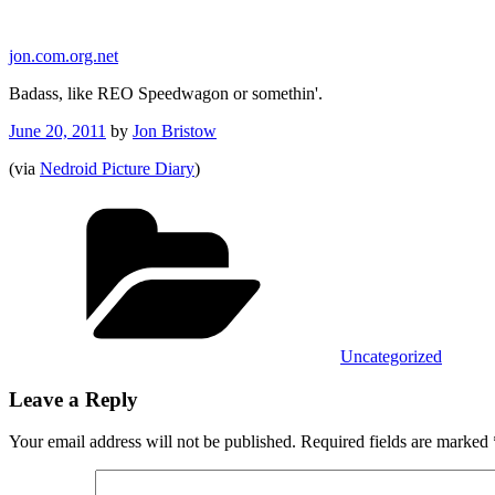
Skip
to
jon.com.org.net
content
Badass, like REO Speedwagon or somethin'.
Posted
June 20, 2011
by
Jon Bristow
on
(via
Nedroid Picture Diary
)
Categories
Uncategorized
Leave a Reply
Your email address will not be published.
Required fields are marked