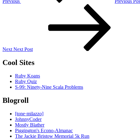
Previous
Previous Pos
Next
Post
Next
Next Post
Cool Sites
Ruby Koans
Ruby Quiz
S-99: Ninety-Nine Scala Problems
Blogroll
[tone·milazzo]
JohnnyCoder
Mostly Blather
Piggington's Econo-Almanac
The Jackie Bristow Memorial 5k Run