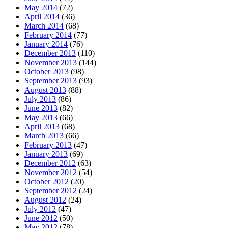
May 2014
(72)
April 2014
(36)
March 2014
(68)
February 2014
(77)
January 2014
(76)
December 2013
(110)
November 2013
(144)
October 2013
(98)
September 2013
(93)
August 2013
(88)
July 2013
(86)
June 2013
(82)
May 2013
(66)
April 2013
(68)
March 2013
(66)
February 2013
(47)
January 2013
(69)
December 2012
(63)
November 2012
(54)
October 2012
(20)
September 2012
(24)
August 2012
(24)
July 2012
(47)
June 2012
(50)
May 2012
(78)