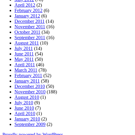
April 2012
(2)
February 2012
(6)
January 2012
(6)
December 2011
(14)
November 2011
(16)
October 2011
(34)
September 2011
(16)
August 2011
(10)
July 2011
(14)
June 2011
(54)
May 2011
(50)
April 2011
(46)
March 2011
(78)
February 2011
(52)
January 2011
(58)
December 2010
(50)
November 2010
(188)
August 2010
(1)
July 2010
(9)
June 2010
(7)
April 2010
(1)
January 2010
(2)
September 2009
(2)
Proudly powered by WordPress