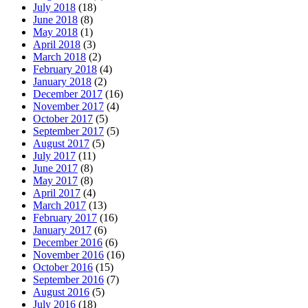
July 2018
(18)
June 2018
(8)
May 2018
(1)
April 2018
(3)
March 2018
(2)
February 2018
(4)
January 2018
(2)
December 2017
(16)
November 2017
(4)
October 2017
(5)
September 2017
(5)
August 2017
(5)
July 2017
(11)
June 2017
(8)
May 2017
(8)
April 2017
(4)
March 2017
(13)
February 2017
(16)
January 2017
(6)
December 2016
(6)
November 2016
(16)
October 2016
(15)
September 2016
(7)
August 2016
(5)
July 2016
(18)