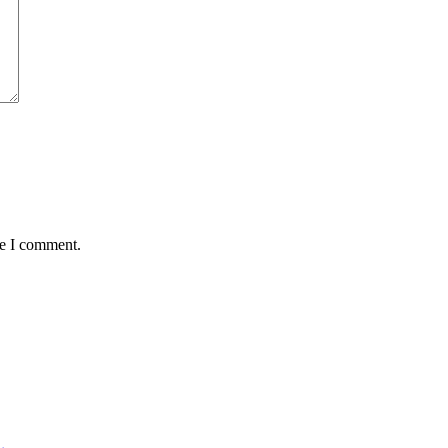
me I comment.