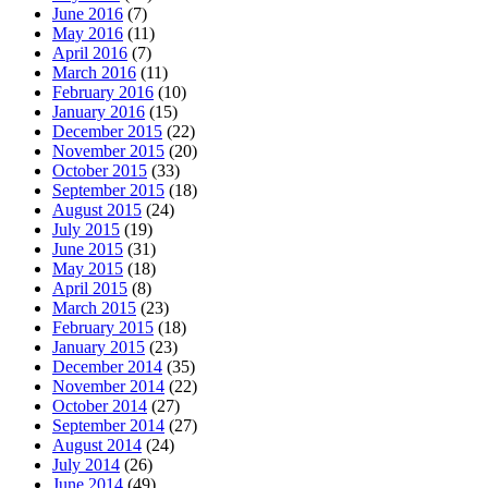
June 2016
(7)
May 2016
(11)
April 2016
(7)
March 2016
(11)
February 2016
(10)
January 2016
(15)
December 2015
(22)
November 2015
(20)
October 2015
(33)
September 2015
(18)
August 2015
(24)
July 2015
(19)
June 2015
(31)
May 2015
(18)
April 2015
(8)
March 2015
(23)
February 2015
(18)
January 2015
(23)
December 2014
(35)
November 2014
(22)
October 2014
(27)
September 2014
(27)
August 2014
(24)
July 2014
(26)
June 2014
(49)