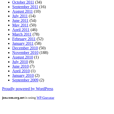
October 2011
(34)
September 2011
(16)
August 2011
(10)
July 2011
(14)
June 2011
(54)
May 2011
(50)
April 2011
(46)
March 2011
(78)
February 2011
(52)
January 2011
(58)
December 2010
(50)
November 2010
(188)
August 2010
(1)
July 2010
(9)
June 2010
(7)
April 2010
(1)
January 2010
(2)
September 2009
(2)
Proudly powered by WordPress
jon.com.org.net
is using
WP-Gravatar