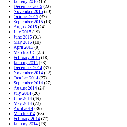
January 2016
(15)
December 2015
(22)
November 2015
(20)
October 2015
(33)
September 2015
(18)
August 2015
(24)
July 2015
(19)
June 2015
(31)
May 2015
(18)
April 2015
(8)
March 2015
(23)
February 2015
(18)
January 2015
(23)
December 2014
(35)
November 2014
(22)
October 2014
(27)
September 2014
(27)
August 2014
(24)
July 2014
(26)
June 2014
(49)
May 2014
(72)
April 2014
(36)
March 2014
(68)
February 2014
(77)
January 2014
(76)