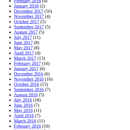
February 2018
(4)
January 2018
(2)
December 2017
(16)
November 2017
(4)
October 2017
(5)
September 2017
(5)
August 2017
(5)
July 2017
(11)
June 2017
(8)
May 2017
(8)
April 2017
(4)
March 2017
(13)
February 2017
(16)
January 2017
(6)
December 2016
(6)
November 2016
(16)
October 2016
(15)
September 2016
(7)
August 2016
(5)
July 2016
(18)
June 2016
(7)
May 2016
(11)
April 2016
(7)
March 2016
(11)
February 2016
(10)