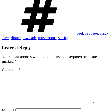
beef
,
cabbage
,
crack
slaw
,
dinner
,
low carb
,
mushrooms
,
stir fry
Leave a Reply
Your email address will not be published.
Required fields are
marked
*
Comment
*
Name
*