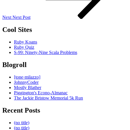
Next
Next Post
Cool Sites
Ruby Koans
Ruby Quiz
S-99: Ninety-Nine Scala Problems
Blogroll
[tone·milazzo]
JohnnyCoder
Mostly Blather
Piggington's Econo-Almanac
The Jackie Bristow Memorial 5k Run
Recent Posts
(no title)
(no title)