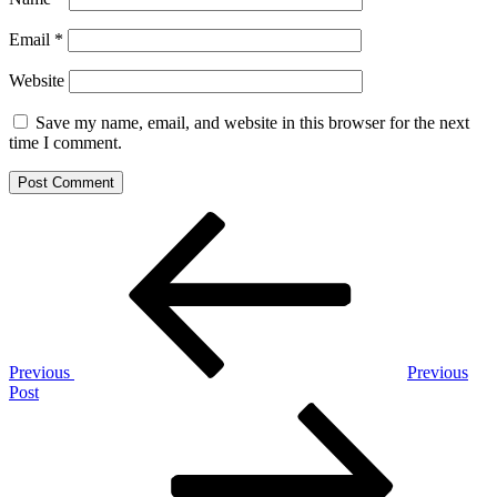
Email
*
Website
Save my name, email, and website in this browser for the next
time I comment.
Post
Previous
Post
navigation
Previous
Previous
Post
Next
Post