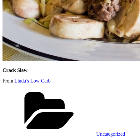
Crack Slaw
From
Linda’s Low Carb
Categories
Uncategorized
Tags