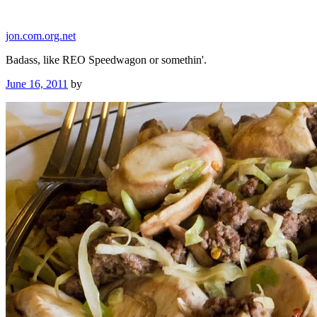
Skip
to
jon.com.org.net
content
Badass, like REO Speedwagon or somethin'.
Posted
June 16, 2011
by
on