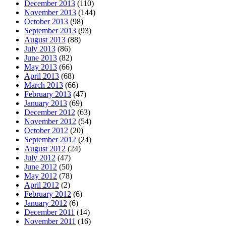
December 2013
(110)
November 2013
(144)
October 2013
(98)
September 2013
(93)
August 2013
(88)
July 2013
(86)
June 2013
(82)
May 2013
(66)
April 2013
(68)
March 2013
(66)
February 2013
(47)
January 2013
(69)
December 2012
(63)
November 2012
(54)
October 2012
(20)
September 2012
(24)
August 2012
(24)
July 2012
(47)
June 2012
(50)
May 2012
(78)
April 2012
(2)
February 2012
(6)
January 2012
(6)
December 2011
(14)
November 2011
(16)