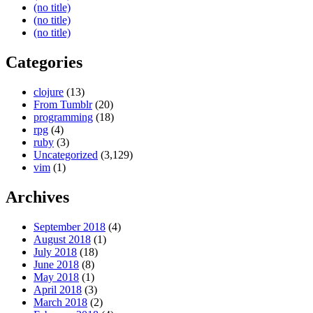
(no title)
(no title)
(no title)
Categories
clojure
(13)
From Tumblr
(20)
programming
(18)
rpg
(4)
ruby
(3)
Uncategorized
(3,129)
vim
(1)
Archives
September 2018
(4)
August 2018
(1)
July 2018
(18)
June 2018
(8)
May 2018
(1)
April 2018
(3)
March 2018
(2)