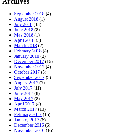
Archives
September 2018
(4)
August 2018
(1)
July 2018
(18)
June 2018
(8)
May 2018
(1)
April 2018
(3)
March 2018
(2)
February 2018
(4)
January 2018
(2)
December 2017
(16)
November 2017
(4)
October 2017
(5)
September 2017
(5)
August 2017
(5)
July 2017
(11)
June 2017
(8)
May 2017
(8)
April 2017
(4)
March 2017
(13)
February 2017
(16)
January 2017
(6)
December 2016
(6)
November 2016
(16)