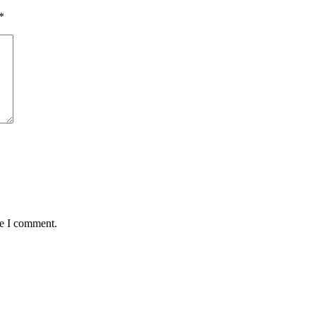
*
me I comment.