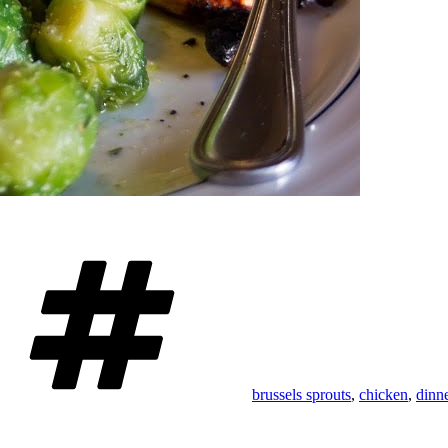
Tags
brussels sprouts
,
chicken
,
dinn