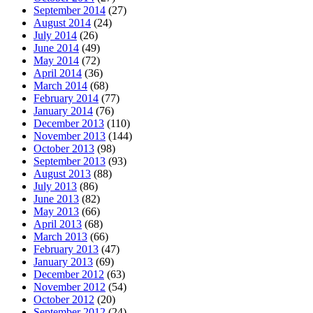
September 2014
(27)
August 2014
(24)
July 2014
(26)
June 2014
(49)
May 2014
(72)
April 2014
(36)
March 2014
(68)
February 2014
(77)
January 2014
(76)
December 2013
(110)
November 2013
(144)
October 2013
(98)
September 2013
(93)
August 2013
(88)
July 2013
(86)
June 2013
(82)
May 2013
(66)
April 2013
(68)
March 2013
(66)
February 2013
(47)
January 2013
(69)
December 2012
(63)
November 2012
(54)
October 2012
(20)
September 2012
(24)