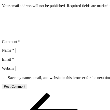
Your email address will not be published.
Required fields are marked
Comment
*
Name
*
Email
*
Website
Save my name, email, and website in this browser for the next ti
Post
Previous
Post
navigation