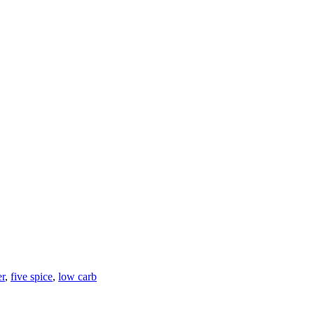
er
,
five spice
,
low carb