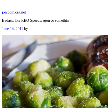
Skip
to
jon.com.org.net
content
Badass, like REO Speedwagon or somethin'.
Posted
June 14, 2011
by
on