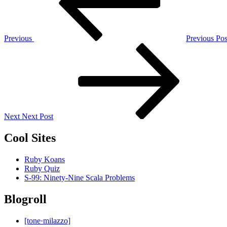
Previous
Previous Pos
Next
Post
Next
Next Post
Cool Sites
Ruby Koans
Ruby Quiz
S-99: Ninety-Nine Scala Problems
Blogroll
[tone·milazzo]