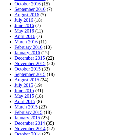
October 2016
(15)
September 2016
(7)
August 2016
(5)
July 2016
(18)
June 2016
(7)
May 2016
(11)
April 2016
(7)
March 2016
(11)
February 2016
(10)
January 2016
(15)
December 2015
(22)
November 2015
(20)
October 2015
(33)
September 2015
(18)
August 2015
(24)
July 2015
(19)
June 2015
(31)
May 2015
(18)
April 2015
(8)
March 2015
(23)
February 2015
(18)
January 2015
(23)
December 2014
(35)
November 2014
(22)
October 2014
(27)