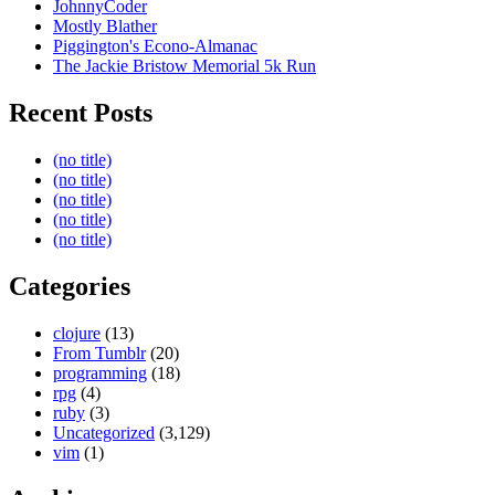
JohnnyCoder
Mostly Blather
Piggington's Econo-Almanac
The Jackie Bristow Memorial 5k Run
Recent Posts
(no title)
(no title)
(no title)
(no title)
(no title)
Categories
clojure
(13)
From Tumblr
(20)
programming
(18)
rpg
(4)
ruby
(3)
Uncategorized
(3,129)
vim
(1)