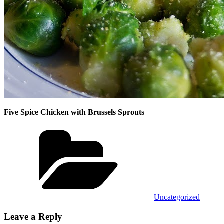
Five Spice Chicken with Brussels Sprouts
Categories
Uncategorized
Leave a Reply