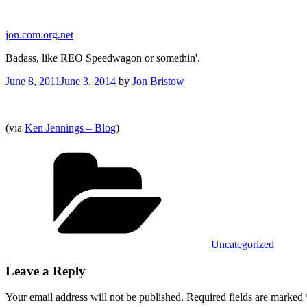
Skip
to
jon.com.org.net
content
Badass, like REO Speedwagon or somethin'.
Posted
June 8, 2011
June 3, 2014
by
Jon Bristow
on
(via
Ken Jennings – Blog
)
Categories
Uncategorized
Leave a Reply
Your email address will not be published.
Required fields are marked