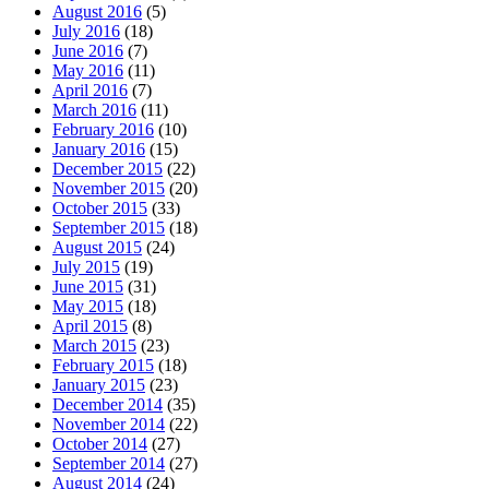
August 2016
(5)
July 2016
(18)
June 2016
(7)
May 2016
(11)
April 2016
(7)
March 2016
(11)
February 2016
(10)
January 2016
(15)
December 2015
(22)
November 2015
(20)
October 2015
(33)
September 2015
(18)
August 2015
(24)
July 2015
(19)
June 2015
(31)
May 2015
(18)
April 2015
(8)
March 2015
(23)
February 2015
(18)
January 2015
(23)
December 2014
(35)
November 2014
(22)
October 2014
(27)
September 2014
(27)
August 2014
(24)