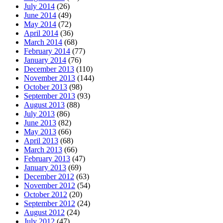
July 2014
(26)
June 2014
(49)
May 2014
(72)
April 2014
(36)
March 2014
(68)
February 2014
(77)
January 2014
(76)
December 2013
(110)
November 2013
(144)
October 2013
(98)
September 2013
(93)
August 2013
(88)
July 2013
(86)
June 2013
(82)
May 2013
(66)
April 2013
(68)
March 2013
(66)
February 2013
(47)
January 2013
(69)
December 2012
(63)
November 2012
(54)
October 2012
(20)
September 2012
(24)
August 2012
(24)
July 2012
(47)