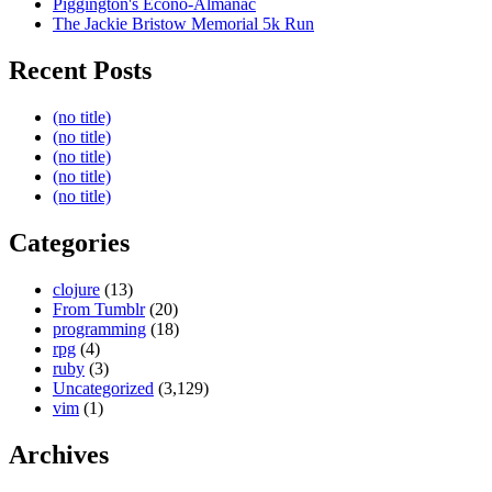
Piggington's Econo-Almanac
The Jackie Bristow Memorial 5k Run
Recent Posts
(no title)
(no title)
(no title)
(no title)
(no title)
Categories
clojure
(13)
From Tumblr
(20)
programming
(18)
rpg
(4)
ruby
(3)
Uncategorized
(3,129)
vim
(1)
Archives