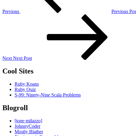
Previous
Previous Pos
Next
Post
Next
Next Post
Cool Sites
Ruby Koans
Ruby Quiz
S-99: Ninety-Nine Scala Problems
Blogroll
[tone·milazzo]
JohnnyCoder
Mostly Blather