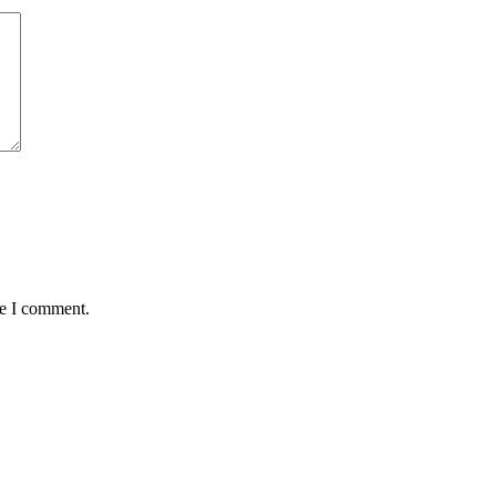
me I comment.