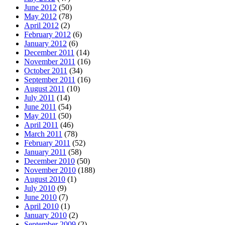
June 2012
(50)
May 2012
(78)
April 2012
(2)
February 2012
(6)
January 2012
(6)
December 2011
(14)
November 2011
(16)
October 2011
(34)
September 2011
(16)
August 2011
(10)
July 2011
(14)
June 2011
(54)
May 2011
(50)
April 2011
(46)
March 2011
(78)
February 2011
(52)
January 2011
(58)
December 2010
(50)
November 2010
(188)
August 2010
(1)
July 2010
(9)
June 2010
(7)
April 2010
(1)
January 2010
(2)
September 2009
(2)