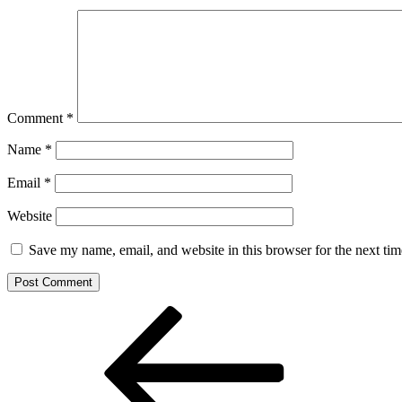
Comment
*
Name
*
Email
*
Website
Save my name, email, and website in this browser for the next ti
Post
Previous
Post
navigation