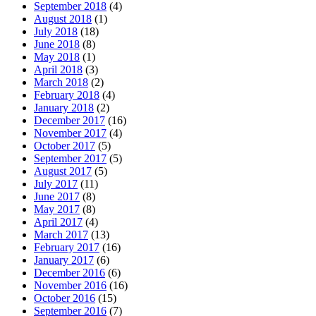
September 2018
(4)
August 2018
(1)
July 2018
(18)
June 2018
(8)
May 2018
(1)
April 2018
(3)
March 2018
(2)
February 2018
(4)
January 2018
(2)
December 2017
(16)
November 2017
(4)
October 2017
(5)
September 2017
(5)
August 2017
(5)
July 2017
(11)
June 2017
(8)
May 2017
(8)
April 2017
(4)
March 2017
(13)
February 2017
(16)
January 2017
(6)
December 2016
(6)
November 2016
(16)
October 2016
(15)
September 2016
(7)