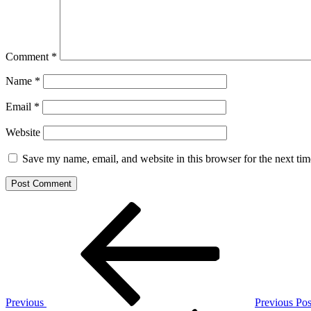
Comment
*
Name
*
Email
*
Website
Save my name, email, and website in this browser for the next ti
Post
Previous
Post
navigation
Previous
Previous Pos