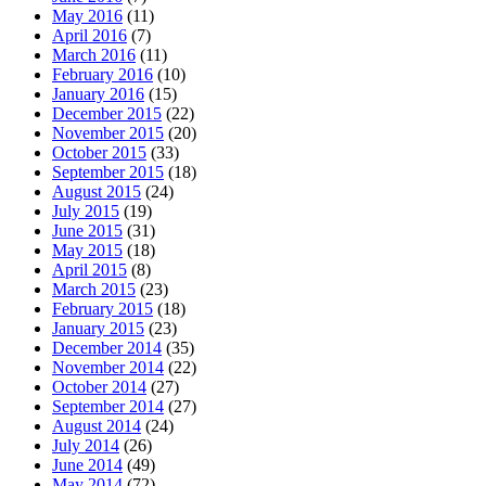
May 2016
(11)
April 2016
(7)
March 2016
(11)
February 2016
(10)
January 2016
(15)
December 2015
(22)
November 2015
(20)
October 2015
(33)
September 2015
(18)
August 2015
(24)
July 2015
(19)
June 2015
(31)
May 2015
(18)
April 2015
(8)
March 2015
(23)
February 2015
(18)
January 2015
(23)
December 2014
(35)
November 2014
(22)
October 2014
(27)
September 2014
(27)
August 2014
(24)
July 2014
(26)
June 2014
(49)
May 2014
(72)