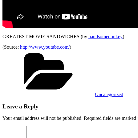
GREATEST MOVIE SANDWICHES (by
handsomedonkey
)
(
Source:
http://www.youtube.com/
)
Categories
Uncategorized
Leave a Reply
Your email address will not be published.
Required fields are marked