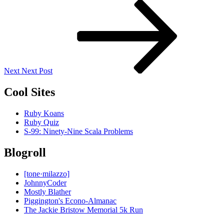
Next
Post
Next
Next Post
Cool Sites
Ruby Koans
Ruby Quiz
S-99: Ninety-Nine Scala Problems
Blogroll
[tone·milazzo]
JohnnyCoder
Mostly Blather
Piggington's Econo-Almanac
The Jackie Bristow Memorial 5k Run