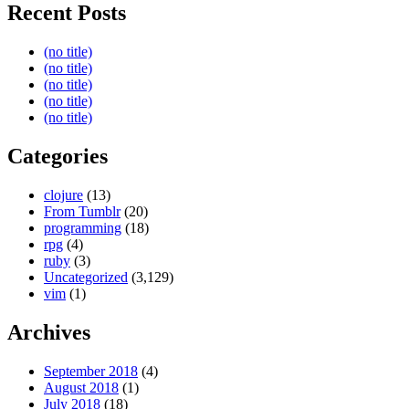
Recent Posts
(no title)
(no title)
(no title)
(no title)
(no title)
Categories
clojure
(13)
From Tumblr
(20)
programming
(18)
rpg
(4)
ruby
(3)
Uncategorized
(3,129)
vim
(1)
Archives
September 2018
(4)
August 2018
(1)
July 2018
(18)