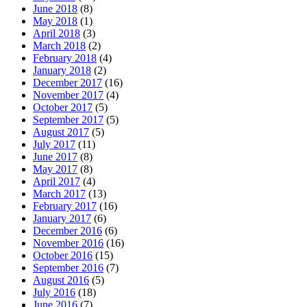
June 2018
(8)
May 2018
(1)
April 2018
(3)
March 2018
(2)
February 2018
(4)
January 2018
(2)
December 2017
(16)
November 2017
(4)
October 2017
(5)
September 2017
(5)
August 2017
(5)
July 2017
(11)
June 2017
(8)
May 2017
(8)
April 2017
(4)
March 2017
(13)
February 2017
(16)
January 2017
(6)
December 2016
(6)
November 2016
(16)
October 2016
(15)
September 2016
(7)
August 2016
(5)
July 2016
(18)
June 2016
(7)