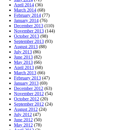
April 2014
(36)
March 2014
(68)
February 2014
(77)
January 2014
(76)
December 2013
(110)
November 2013
(144)
October 2013
(98)
September 2013
(93)
August 2013
(88)
July 2013
(86)
June 2013
(82)
May 2013
(66)
April 2013
(68)
March 2013
(66)
February 2013
(47)
January 2013
(69)
December 2012
(63)
November 2012
(54)
October 2012
(20)
September 2012
(24)
August 2012
(24)
July 2012
(47)
June 2012
(50)
May 2012
(78)