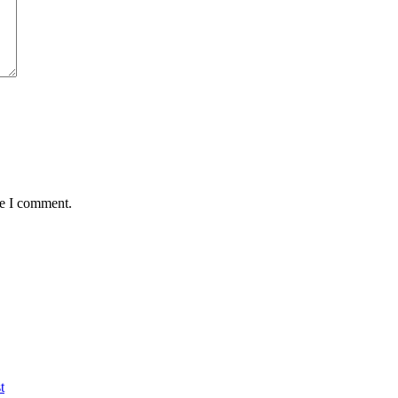
me I comment.
t