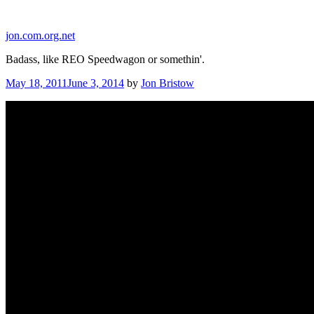
Skip
to
jon.com.org.net
content
Badass, like REO Speedwagon or somethin'.
Posted
May 18, 2011
June 3, 2014
by
Jon Bristow
on