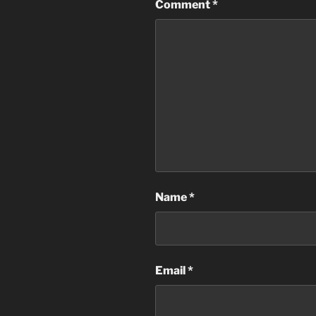
Comment
*
Name
*
Email
*