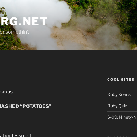
ORG.NET
or somethin'.
COOL SITES
licious!
Ruby Koans
Ruby Quiz
ASHED “POTATOES”
S-99: Ninety-N
about 8 small