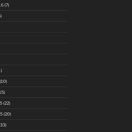
16
(7)
)
1)
(10)
15)
5
(22)
15
(20)
33)