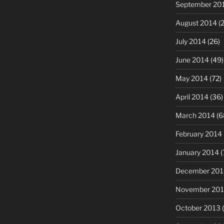
September 20
August 2014
(2
July 2014
(26)
June 2014
(49)
May 2014
(72)
April 2014
(36)
March 2014
(6
February 2014
January 2014
(
December 201
November 20
October 2013
(