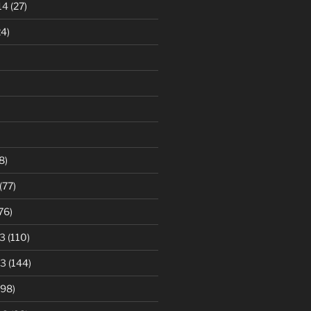
14
(27)
4)
8)
(77)
76)
3
(110)
13
(144)
98)