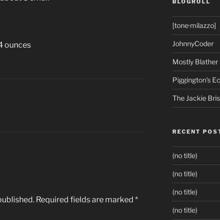
BLOGROLL
[tone·milazzo]
JohnnyCoder
24 ounces
Mostly Blather
Piggington's 
The Jackie Bri
RECENT POS
(no title)
(no title)
(no title)
published.
Required fields are marked
*
(no title)