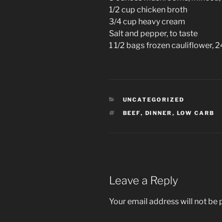
1/2 cup chicken broth
3/4 cup heavy cream
Salt and pepper, to taste
1 1/2 bags frozen cauliflower, 
CATEGORIES
UNCATEGORIZED
TAGS
BEEF
,
DINNER
,
LOW CARB
Leave a Reply
Your email address will not be 