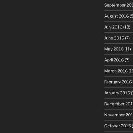
September 20
August 2016
(5
July 2016
(18)
June 2016
(7)
May 2016
(11)
April 2016
(7)
March 2016
(1
February 2016
January 2016
(
December 201
November 20
October 2015
(