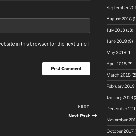
September 20
August 2018
(1
July 2018
(18)
June 2018
(8)
bsite in this browser for the next time I
May 2018
(1)
April 2018
(3)
March 2018
(2
February 2018
January 2018
(
NEXT
Next
December 201
Post
Next Post
November 201
October 2017
(