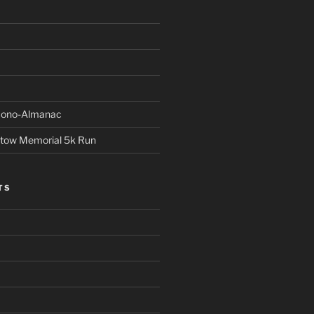
Econo-Almanac
stow Memorial 5k Run
TS