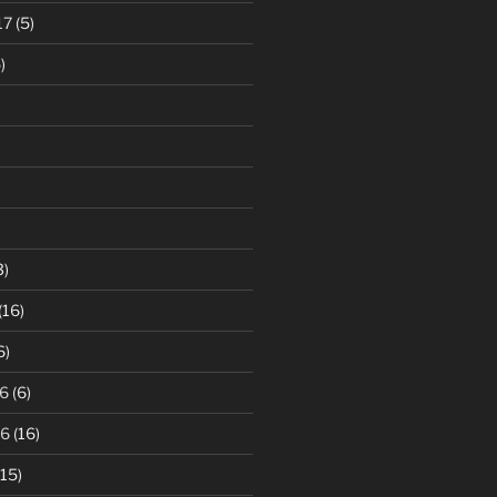
17
(5)
)
3)
(16)
6)
6
(6)
16
(16)
15)