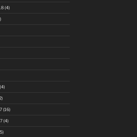
18
(4)
)
)
(4)
2)
7
(16)
7
(4)
5)