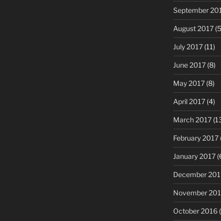
September 20
August 2017
(5
July 2017
(11)
June 2017
(8)
May 2017
(8)
April 2017
(4)
March 2017
(1
February 2017
January 2017
(
December 201
November 20
October 2016
(