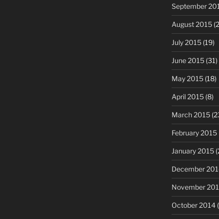
September 20
August 2015
(2
July 2015
(19)
June 2015
(31)
May 2015
(18)
April 2015
(8)
March 2015
(2
February 2015
January 2015
(
December 201
November 20
October 2014
(