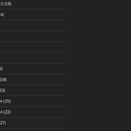
15
(18)
4)
3)
(18)
23)
4
(35)
14
(22)
27)