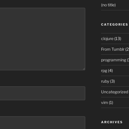
(no title)
CATEGORIES
clojure
(13)
From Tumblr
(2
programming
(
rpg
(4)
ruby
(3)
Uncategorized
vim
(1)
ARCHIVES