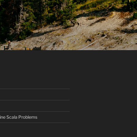
ine Scala Problems