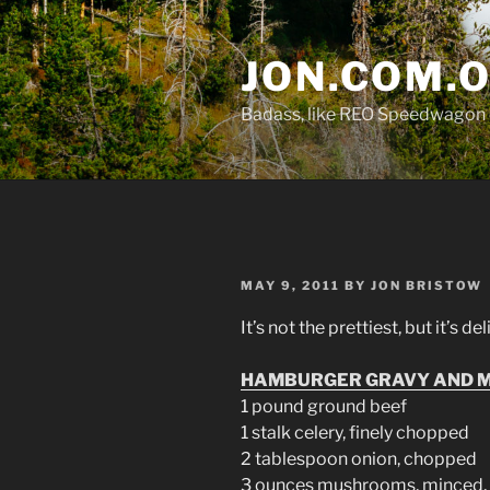
Skip
to
JON.COM.
content
Badass, like REO Speedwagon 
POSTED
MAY 9, 2011
BY
JON BRISTOW
ON
It’s not the prettiest, but it’s de
HAMBURGER GRAVY AND M
1 pound ground beef
1 stalk celery, finely chopped
2 tablespoon onion, chopped
3 ounces mushrooms, minced, 