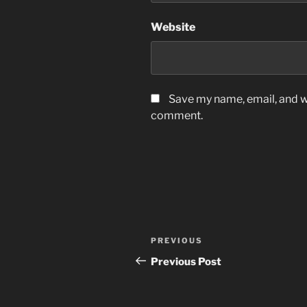
Website
Save my name, email, and we
comment.
Post
Previous
PREVIOUS
navigation
Post
Previous Post