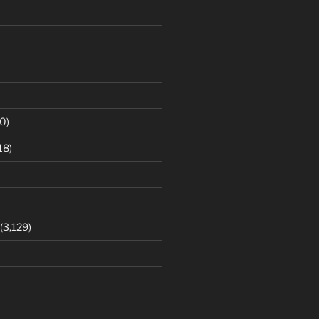
0)
18)
(3,129)