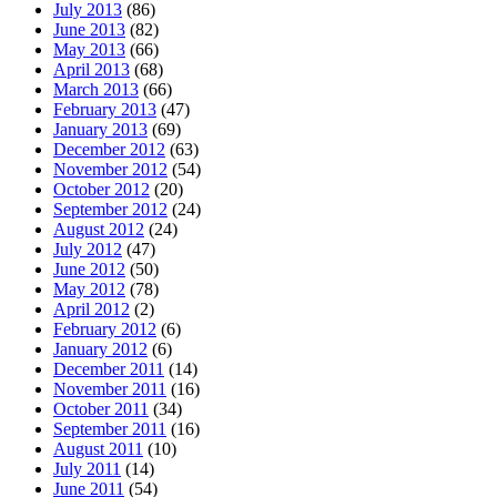
July 2013
(86)
June 2013
(82)
May 2013
(66)
April 2013
(68)
March 2013
(66)
February 2013
(47)
January 2013
(69)
December 2012
(63)
November 2012
(54)
October 2012
(20)
September 2012
(24)
August 2012
(24)
July 2012
(47)
June 2012
(50)
May 2012
(78)
April 2012
(2)
February 2012
(6)
January 2012
(6)
December 2011
(14)
November 2011
(16)
October 2011
(34)
September 2011
(16)
August 2011
(10)
July 2011
(14)
June 2011
(54)