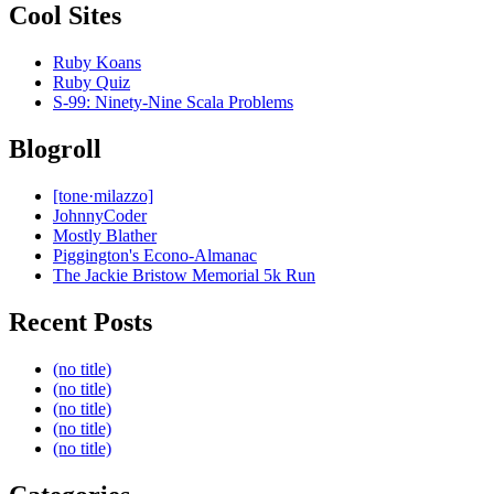
Cool Sites
Ruby Koans
Ruby Quiz
S-99: Ninety-Nine Scala Problems
Blogroll
[tone·milazzo]
JohnnyCoder
Mostly Blather
Piggington's Econo-Almanac
The Jackie Bristow Memorial 5k Run
Recent Posts
(no title)
(no title)
(no title)
(no title)
(no title)