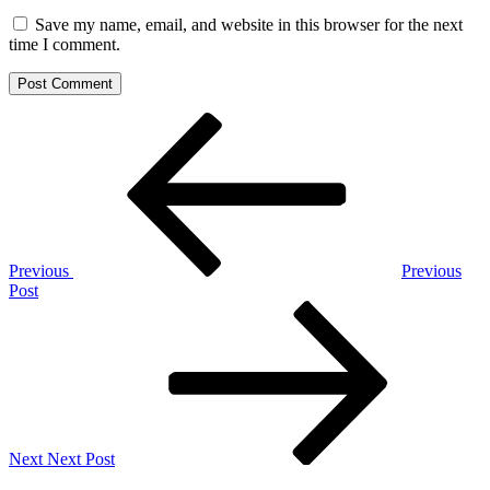
Save my name, email, and website in this browser for the next
time I comment.
Post
Previous
Post
navigation
Previous
Previous
Post
Next
Post
Next
Next Post