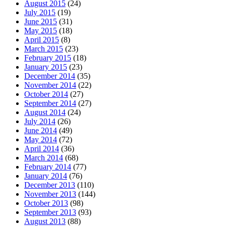
August 2015
(24)
July 2015
(19)
June 2015
(31)
May 2015
(18)
April 2015
(8)
March 2015
(23)
February 2015
(18)
January 2015
(23)
December 2014
(35)
November 2014
(22)
October 2014
(27)
September 2014
(27)
August 2014
(24)
July 2014
(26)
June 2014
(49)
May 2014
(72)
April 2014
(36)
March 2014
(68)
February 2014
(77)
January 2014
(76)
December 2013
(110)
November 2013
(144)
October 2013
(98)
September 2013
(93)
August 2013
(88)