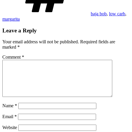
baja bob
,
low carb
,
margarita
Leave a Reply
Your email address will not be published.
Required fields are
marked
*
Comment
*
Name
*
Email
*
Website