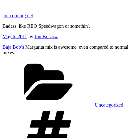
Skip
to
jon.com.org.net
content
Badass, like REO Speedwagon or somethin'.
Posted
May 6, 2011
by
Jon Bristow
on
Baja Bob’s
Margarita mix is awesome, even compared to normal
mixes.
Categories
Uncategorized
Tags