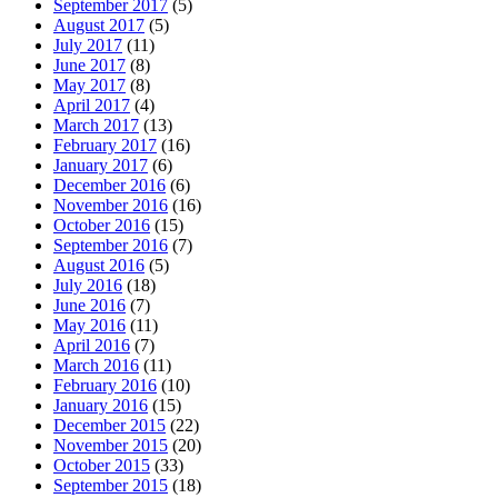
September 2017
(5)
August 2017
(5)
July 2017
(11)
June 2017
(8)
May 2017
(8)
April 2017
(4)
March 2017
(13)
February 2017
(16)
January 2017
(6)
December 2016
(6)
November 2016
(16)
October 2016
(15)
September 2016
(7)
August 2016
(5)
July 2016
(18)
June 2016
(7)
May 2016
(11)
April 2016
(7)
March 2016
(11)
February 2016
(10)
January 2016
(15)
December 2015
(22)
November 2015
(20)
October 2015
(33)
September 2015
(18)