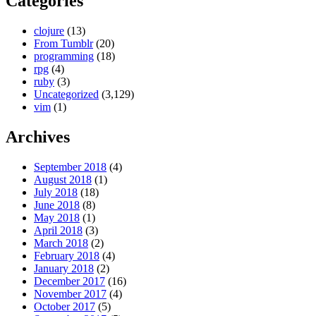
Categories
clojure
(13)
From Tumblr
(20)
programming
(18)
rpg
(4)
ruby
(3)
Uncategorized
(3,129)
vim
(1)
Archives
September 2018
(4)
August 2018
(1)
July 2018
(18)
June 2018
(8)
May 2018
(1)
April 2018
(3)
March 2018
(2)
February 2018
(4)
January 2018
(2)
December 2017
(16)
November 2017
(4)
October 2017
(5)