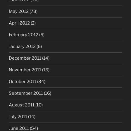
May 2012
(78)
April 2012
(2)
February 2012
(6)
January 2012
(6)
December 2011
(14)
November 2011
(16)
October 2011
(34)
September 2011
(16)
August 2011
(10)
July 2011
(14)
June 2011
(54)