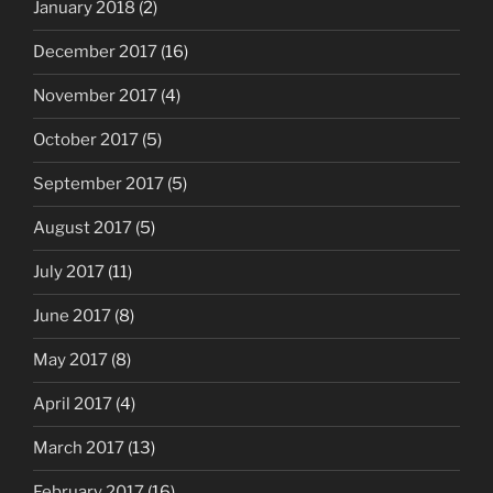
January 2018
(2)
December 2017
(16)
November 2017
(4)
October 2017
(5)
September 2017
(5)
August 2017
(5)
July 2017
(11)
June 2017
(8)
May 2017
(8)
April 2017
(4)
March 2017
(13)
February 2017
(16)