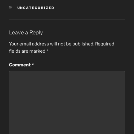
CATEGORIES
UNCATEGORIZED
Leave a Reply
Your email address will not be published.
Required
fields are marked
*
Comment
*