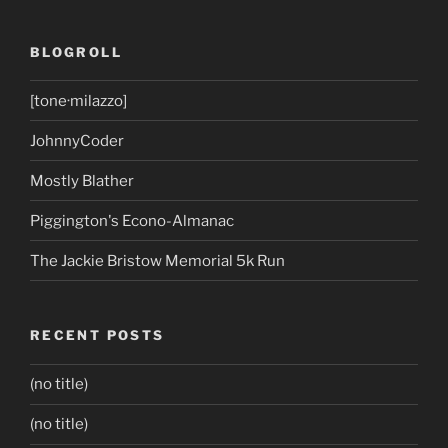
BLOGROLL
[tone·milazzo]
JohnnyCoder
Mostly Blather
Piggington's Econo-Almanac
The Jackie Bristow Memorial 5k Run
RECENT POSTS
(no title)
(no title)