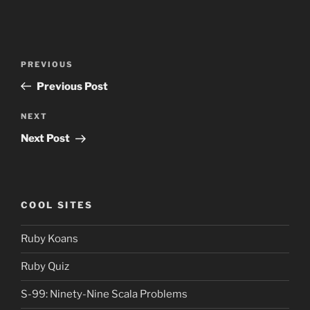
Post
Previous
PREVIOUS
navigation
Post
Previous Post
Next
NEXT
Post
Next Post
COOL SITES
Ruby Koans
Ruby Quiz
S-99: Ninety-Nine Scala Problems