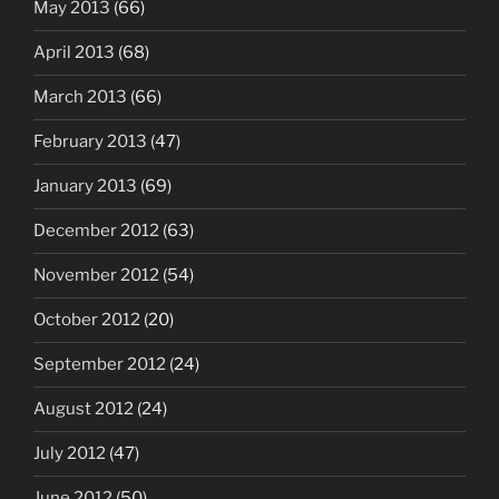
May 2013
(66)
April 2013
(68)
March 2013
(66)
February 2013
(47)
January 2013
(69)
December 2012
(63)
November 2012
(54)
October 2012
(20)
September 2012
(24)
August 2012
(24)
July 2012
(47)
June 2012
(50)