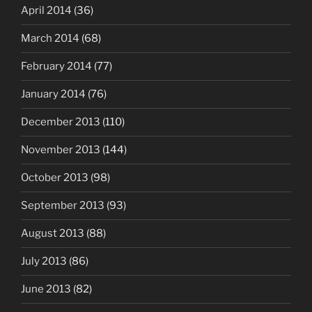
April 2014
(36)
March 2014
(68)
February 2014
(77)
January 2014
(76)
December 2013
(110)
November 2013
(144)
October 2013
(98)
September 2013
(93)
August 2013
(88)
July 2013
(86)
June 2013
(82)