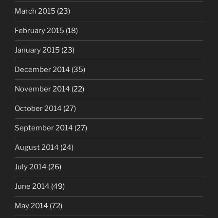
March 2015
(23)
February 2015
(18)
January 2015
(23)
December 2014
(35)
November 2014
(22)
October 2014
(27)
September 2014
(27)
August 2014
(24)
July 2014
(26)
June 2014
(49)
May 2014
(72)