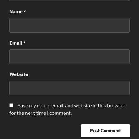
Name
*
Email
*
Website
Save my name, email, and website in this browser
for the next time I comment.