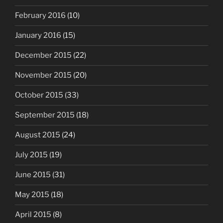
February 2016
(10)
January 2016
(15)
December 2015
(22)
November 2015
(20)
October 2015
(33)
September 2015
(18)
August 2015
(24)
July 2015
(19)
June 2015
(31)
May 2015
(18)
April 2015
(8)