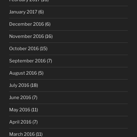
January 2017
(6)
December 2016
(6)
November 2016
(16)
October 2016
(15)
September 2016
(7)
August 2016
(5)
July 2016
(18)
June 2016
(7)
May 2016
(11)
April 2016
(7)
March 2016
(11)