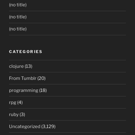
(no title)
(no title)
(no title)
CATEGORIES
clojure
(13)
From Tumblr
(20)
programming
(18)
rpg
(4)
ruby
(3)
Uncategorized
(3,129)