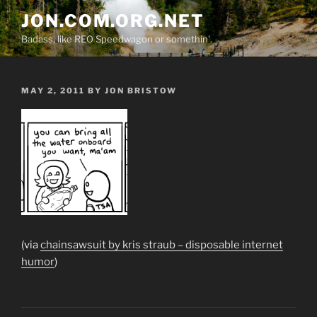
Skip
JON.COM.ORG.NET
to
Badass, like REO Speedwagon or somethin'.
content
POSTED
MAY 2, 2011
BY
JON BRISTOW
ON
(via
chainsawsuit by kris straub – disposable internet
humor
)