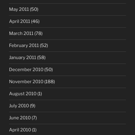
May 2011
(50)
April 2011
(46)
March 2011
(78)
February 2011
(52)
January 2011
(58)
December 2010
(50)
November 2010
(188)
August 2010
(1)
July 2010
(9)
June 2010
(7)
April 2010
(1)