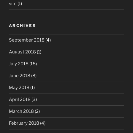
vim
(1)
ARCHIVES
September 2018
(4)
August 2018
(1)
July 2018
(18)
June 2018
(8)
May 2018
(1)
April 2018
(3)
March 2018
(2)
February 2018
(4)