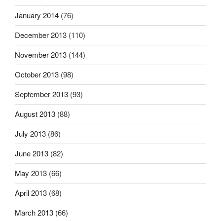
January 2014
(76)
December 2013
(110)
November 2013
(144)
October 2013
(98)
September 2013
(93)
August 2013
(88)
July 2013
(86)
June 2013
(82)
May 2013
(66)
April 2013
(68)
March 2013
(66)