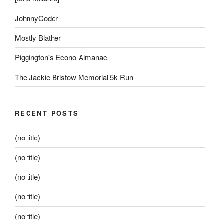
JohnnyCoder
Mostly Blather
Piggington's Econo-Almanac
The Jackie Bristow Memorial 5k Run
RECENT POSTS
(no title)
(no title)
(no title)
(no title)
(no title)