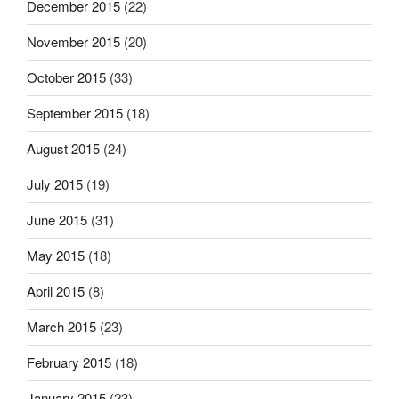
December 2015
(22)
November 2015
(20)
October 2015
(33)
September 2015
(18)
August 2015
(24)
July 2015
(19)
June 2015
(31)
May 2015
(18)
April 2015
(8)
March 2015
(23)
February 2015
(18)
January 2015
(23)