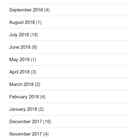
September 2018
(4)
August 2018
(1)
July 2018
(18)
June 2018
(8)
May 2018
(1)
April 2018
(3)
March 2018
(2)
February 2018
(4)
January 2018
(2)
December 2017
(16)
November 2017
(4)