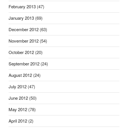
February 2013
(47)
January 2013
(69)
December 2012
(63)
November 2012
(54)
October 2012
(20)
September 2012
(24)
August 2012
(24)
July 2012
(47)
June 2012
(50)
May 2012
(78)
April 2012
(2)