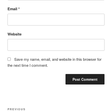
Email
*
Website
Save my name, email, and website in this browser for
the next time I comment.
Post
Previous
PREVIOUS