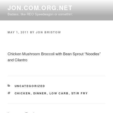
Skip
JON.COM.ORG.NET
to
Badass, like REO Speedwagon or somethin'.
content
POSTED
MAY 1, 2011
BY
JON BRISTOW
ON
Chicken Mushroom Broccoli with Bean Sprout “Noodles”
and Cilantro
CATEGORIES
UNCATEGORIZED
TAGS
CHICKEN
,
DINNER
,
LOW CARB
,
STIR FRY