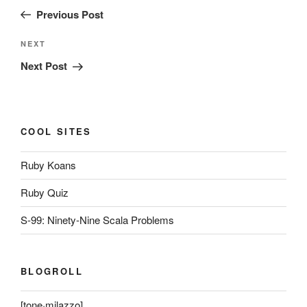
navigation
Post
Previous Post
Next
NEXT
Post
Next Post
COOL SITES
Ruby Koans
Ruby Quiz
S-99: Ninety-Nine Scala Problems
BLOGROLL
[tone·milazzo]