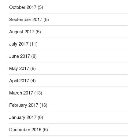
October 2017
(5)
September 2017
(5)
August 2017
(5)
July 2017
(11)
June 2017
(8)
May 2017
(8)
April 2017
(4)
March 2017
(13)
February 2017
(16)
January 2017
(6)
December 2016
(6)