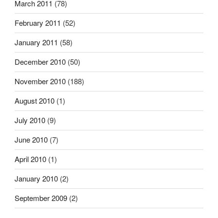
March 2011
(78)
February 2011
(52)
January 2011
(58)
December 2010
(50)
November 2010
(188)
August 2010
(1)
July 2010
(9)
June 2010
(7)
April 2010
(1)
January 2010
(2)
September 2009
(2)