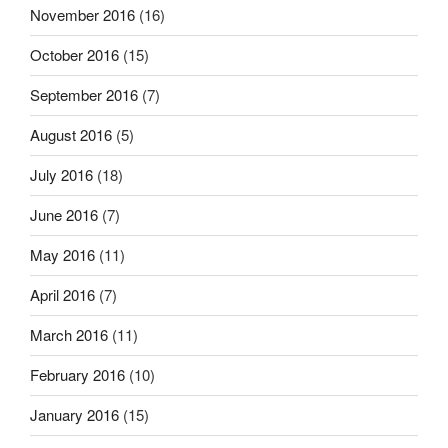
November 2016
(16)
October 2016
(15)
September 2016
(7)
August 2016
(5)
July 2016
(18)
June 2016
(7)
May 2016
(11)
April 2016
(7)
March 2016
(11)
February 2016
(10)
January 2016
(15)