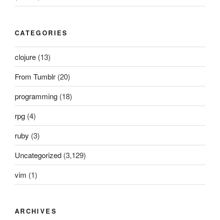
CATEGORIES
clojure
(13)
From Tumblr
(20)
programming
(18)
rpg
(4)
ruby
(3)
Uncategorized
(3,129)
vim
(1)
ARCHIVES