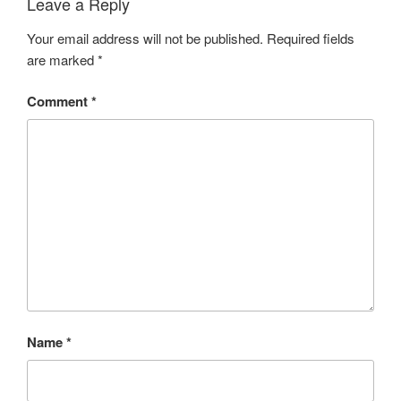
Leave a Reply
Your email address will not be published.
Required fields
are marked
*
Comment
*
Name
*