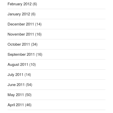
February 2012
(6)
January 2012
(6)
December 2011
(14)
November 2011
(16)
October 2011
(34)
September 2011
(16)
August 2011
(10)
July 2011
(14)
June 2011
(54)
May 2011
(50)
April 2011
(46)