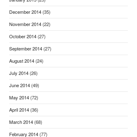
December 2014
(35)
November 2014
(22)
October 2014
(27)
September 2014
(27)
August 2014
(24)
July 2014
(26)
June 2014
(49)
May 2014
(72)
April 2014
(36)
March 2014
(68)
February 2014
(77)