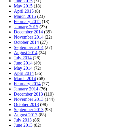
June 2015
(31)
May 2015
(18)
April 2015
(8)
March 2015
(23)
February 2015
(18)
January 2015
(23)
December 2014
(35)
November 2014
(22)
October 2014
(27)
September 2014
(27)
August 2014
(24)
July 2014
(26)
June 2014
(49)
May 2014
(72)
April 2014
(36)
March 2014
(68)
February 2014
(77)
January 2014
(76)
December 2013
(110)
November 2013
(144)
October 2013
(98)
September 2013
(93)
August 2013
(88)
July 2013
(86)
June 2013
(82)