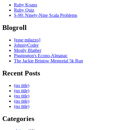
Ruby Koans
Ruby Quiz
S-99: Ninety-Nine Scala Problems
Blogroll
[tone·milazzo]
JohnnyCoder
Mostly Blather
Piggington's Econo-Almanac
The Jackie Bristow Memorial 5k Run
Recent Posts
(no title)
(no title)
(no title)
(no title)
(no title)
Categories