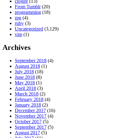
clojure
(13)
From Tumblr
(20)
programming
(18)
rpg
(4)
ruby
(3)
Uncategorized
(3,129)
vim
(1)
Archives
September 2018
(4)
August 2018
(1)
July 2018
(18)
June 2018
(8)
May 2018
(1)
April 2018
(3)
March 2018
(2)
February 2018
(4)
January 2018
(2)
December 2017
(16)
November 2017
(4)
October 2017
(5)
September 2017
(5)
August 2017
(5)