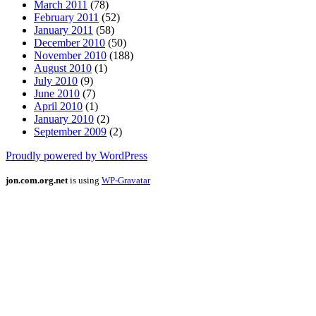
March 2011
(78)
February 2011
(52)
January 2011
(58)
December 2010
(50)
November 2010
(188)
August 2010
(1)
July 2010
(9)
June 2010
(7)
April 2010
(1)
January 2010
(2)
September 2009
(2)
Proudly powered by WordPress
jon.com.org.net
is using
WP-Gravatar