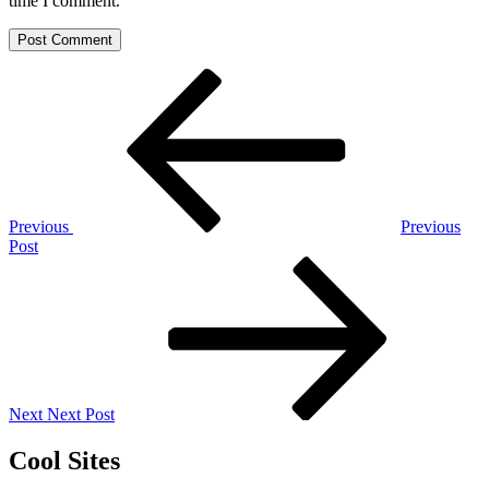
time I comment.
Post
Previous
Post
navigation
Previous
Previous
Post
Next
Post
Next
Next Post
Cool Sites