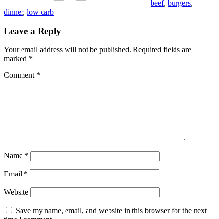
beef
,
burgers
,
dinner
,
low carb
Leave a Reply
Your email address will not be published.
Required fields are
marked
*
Comment
*
Name
*
Email
*
Website
Save my name, email, and website in this browser for the next