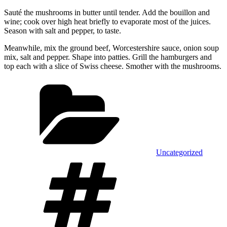
Sauté the mushrooms in butter until tender. Add the bouillon and
wine; cook over high heat briefly to evaporate most of the juices.
Season with salt and pepper, to taste.
Meanwhile, mix the ground beef, Worcestershire sauce, onion soup
mix, salt and pepper. Shape into patties. Grill the hamburgers and
top each with a slice of Swiss cheese. Smother with the mushrooms.
Categories
Uncategorized
Tags