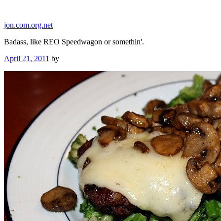
Skip
to
jon.com.org.net
content
Badass, like REO Speedwagon or somethin'.
Posted
April 21, 2011
by
on