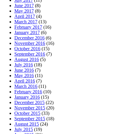
July 2017
(11)
June 2017
(8)
May 2017
(8)
April 2017
(4)
March 2017
(13)
February 2017
(16)
January 2017
(6)
December 2016
(6)
November 2016
(16)
October 2016
(15)
September 2016
(7)
August 2016
(5)
July 2016
(18)
June 2016
(7)
May 2016
(11)
April 2016
(7)
March 2016
(11)
February 2016
(10)
January 2016
(15)
December 2015
(22)
November 2015
(20)
October 2015
(33)
September 2015
(18)
August 2015
(24)
July 2015
(19)