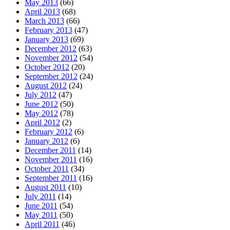
May 2013
(66)
April 2013
(68)
March 2013
(66)
February 2013
(47)
January 2013
(69)
December 2012
(63)
November 2012
(54)
October 2012
(20)
September 2012
(24)
August 2012
(24)
July 2012
(47)
June 2012
(50)
May 2012
(78)
April 2012
(2)
February 2012
(6)
January 2012
(6)
December 2011
(14)
November 2011
(16)
October 2011
(34)
September 2011
(16)
August 2011
(10)
July 2011
(14)
June 2011
(54)
May 2011
(50)
April 2011
(46)