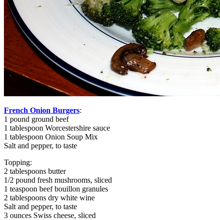
French Onion Burgers
:
1 pound ground beef
1 tablespoon Worcestershire sauce
1 tablespoon Onion Soup Mix
Salt and pepper, to taste
Topping:
2 tablespoons butter
1/2 pound fresh mushrooms, sliced
1 teaspoon beef bouillon granules
2 tablespoons dry white wine
Salt and pepper, to taste
3 ounces Swiss cheese, sliced