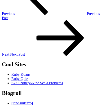
Previous
Previous
Post
Next
Post
Next
Next Post
Cool Sites
Ruby Koans
Ruby Quiz
S-99: Ninety-Nine Scala Problems
Blogroll
[tone·milazzo]