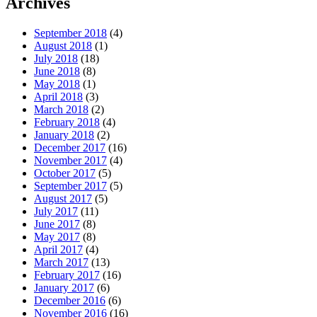
Archives
September 2018
(4)
August 2018
(1)
July 2018
(18)
June 2018
(8)
May 2018
(1)
April 2018
(3)
March 2018
(2)
February 2018
(4)
January 2018
(2)
December 2017
(16)
November 2017
(4)
October 2017
(5)
September 2017
(5)
August 2017
(5)
July 2017
(11)
June 2017
(8)
May 2017
(8)
April 2017
(4)
March 2017
(13)
February 2017
(16)
January 2017
(6)
December 2016
(6)
November 2016
(16)