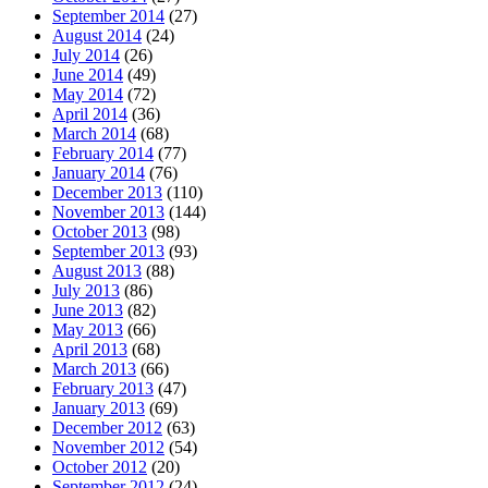
September 2014
(27)
August 2014
(24)
July 2014
(26)
June 2014
(49)
May 2014
(72)
April 2014
(36)
March 2014
(68)
February 2014
(77)
January 2014
(76)
December 2013
(110)
November 2013
(144)
October 2013
(98)
September 2013
(93)
August 2013
(88)
July 2013
(86)
June 2013
(82)
May 2013
(66)
April 2013
(68)
March 2013
(66)
February 2013
(47)
January 2013
(69)
December 2012
(63)
November 2012
(54)
October 2012
(20)
September 2012
(24)