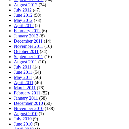
August 2012
(24)
July 2012
(47)
June 2012
(50)
May 2012
(78)
April 2012
(2)
February 2012
(6)
January 2012
(6)
December 2011
(14)
November 2011
(16)
October 2011
(34)
September 2011
(16)
August 2011
(10)
July 2011
(14)
June 2011
(54)
May 2011
(50)
April 2011
(46)
March 2011
(78)
February 2011
(52)
January 2011
(58)
December 2010
(50)
November 2010
(188)
August 2010
(1)
July 2010
(9)
June 2010
(7)