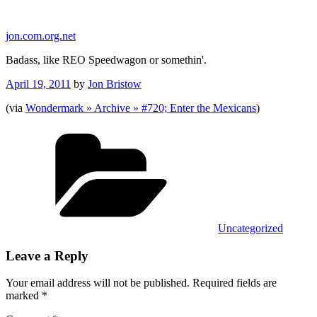
Skip
to
jon.com.org.net
content
Badass, like REO Speedwagon or somethin'.
Posted
April 19, 2011
by
Jon Bristow
on
(via
Wondermark » Archive » #720; Enter the Mexicans
)
Categories
Uncategorized
Leave a Reply
Your email address will not be published.
Required fields are
marked
*