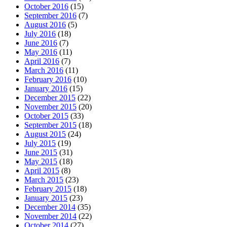
October 2016
(15)
September 2016
(7)
August 2016
(5)
July 2016
(18)
June 2016
(7)
May 2016
(11)
April 2016
(7)
March 2016
(11)
February 2016
(10)
January 2016
(15)
December 2015
(22)
November 2015
(20)
October 2015
(33)
September 2015
(18)
August 2015
(24)
July 2015
(19)
June 2015
(31)
May 2015
(18)
April 2015
(8)
March 2015
(23)
February 2015
(18)
January 2015
(23)
December 2014
(35)
November 2014
(22)
October 2014
(27)