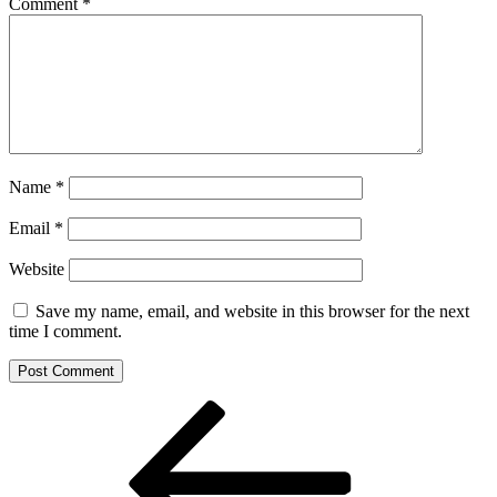
Comment
*
Name
*
Email
*
Website
Save my name, email, and website in this browser for the next
time I comment.
Post
Previous
Post
navigation