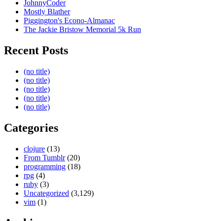
JohnnyCoder
Mostly Blather
Piggington's Econo-Almanac
The Jackie Bristow Memorial 5k Run
Recent Posts
(no title)
(no title)
(no title)
(no title)
(no title)
Categories
clojure
(13)
From Tumblr
(20)
programming
(18)
rpg
(4)
ruby
(3)
Uncategorized
(3,129)
vim
(1)