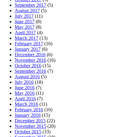
September 2017
(5)
August 2017
(5)
July 2017
(11)
June 2017
(8)
May 2017
(8)
April 2017
(4)
March 2017
(13)
February 2017
(16)
January 2017
(6)
December 2016
(6)
November 2016
(16)
October 2016
(15)
September 2016
(7)
August 2016
(5)
July 2016
(18)
June 2016
(7)
May 2016
(11)
April 2016
(7)
March 2016
(11)
February 2016
(10)
January 2016
(15)
December 2015
(22)
November 2015
(20)
October 2015
(33)