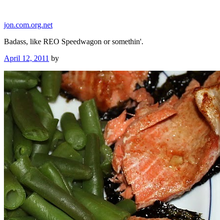
Skip
to
jon.com.org.net
content
Badass, like REO Speedwagon or somethin'.
Posted
April 12, 2011
by
on