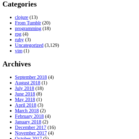
Categories
clojure
(13)
From Tumblr
(20)
programming
(18)
rpg
(4)
ruby
(3)
Uncategorized
(3,129)
vim
(1)
Archives
September 2018
(4)
August 2018
(1)
July 2018
(18)
June 2018
(8)
May 2018
(1)
April 2018
(3)
March 2018
(2)
February 2018
(4)
January 2018
(2)
December 2017
(16)
November 2017
(4)
October 2017
(5)