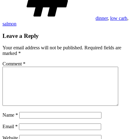
dinner
,
low carb
,
salmon
Leave a Reply
Your email address will not be published.
Required fields are
marked
*
Comment
*
Name
*
Email
*
Website