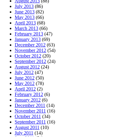
August 2013
(88)
July 2013
(86)
June 2013
(82)
May 2013
(66)
April 2013
(68)
March 2013
(66)
February 2013
(47)
January 2013
(69)
December 2012
(63)
November 2012
(54)
October 2012
(20)
September 2012
(24)
August 2012
(24)
July 2012
(47)
June 2012
(50)
May 2012
(78)
April 2012
(2)
February 2012
(6)
January 2012
(6)
December 2011
(14)
November 2011
(16)
October 2011
(34)
September 2011
(16)
August 2011
(10)
July 2011
(14)