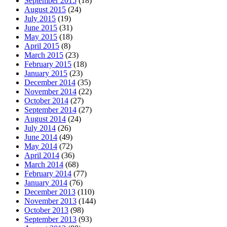
September 2015
(18)
August 2015
(24)
July 2015
(19)
June 2015
(31)
May 2015
(18)
April 2015
(8)
March 2015
(23)
February 2015
(18)
January 2015
(23)
December 2014
(35)
November 2014
(22)
October 2014
(27)
September 2014
(27)
August 2014
(24)
July 2014
(26)
June 2014
(49)
May 2014
(72)
April 2014
(36)
March 2014
(68)
February 2014
(77)
January 2014
(76)
December 2013
(110)
November 2013
(144)
October 2013
(98)
September 2013
(93)