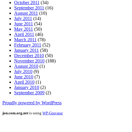
October 2011
(34)
September 2011
(16)
August 2011
(10)
July 2011
(14)
June 2011
(54)
May 2011
(50)
April 2011
(46)
March 2011
(78)
February 2011
(52)
January 2011
(58)
December 2010
(50)
November 2010
(188)
August 2010
(1)
July 2010
(9)
June 2010
(7)
April 2010
(1)
January 2010
(2)
September 2009
(2)
Proudly powered by WordPress
jon.com.org.net
is using
WP-Gravatar