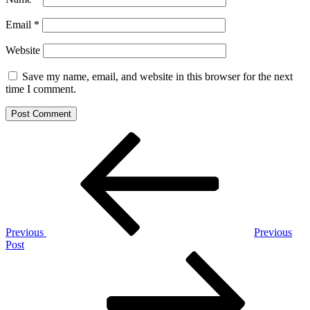
Email
*
Website
Save my name, email, and website in this browser for the next
time I comment.
Post
Previous
Post
navigation
Previous
Previous
Post
Next
Post