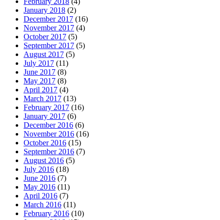
February 2018
(4)
January 2018
(2)
December 2017
(16)
November 2017
(4)
October 2017
(5)
September 2017
(5)
August 2017
(5)
July 2017
(11)
June 2017
(8)
May 2017
(8)
April 2017
(4)
March 2017
(13)
February 2017
(16)
January 2017
(6)
December 2016
(6)
November 2016
(16)
October 2016
(15)
September 2016
(7)
August 2016
(5)
July 2016
(18)
June 2016
(7)
May 2016
(11)
April 2016
(7)
March 2016
(11)
February 2016
(10)