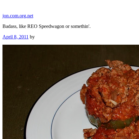
Skip
to
jon.com.org.net
content
Badass, like REO Speedwagon or somethin'.
Posted
April 8, 2011
by
on