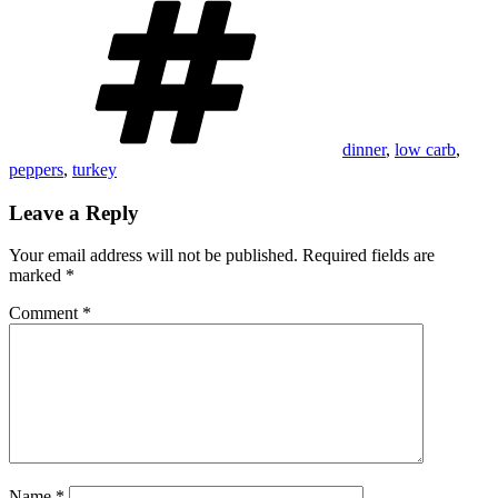
dinner
,
low carb
,
peppers
,
turkey
Leave a Reply
Your email address will not be published.
Required fields are
marked
*
Comment
*
Name
*