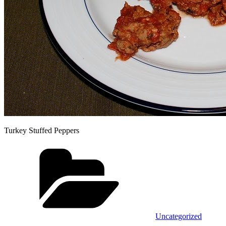
Turkey Stuffed Peppers
Categories
Uncategorized
Tags