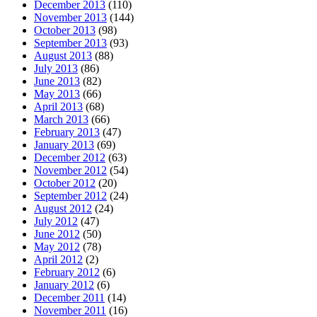
December 2013
(110)
November 2013
(144)
October 2013
(98)
September 2013
(93)
August 2013
(88)
July 2013
(86)
June 2013
(82)
May 2013
(66)
April 2013
(68)
March 2013
(66)
February 2013
(47)
January 2013
(69)
December 2012
(63)
November 2012
(54)
October 2012
(20)
September 2012
(24)
August 2012
(24)
July 2012
(47)
June 2012
(50)
May 2012
(78)
April 2012
(2)
February 2012
(6)
January 2012
(6)
December 2011
(14)
November 2011
(16)