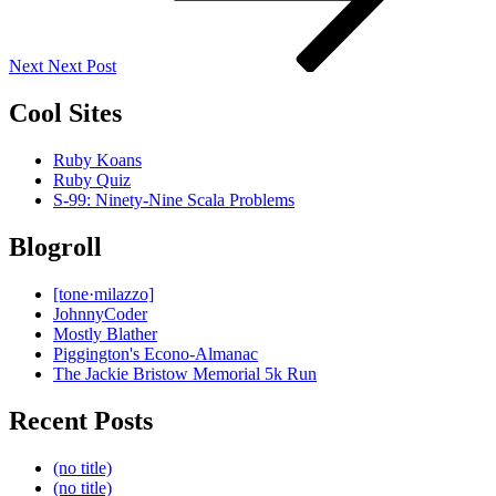
Next
Next Post
Cool Sites
Ruby Koans
Ruby Quiz
S-99: Ninety-Nine Scala Problems
Blogroll
[tone·milazzo]
JohnnyCoder
Mostly Blather
Piggington's Econo-Almanac
The Jackie Bristow Memorial 5k Run
Recent Posts
(no title)
(no title)