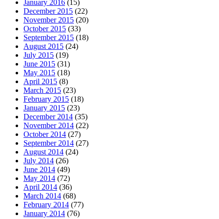
January 2016
(15)
December 2015
(22)
November 2015
(20)
October 2015
(33)
September 2015
(18)
August 2015
(24)
July 2015
(19)
June 2015
(31)
May 2015
(18)
April 2015
(8)
March 2015
(23)
February 2015
(18)
January 2015
(23)
December 2014
(35)
November 2014
(22)
October 2014
(27)
September 2014
(27)
August 2014
(24)
July 2014
(26)
June 2014
(49)
May 2014
(72)
April 2014
(36)
March 2014
(68)
February 2014
(77)
January 2014
(76)