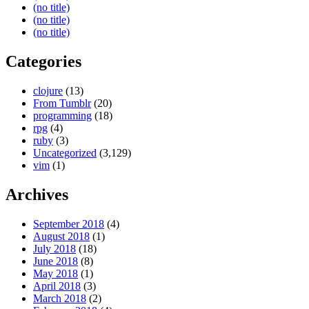
(no title)
(no title)
(no title)
Categories
clojure
(13)
From Tumblr
(20)
programming
(18)
rpg
(4)
ruby
(3)
Uncategorized
(3,129)
vim
(1)
Archives
September 2018
(4)
August 2018
(1)
July 2018
(18)
June 2018
(8)
May 2018
(1)
April 2018
(3)
March 2018
(2)