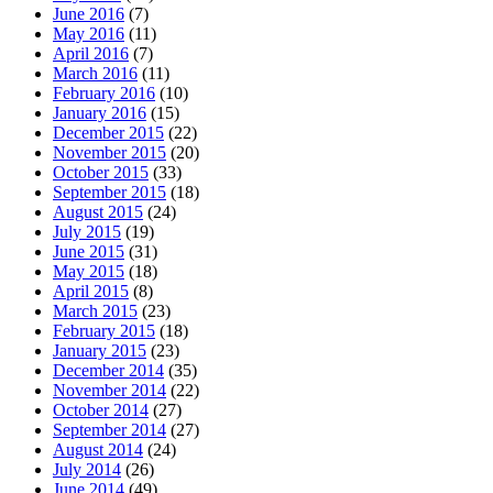
June 2016
(7)
May 2016
(11)
April 2016
(7)
March 2016
(11)
February 2016
(10)
January 2016
(15)
December 2015
(22)
November 2015
(20)
October 2015
(33)
September 2015
(18)
August 2015
(24)
July 2015
(19)
June 2015
(31)
May 2015
(18)
April 2015
(8)
March 2015
(23)
February 2015
(18)
January 2015
(23)
December 2014
(35)
November 2014
(22)
October 2014
(27)
September 2014
(27)
August 2014
(24)
July 2014
(26)
June 2014
(49)