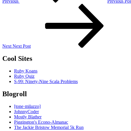
Previous
Previous Pos
Next
Post
Next
Next Post
Cool Sites
Ruby Koans
Ruby Quiz
S-99: Ninety-Nine Scala Problems
Blogroll
[tone·milazzo]
JohnnyCoder
Mostly Blather
Piggington's Econo-Almanac
The Jackie Bristow Memorial 5k Run