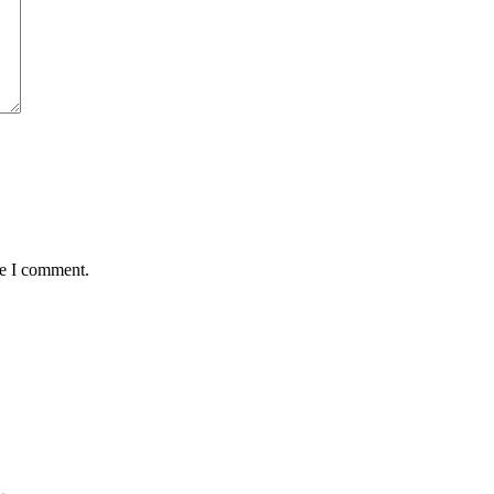
me I comment.