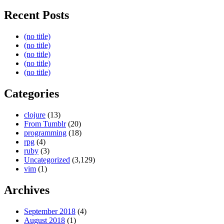
Recent Posts
(no title)
(no title)
(no title)
(no title)
(no title)
Categories
clojure
(13)
From Tumblr
(20)
programming
(18)
rpg
(4)
ruby
(3)
Uncategorized
(3,129)
vim
(1)
Archives
September 2018
(4)
August 2018
(1)