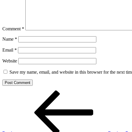
Comment
*
Name
*
Email
*
Website
Save my name, email, and website in this browser for the next ti
Post
Previous
Post
navigation