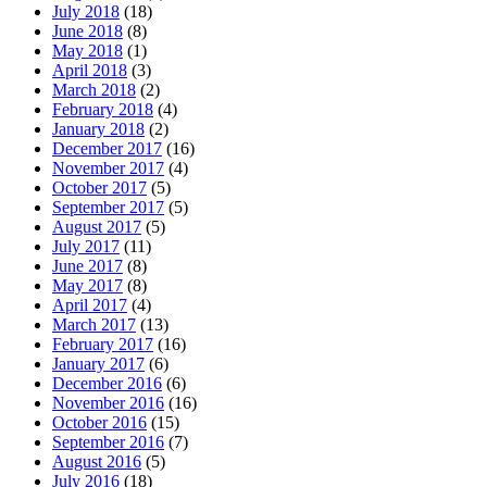
July 2018
(18)
June 2018
(8)
May 2018
(1)
April 2018
(3)
March 2018
(2)
February 2018
(4)
January 2018
(2)
December 2017
(16)
November 2017
(4)
October 2017
(5)
September 2017
(5)
August 2017
(5)
July 2017
(11)
June 2017
(8)
May 2017
(8)
April 2017
(4)
March 2017
(13)
February 2017
(16)
January 2017
(6)
December 2016
(6)
November 2016
(16)
October 2016
(15)
September 2016
(7)
August 2016
(5)
July 2016
(18)