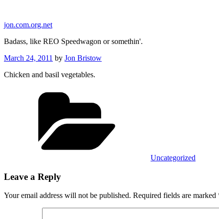
Skip
to
jon.com.org.net
content
Badass, like REO Speedwagon or somethin'.
Posted
March 24, 2011
by
Jon Bristow
on
Chicken and basil vegetables.
Categories
Uncategorized
Leave a Reply
Your email address will not be published.
Required fields are marked