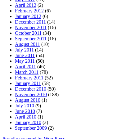
April 2012
(2)
February 2012
(6)
January 2012
(6)
December 2011
(14)
November 2011
(16)
October 2011
(34)
September 2011
(16)
August 2011
(10)
July 2011
(14)
June 2011
(54)
May 2011
(50)
April 2011
(46)
March 2011
(78)
February 2011
(52)
January 2011
(58)
December 2010
(50)
November 2010
(188)
August 2010
(1)
July 2010
(9)
June 2010
(7)
April 2010
(1)
January 2010
(2)
September 2009
(2)
Proudly powered by WordPress