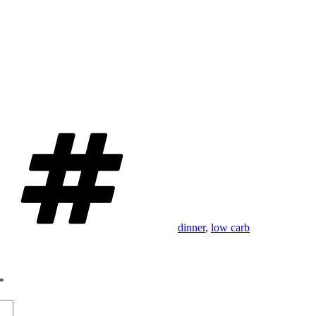
Tags
dinner
,
low carb
*