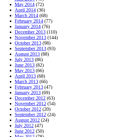
May 2014
(72)
April 2014
(36)
March 2014
(68)
February 2014
(77)
January 2014
(76)
December 2013
(110)
November 2013
(144)
October 2013
(98)
September 2013
(93)
August 2013
(88)
July 2013
(86)
June 2013
(82)
May 2013
(66)
April 2013
(68)
March 2013
(66)
February 2013
(47)
January 2013
(69)
December 2012
(63)
November 2012
(54)
October 2012
(20)
September 2012
(24)
August 2012
(24)
July 2012
(47)
June 2012
(50)
May 2012
(78)