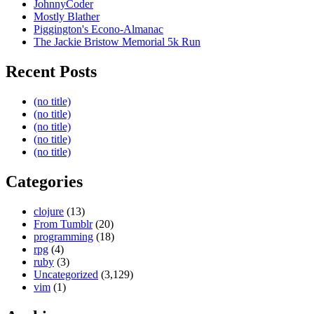
JohnnyCoder
Mostly Blather
Piggington's Econo-Almanac
The Jackie Bristow Memorial 5k Run
Recent Posts
(no title)
(no title)
(no title)
(no title)
(no title)
Categories
clojure
(13)
From Tumblr
(20)
programming
(18)
rpg
(4)
ruby
(3)
Uncategorized
(3,129)
vim
(1)