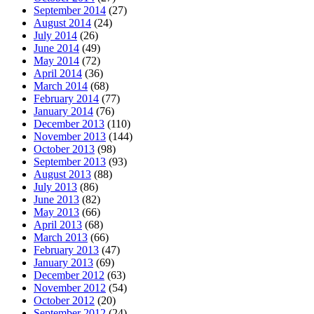
September 2014
(27)
August 2014
(24)
July 2014
(26)
June 2014
(49)
May 2014
(72)
April 2014
(36)
March 2014
(68)
February 2014
(77)
January 2014
(76)
December 2013
(110)
November 2013
(144)
October 2013
(98)
September 2013
(93)
August 2013
(88)
July 2013
(86)
June 2013
(82)
May 2013
(66)
April 2013
(68)
March 2013
(66)
February 2013
(47)
January 2013
(69)
December 2012
(63)
November 2012
(54)
October 2012
(20)
September 2012
(24)