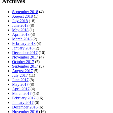
Archives
September 2018
(4)
August 2018
(1)
July 2018
(18)
June 2018
(8)
May 2018
(1)
April 2018
(3)
March 2018
(2)
February 2018
(4)
January 2018
(2)
December 2017
(16)
November 2017
(4)
October 2017
(5)
September 2017
(5)
August 2017
(5)
July 2017
(11)
June 2017
(8)
May 2017
(8)
April 2017
(4)
March 2017
(13)
February 2017
(16)
January 2017
(6)
December 2016
(6)
November 2016
(16)