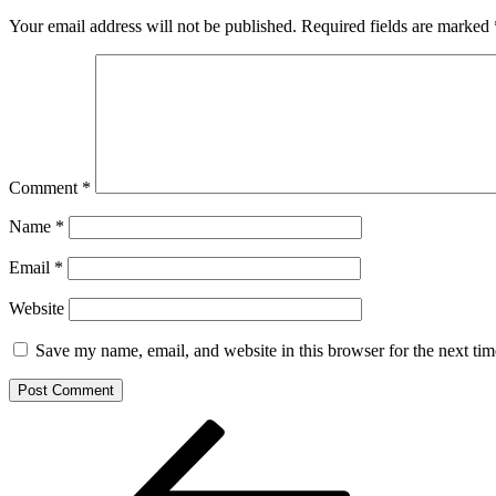
Your email address will not be published.
Required fields are marked
Comment
*
Name
*
Email
*
Website
Save my name, email, and website in this browser for the next ti
Post
Previous
Post
navigation