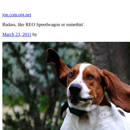
Skip
to
jon.com.org.net
content
Badass, like REO Speedwagon or somethin'.
Posted
March 23, 2011
by
on