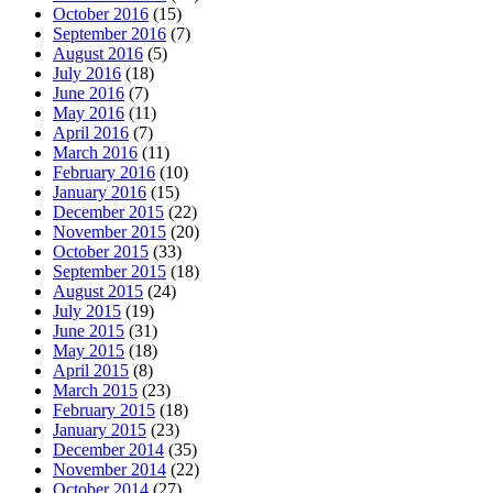
October 2016
(15)
September 2016
(7)
August 2016
(5)
July 2016
(18)
June 2016
(7)
May 2016
(11)
April 2016
(7)
March 2016
(11)
February 2016
(10)
January 2016
(15)
December 2015
(22)
November 2015
(20)
October 2015
(33)
September 2015
(18)
August 2015
(24)
July 2015
(19)
June 2015
(31)
May 2015
(18)
April 2015
(8)
March 2015
(23)
February 2015
(18)
January 2015
(23)
December 2014
(35)
November 2014
(22)
October 2014
(27)