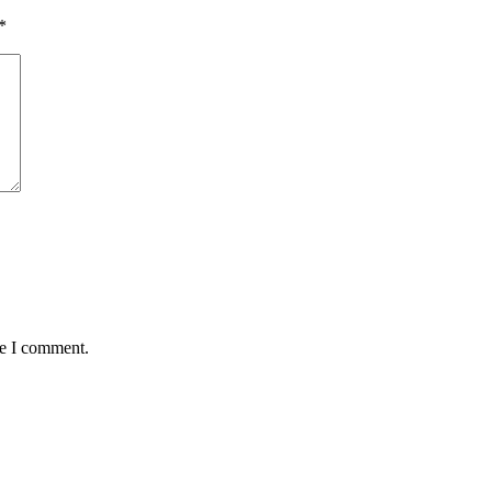
*
me I comment.