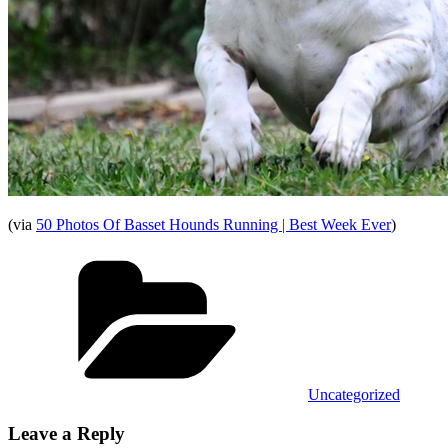
(via
50 Photos Of Basset Hounds Running | Best Week Ever
)
Categories
Uncategorized
Leave a Reply