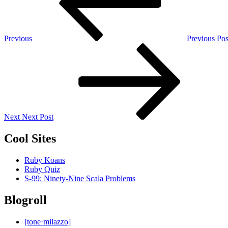
Previous
Previous Pos
Next
Post
Next
Next Post
Cool Sites
Ruby Koans
Ruby Quiz
S-99: Ninety-Nine Scala Problems
Blogroll
[tone·milazzo]