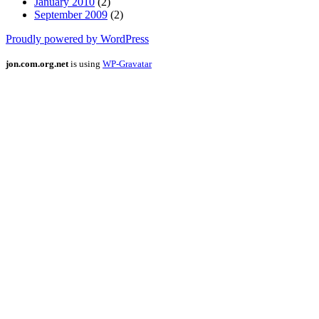
January 2010
(2)
September 2009
(2)
Proudly powered by WordPress
jon.com.org.net
is using
WP-Gravatar