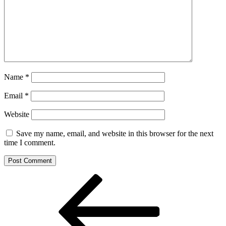
Name
*
Email
*
Website
Save my name, email, and website in this browser for the next
time I comment.
Post
Previous
Post
navigation