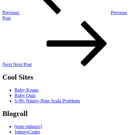
Previous
Previous
Post
Next
Post
Next
Next Post
Cool Sites
Ruby Koans
Ruby Quiz
S-99: Ninety-Nine Scala Problems
Blogroll
[tone·milazzo]
JohnnyCoder