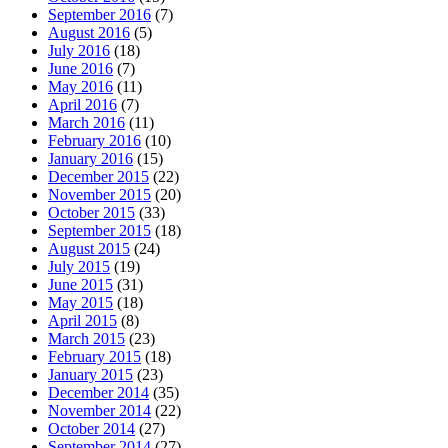
September 2016
(7)
August 2016
(5)
July 2016
(18)
June 2016
(7)
May 2016
(11)
April 2016
(7)
March 2016
(11)
February 2016
(10)
January 2016
(15)
December 2015
(22)
November 2015
(20)
October 2015
(33)
September 2015
(18)
August 2015
(24)
July 2015
(19)
June 2015
(31)
May 2015
(18)
April 2015
(8)
March 2015
(23)
February 2015
(18)
January 2015
(23)
December 2014
(35)
November 2014
(22)
October 2014
(27)
September 2014
(27)