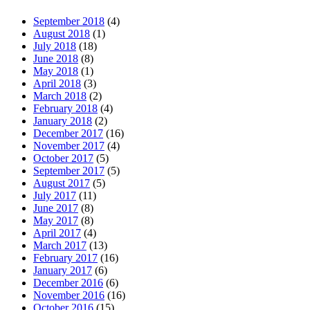
September 2018
(4)
August 2018
(1)
July 2018
(18)
June 2018
(8)
May 2018
(1)
April 2018
(3)
March 2018
(2)
February 2018
(4)
January 2018
(2)
December 2017
(16)
November 2017
(4)
October 2017
(5)
September 2017
(5)
August 2017
(5)
July 2017
(11)
June 2017
(8)
May 2017
(8)
April 2017
(4)
March 2017
(13)
February 2017
(16)
January 2017
(6)
December 2016
(6)
November 2016
(16)
October 2016
(15)