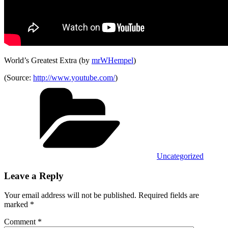
World’s Greatest Extra (by
mrWHempel
)
(
Source:
http://www.youtube.com/
)
Categories
Uncategorized
Leave a Reply
Your email address will not be published.
Required fields are
marked
*
Comment
*