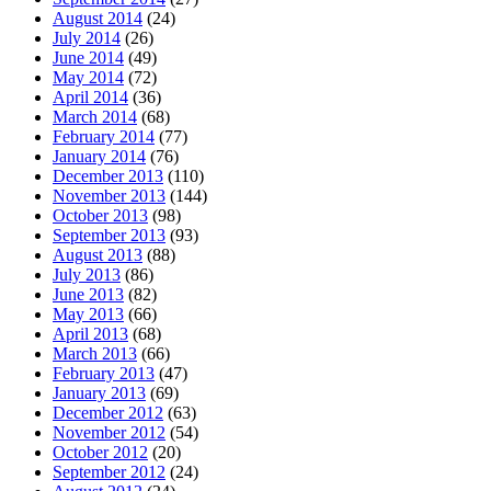
August 2014
(24)
July 2014
(26)
June 2014
(49)
May 2014
(72)
April 2014
(36)
March 2014
(68)
February 2014
(77)
January 2014
(76)
December 2013
(110)
November 2013
(144)
October 2013
(98)
September 2013
(93)
August 2013
(88)
July 2013
(86)
June 2013
(82)
May 2013
(66)
April 2013
(68)
March 2013
(66)
February 2013
(47)
January 2013
(69)
December 2012
(63)
November 2012
(54)
October 2012
(20)
September 2012
(24)