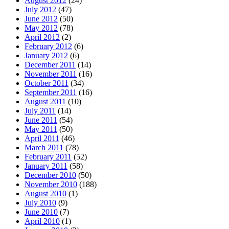
August 2012
(24)
July 2012
(47)
June 2012
(50)
May 2012
(78)
April 2012
(2)
February 2012
(6)
January 2012
(6)
December 2011
(14)
November 2011
(16)
October 2011
(34)
September 2011
(16)
August 2011
(10)
July 2011
(14)
June 2011
(54)
May 2011
(50)
April 2011
(46)
March 2011
(78)
February 2011
(52)
January 2011
(58)
December 2010
(50)
November 2010
(188)
August 2010
(1)
July 2010
(9)
June 2010
(7)
April 2010
(1)