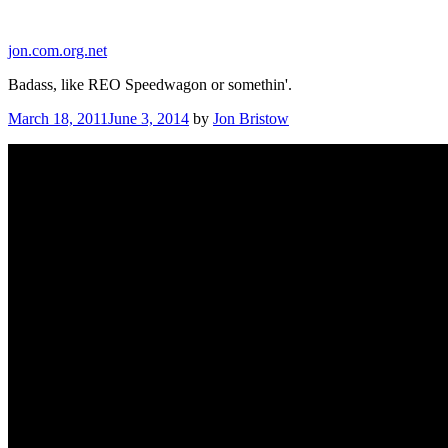
Skip
to
jon.com.org.net
content
Badass, like REO Speedwagon or somethin'.
Posted
March 18, 2011
June 3, 2014
by
Jon Bristow
on