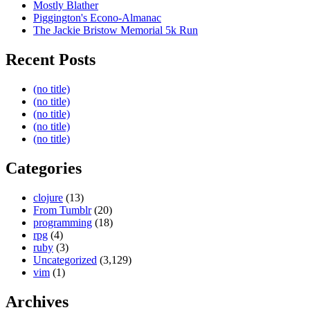
Mostly Blather
Piggington's Econo-Almanac
The Jackie Bristow Memorial 5k Run
Recent Posts
(no title)
(no title)
(no title)
(no title)
(no title)
Categories
clojure
(13)
From Tumblr
(20)
programming
(18)
rpg
(4)
ruby
(3)
Uncategorized
(3,129)
vim
(1)
Archives