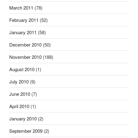
March 2011
(78)
February 2011
(52)
January 2011
(58)
December 2010
(50)
November 2010
(188)
August 2010
(1)
July 2010
(9)
June 2010
(7)
April 2010
(1)
January 2010
(2)
September 2009
(2)