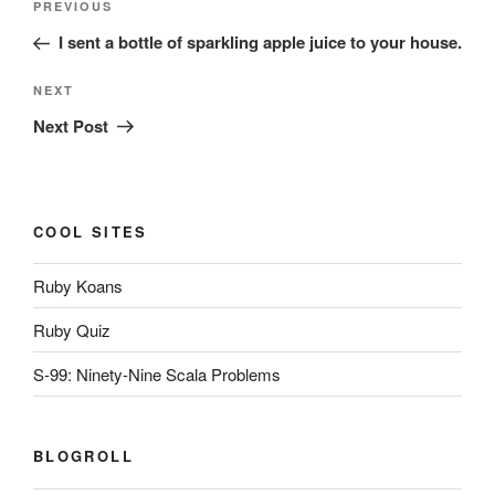
Previous
PREVIOUS
navigation
Post
I sent a bottle of sparkling apple juice to your house.
Next
NEXT
Post
Next Post
COOL SITES
Ruby Koans
Ruby Quiz
S-99: Ninety-Nine Scala Problems
BLOGROLL