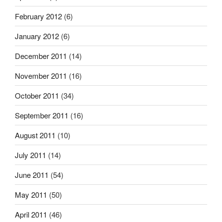
February 2012
(6)
January 2012
(6)
December 2011
(14)
November 2011
(16)
October 2011
(34)
September 2011
(16)
August 2011
(10)
July 2011
(14)
June 2011
(54)
May 2011
(50)
April 2011
(46)