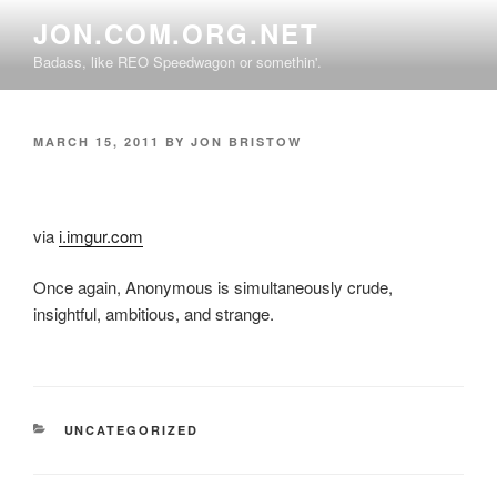
Skip
JON.COM.ORG.NET
to
Badass, like REO Speedwagon or somethin'.
content
POSTED
MARCH 15, 2011
BY
JON BRISTOW
ON
via
i.imgur.com
Once again, Anonymous is simultaneously crude,
insightful, ambitious, and strange.
CATEGORIES
UNCATEGORIZED