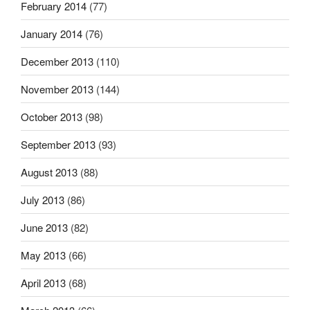
February 2014
(77)
January 2014
(76)
December 2013
(110)
November 2013
(144)
October 2013
(98)
September 2013
(93)
August 2013
(88)
July 2013
(86)
June 2013
(82)
May 2013
(66)
April 2013
(68)