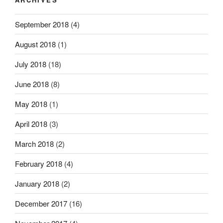
September 2018
(4)
August 2018
(1)
July 2018
(18)
June 2018
(8)
May 2018
(1)
April 2018
(3)
March 2018
(2)
February 2018
(4)
January 2018
(2)
December 2017
(16)