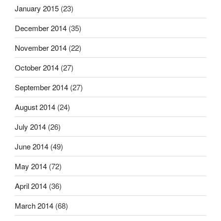
January 2015
(23)
December 2014
(35)
November 2014
(22)
October 2014
(27)
September 2014
(27)
August 2014
(24)
July 2014
(26)
June 2014
(49)
May 2014
(72)
April 2014
(36)
March 2014
(68)