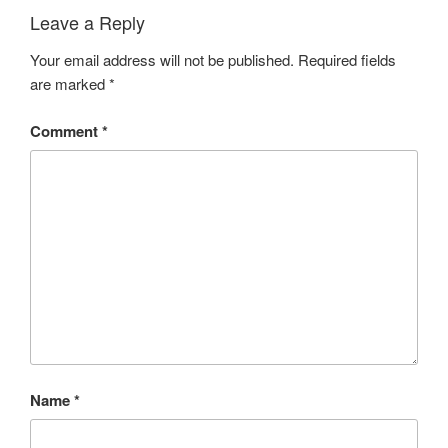
Leave a Reply
Your email address will not be published.
Required fields
are marked
*
Comment
*
Name
*