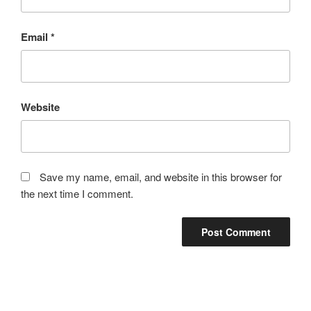
Email
*
Website
Save my name, email, and website in this browser for
the next time I comment.
Post