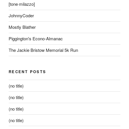
[tone·milazzo]
JohnnyCoder
Mostly Blather
Piggington's Econo-Almanac
The Jackie Bristow Memorial 5k Run
RECENT POSTS
(no title)
(no title)
(no title)
(no title)