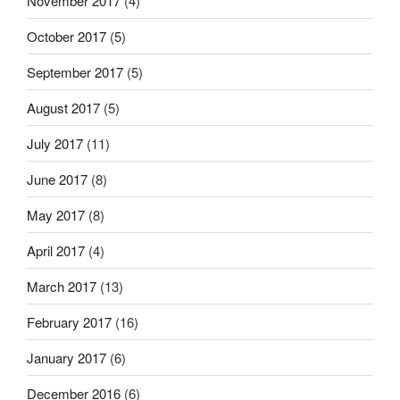
November 2017
(4)
October 2017
(5)
September 2017
(5)
August 2017
(5)
July 2017
(11)
June 2017
(8)
May 2017
(8)
April 2017
(4)
March 2017
(13)
February 2017
(16)
January 2017
(6)
December 2016
(6)