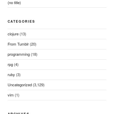
(no title)
CATEGORIES
clojure
(13)
From Tumblr
(20)
programming
(18)
rpg
(4)
ruby
(3)
Uncategorized
(3,129)
vim
(1)
ARCHIVES