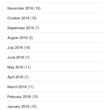
November 2016
(16)
October 2016
(15)
September 2016
(7)
August 2016
(5)
July 2016
(18)
June 2016
(7)
May 2016
(11)
April 2016
(7)
March 2016
(11)
February 2016
(10)
January 2016
(15)