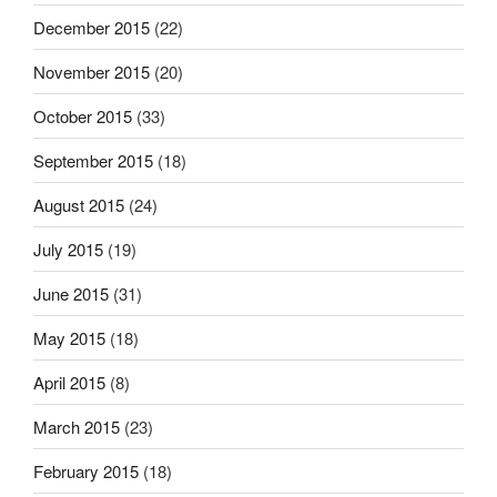
December 2015
(22)
November 2015
(20)
October 2015
(33)
September 2015
(18)
August 2015
(24)
July 2015
(19)
June 2015
(31)
May 2015
(18)
April 2015
(8)
March 2015
(23)
February 2015
(18)