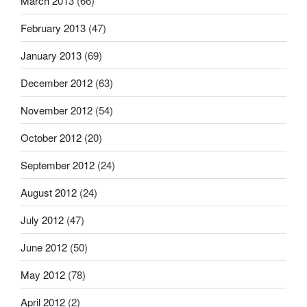
March 2013
(66)
February 2013
(47)
January 2013
(69)
December 2012
(63)
November 2012
(54)
October 2012
(20)
September 2012
(24)
August 2012
(24)
July 2012
(47)
June 2012
(50)
May 2012
(78)
April 2012
(2)