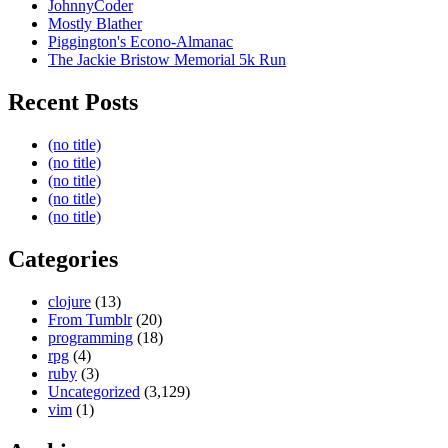
JohnnyCoder
Mostly Blather
Piggington's Econo-Almanac
The Jackie Bristow Memorial 5k Run
Recent Posts
(no title)
(no title)
(no title)
(no title)
(no title)
Categories
clojure
(13)
From Tumblr
(20)
programming
(18)
rpg
(4)
ruby
(3)
Uncategorized
(3,129)
vim
(1)