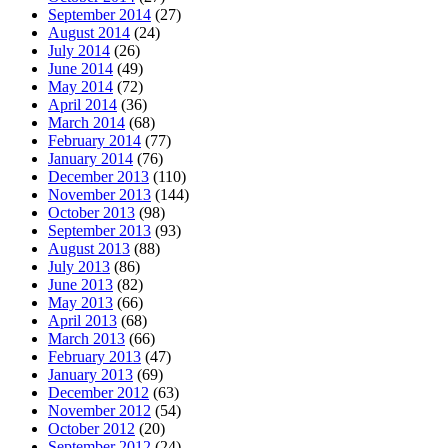
September 2014
(27)
August 2014
(24)
July 2014
(26)
June 2014
(49)
May 2014
(72)
April 2014
(36)
March 2014
(68)
February 2014
(77)
January 2014
(76)
December 2013
(110)
November 2013
(144)
October 2013
(98)
September 2013
(93)
August 2013
(88)
July 2013
(86)
June 2013
(82)
May 2013
(66)
April 2013
(68)
March 2013
(66)
February 2013
(47)
January 2013
(69)
December 2012
(63)
November 2012
(54)
October 2012
(20)
September 2012
(24)