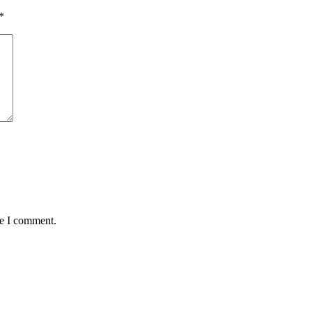
*
me I comment.