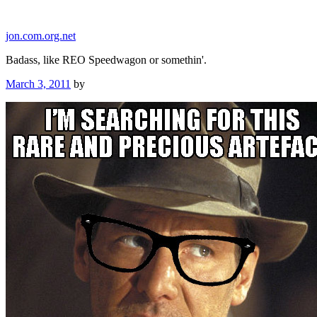
Skip
to
jon.com.org.net
content
Badass, like REO Speedwagon or somethin'.
Posted
March 3, 2011
by
on