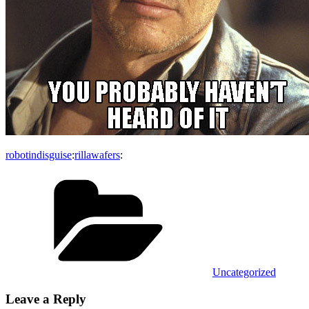
robotindisguise
:
rillawafers
:
Categories
Uncategorized
Leave a Reply