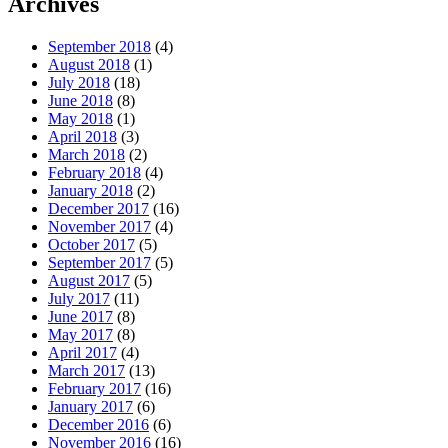
Archives
September 2018
(4)
August 2018
(1)
July 2018
(18)
June 2018
(8)
May 2018
(1)
April 2018
(3)
March 2018
(2)
February 2018
(4)
January 2018
(2)
December 2017
(16)
November 2017
(4)
October 2017
(5)
September 2017
(5)
August 2017
(5)
July 2017
(11)
June 2017
(8)
May 2017
(8)
April 2017
(4)
March 2017
(13)
February 2017
(16)
January 2017
(6)
December 2016
(6)
November 2016
(16)