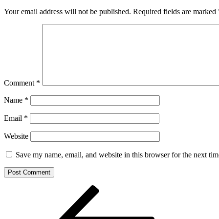
Your email address will not be published.
Required fields are marked
Comment
*
Name
*
Email
*
Website
Save my name, email, and website in this browser for the next ti
Post
Previous
Post
navigation