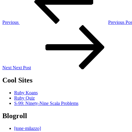
Previous
Previous Pos
Next
Post
Next
Next Post
Cool Sites
Ruby Koans
Ruby Quiz
S-99: Ninety-Nine Scala Problems
Blogroll
[tone·milazzo]