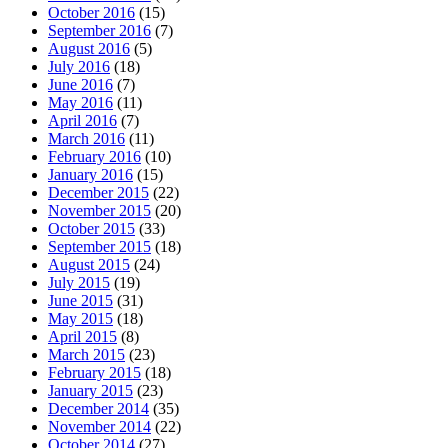
October 2016
(15)
September 2016
(7)
August 2016
(5)
July 2016
(18)
June 2016
(7)
May 2016
(11)
April 2016
(7)
March 2016
(11)
February 2016
(10)
January 2016
(15)
December 2015
(22)
November 2015
(20)
October 2015
(33)
September 2015
(18)
August 2015
(24)
July 2015
(19)
June 2015
(31)
May 2015
(18)
April 2015
(8)
March 2015
(23)
February 2015
(18)
January 2015
(23)
December 2014
(35)
November 2014
(22)
October 2014
(27)