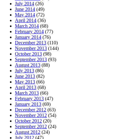
July 2014
(26)
June 2014
(49)
May 2014
(72)
April 2014
(36)
March 2014
(68)
February 2014
(77)
January 2014
(76)
December 2013
(110)
November 2013
(144)
October 2013
(98)
September 2013
(93)
August 2013
(88)
July 2013
(86)
June 2013
(82)
May 2013
(66)
April 2013
(68)
March 2013
(66)
February 2013
(47)
January 2013
(69)
December 2012
(63)
November 2012
(54)
October 2012
(20)
September 2012
(24)
August 2012
(24)
July 2012
(47)