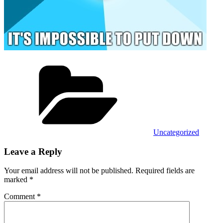
Categories
Uncategorized
Leave a Reply
Your email address will not be published.
Required fields are
marked
*
Comment
*