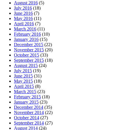
August 2016
(5)
July 2016
(18)
June 2016
(7)
May 2016
(11)
April 2016
(7)
March 2016
(11)
February 2016
(10)
January 2016
(15)
December 2015
(22)
November 2015
(20)
October 2015
(33)
September 2015
(18)
August 2015
(24)
July 2015
(19)
June 2015
(31)
May 2015
(18)
April 2015
(8)
March 2015
(23)
February 2015
(18)
January 2015
(23)
December 2014
(35)
November 2014
(22)
October 2014
(27)
September 2014
(27)
August 2014
(24)