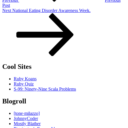
Previous
Previous
Post
Next
Next
National Eating Disorder Awareness Week.
Post
Cool Sites
Ruby Koans
Ruby Quiz
S-99: Ninety-Nine Scala Problems
Blogroll
[tone·milazzo]
JohnnyCoder
Mostly Blather