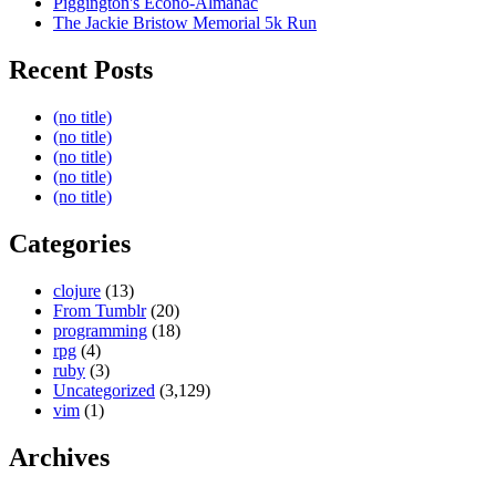
Piggington's Econo-Almanac
The Jackie Bristow Memorial 5k Run
Recent Posts
(no title)
(no title)
(no title)
(no title)
(no title)
Categories
clojure
(13)
From Tumblr
(20)
programming
(18)
rpg
(4)
ruby
(3)
Uncategorized
(3,129)
vim
(1)
Archives