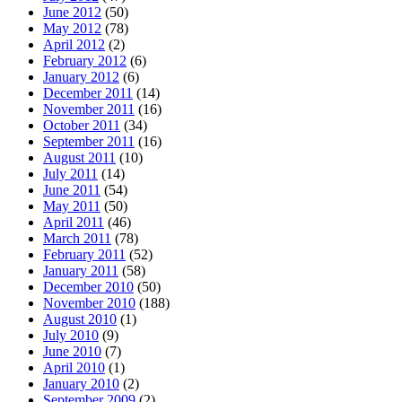
June 2012
(50)
May 2012
(78)
April 2012
(2)
February 2012
(6)
January 2012
(6)
December 2011
(14)
November 2011
(16)
October 2011
(34)
September 2011
(16)
August 2011
(10)
July 2011
(14)
June 2011
(54)
May 2011
(50)
April 2011
(46)
March 2011
(78)
February 2011
(52)
January 2011
(58)
December 2010
(50)
November 2010
(188)
August 2010
(1)
July 2010
(9)
June 2010
(7)
April 2010
(1)
January 2010
(2)
September 2009
(2)