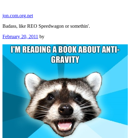
Skip
to
jon.com.org.net
content
Badass, like REO Speedwagon or somethin'.
Posted
February 20, 2011
by
on