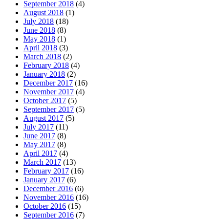
September 2018
(4)
August 2018
(1)
July 2018
(18)
June 2018
(8)
May 2018
(1)
April 2018
(3)
March 2018
(2)
February 2018
(4)
January 2018
(2)
December 2017
(16)
November 2017
(4)
October 2017
(5)
September 2017
(5)
August 2017
(5)
July 2017
(11)
June 2017
(8)
May 2017
(8)
April 2017
(4)
March 2017
(13)
February 2017
(16)
January 2017
(6)
December 2016
(6)
November 2016
(16)
October 2016
(15)
September 2016
(7)