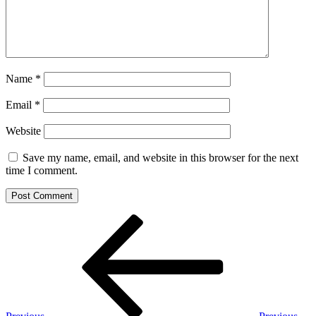
Name
*
Email
*
Website
Save my name, email, and website in this browser for the next
time I comment.
Post
Previous
Post
navigation