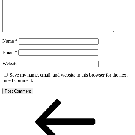
Name
*
Email
*
Website
Save my name, email, and website in this browser for the next
time I comment.
Post
Previous
Post
navigation