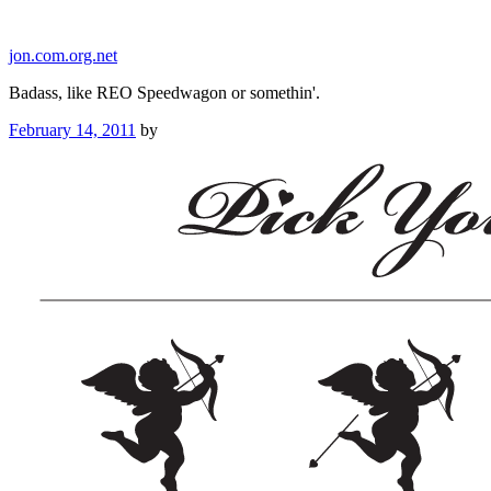
Skip
to
jon.com.org.net
content
Badass, like REO Speedwagon or somethin'.
Posted
February 14, 2011
by
on