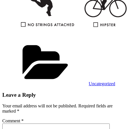
Categories
Uncategorized
Leave a Reply
Your email address will not be published.
Required fields are
marked
*
Comment
*