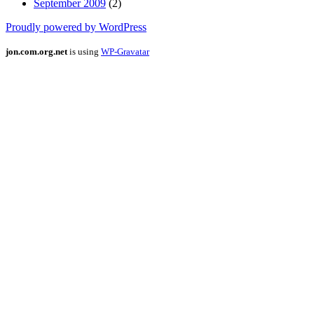
September 2009
(2)
Proudly powered by WordPress
jon.com.org.net
is using
WP-Gravatar