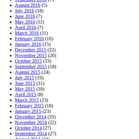
August 2016
(5)
July 2016
(18)
June 2016
(7)
May 2016
(11)
April 2016
(7)
March 2016
(11)
February 2016
(10)
January 2016
(15)
December 2015
(22)
November 2015
(20)
October 2015
(33)
September 2015
(18)
August 2015
(24)
July 2015
(19)
June 2015
(31)
May 2015
(18)
April 2015
(8)
March 2015
(23)
February 2015
(18)
January 2015
(23)
December 2014
(35)
November 2014
(22)
October 2014
(27)
September 2014
(27)