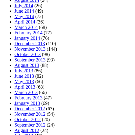
August 2014
(24)
July 2014
(26)
June 2014
(49)
May 2014
(72)
April 2014
(36)
March 2014
(68)
February 2014
(77)
January 2014
(76)
December 2013
(110)
November 2013
(144)
October 2013
(98)
September 2013
(93)
August 2013
(88)
July 2013
(86)
June 2013
(82)
May 2013
(66)
April 2013
(68)
March 2013
(66)
February 2013
(47)
January 2013
(69)
December 2012
(63)
November 2012
(54)
October 2012
(20)
September 2012
(24)
August 2012
(24)