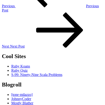
Previous
Previous
Post
Next
Post
Next
Next Post
Cool Sites
Ruby Koans
Ruby Quiz
S-99: Ninety-Nine Scala Problems
Blogroll
[tone·milazzo]
JohnnyCoder
Mostly Blather