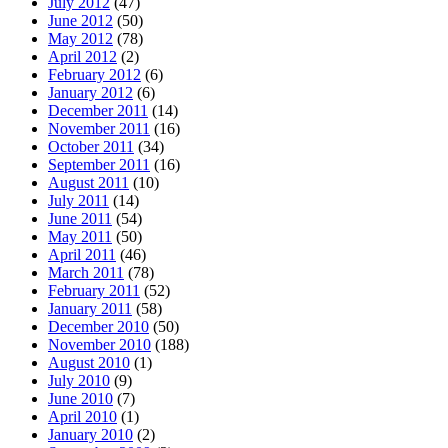
July 2012
(47)
June 2012
(50)
May 2012
(78)
April 2012
(2)
February 2012
(6)
January 2012
(6)
December 2011
(14)
November 2011
(16)
October 2011
(34)
September 2011
(16)
August 2011
(10)
July 2011
(14)
June 2011
(54)
May 2011
(50)
April 2011
(46)
March 2011
(78)
February 2011
(52)
January 2011
(58)
December 2010
(50)
November 2010
(188)
August 2010
(1)
July 2010
(9)
June 2010
(7)
April 2010
(1)
January 2010
(2)