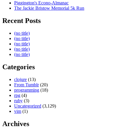
Piggington's Econo-Almanac
The Jackie Bristow Memorial 5k Run
Recent Posts
(no title)
(no title)
(no title)
(no title)
(no title)
Categories
clojure
(13)
From Tumblr
(20)
programming
(18)
rpg
(4)
ruby
(3)
Uncategorized
(3,129)
vim
(1)
Archives