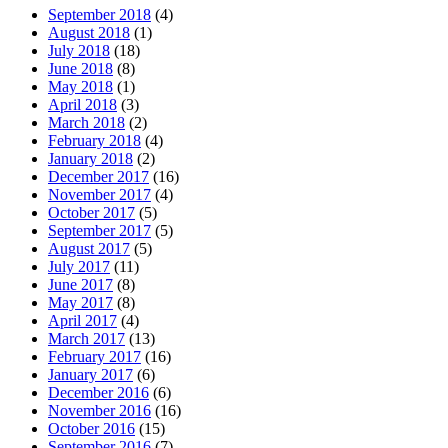
September 2018
(4)
August 2018
(1)
July 2018
(18)
June 2018
(8)
May 2018
(1)
April 2018
(3)
March 2018
(2)
February 2018
(4)
January 2018
(2)
December 2017
(16)
November 2017
(4)
October 2017
(5)
September 2017
(5)
August 2017
(5)
July 2017
(11)
June 2017
(8)
May 2017
(8)
April 2017
(4)
March 2017
(13)
February 2017
(16)
January 2017
(6)
December 2016
(6)
November 2016
(16)
October 2016
(15)
September 2016
(7)