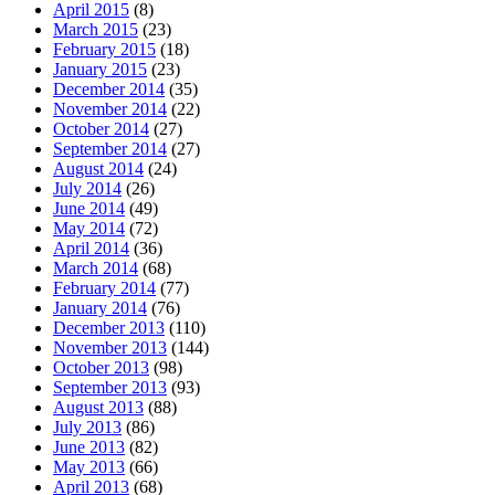
April 2015
(8)
March 2015
(23)
February 2015
(18)
January 2015
(23)
December 2014
(35)
November 2014
(22)
October 2014
(27)
September 2014
(27)
August 2014
(24)
July 2014
(26)
June 2014
(49)
May 2014
(72)
April 2014
(36)
March 2014
(68)
February 2014
(77)
January 2014
(76)
December 2013
(110)
November 2013
(144)
October 2013
(98)
September 2013
(93)
August 2013
(88)
July 2013
(86)
June 2013
(82)
May 2013
(66)
April 2013
(68)