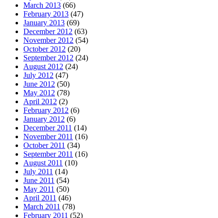
March 2013
(66)
February 2013
(47)
January 2013
(69)
December 2012
(63)
November 2012
(54)
October 2012
(20)
September 2012
(24)
August 2012
(24)
July 2012
(47)
June 2012
(50)
May 2012
(78)
April 2012
(2)
February 2012
(6)
January 2012
(6)
December 2011
(14)
November 2011
(16)
October 2011
(34)
September 2011
(16)
August 2011
(10)
July 2011
(14)
June 2011
(54)
May 2011
(50)
April 2011
(46)
March 2011
(78)
February 2011
(52)