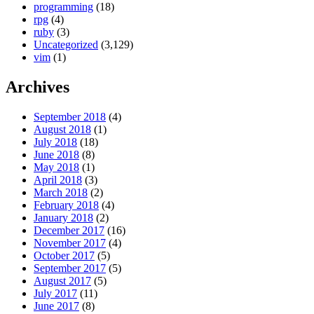
programming
(18)
rpg
(4)
ruby
(3)
Uncategorized
(3,129)
vim
(1)
Archives
September 2018
(4)
August 2018
(1)
July 2018
(18)
June 2018
(8)
May 2018
(1)
April 2018
(3)
March 2018
(2)
February 2018
(4)
January 2018
(2)
December 2017
(16)
November 2017
(4)
October 2017
(5)
September 2017
(5)
August 2017
(5)
July 2017
(11)
June 2017
(8)