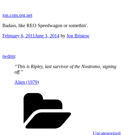
Skip
to
jon.com.org.net
content
Badass, like REO Speedwagon or somethin'.
Posted
February 6, 2011
June 3, 2014
by
Jon Bristow
on
iwdrm
:
“This is Ripley, last survivor of the Nostromo, signing
off.”
Alien (1979)
Categories
Uncategorized