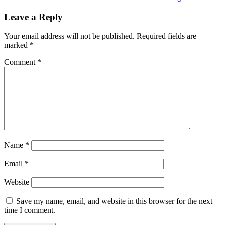
Leave a Reply
Your email address will not be published.
Required fields are
marked
*
Comment
*
Name
*
Email
*
Website
Save my name, email, and website in this browser for the next
time I comment.