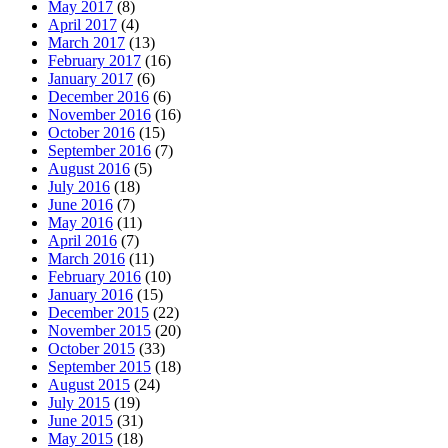
May 2017
(8)
April 2017
(4)
March 2017
(13)
February 2017
(16)
January 2017
(6)
December 2016
(6)
November 2016
(16)
October 2016
(15)
September 2016
(7)
August 2016
(5)
July 2016
(18)
June 2016
(7)
May 2016
(11)
April 2016
(7)
March 2016
(11)
February 2016
(10)
January 2016
(15)
December 2015
(22)
November 2015
(20)
October 2015
(33)
September 2015
(18)
August 2015
(24)
July 2015
(19)
June 2015
(31)
May 2015
(18)