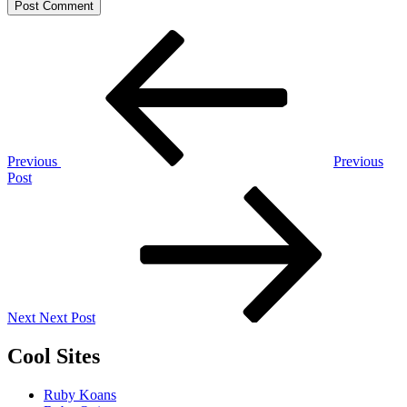
Post
Previous
Post
navigation
Previous
Previous
Post
Next
Post
Next
Next Post
Cool Sites
Ruby Koans