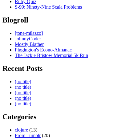
Ruby Quiz
S-99: Ninety-Nine Scala Problems
Blogroll
[tone·milazzo]
JohnnyCoder
Mostly Blather
Piggington's Econo-Almanac
The Jackie Bristow Memorial 5k Run
Recent Posts
(no title)
(no title)
(no title)
(no title)
(no title)
Categories
clojure
(13)
From Tumblr
(20)