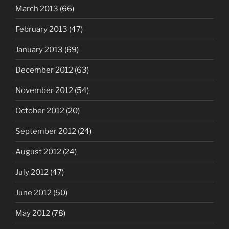
March 2013
(66)
February 2013
(47)
January 2013
(69)
December 2012
(63)
November 2012
(54)
October 2012
(20)
September 2012
(24)
August 2012
(24)
July 2012
(47)
June 2012
(50)
May 2012
(78)