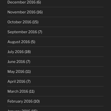
December 2016
(6)
November 2016
(16)
October 2016
(15)
September 2016
(7)
August 2016
(5)
July 2016
(18)
June 2016
(7)
May 2016
(11)
April 2016
(7)
March 2016
(11)
February 2016
(10)