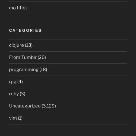
(no title)
CATEGORIES
clojure
(13)
From Tumblr
(20)
programming
(18)
rpg
(4)
ruby
(3)
Uncategorized
(3,129)
vim
(1)