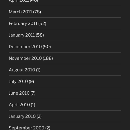
April 2011
(46)
March 2011
(78)
February 2011
(52)
January 2011
(58)
December 2010
(50)
November 2010
(188)
August 2010
(1)
July 2010
(9)
June 2010
(7)
April 2010
(1)
January 2010
(2)
September 2009
(2)