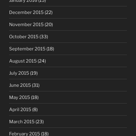
January 2016
(15)
December 2015
(22)
November 2015
(20)
October 2015
(33)
September 2015
(18)
August 2015
(24)
July 2015
(19)
June 2015
(31)
May 2015
(18)
April 2015
(8)
March 2015
(23)
February 2015
(18)