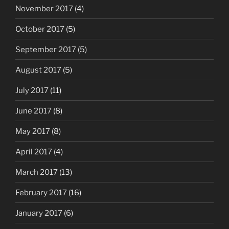
November 2017
(4)
October 2017
(5)
September 2017
(5)
August 2017
(5)
July 2017
(11)
June 2017
(8)
May 2017
(8)
April 2017
(4)
March 2017
(13)
February 2017
(16)
January 2017
(6)