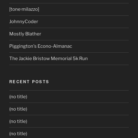
[tone·milazzo]
JohnnyCoder
Mostly Blather
Piggington's Econo-Almanac
The Jackie Bristow Memorial 5k Run
RECENT POSTS
(no title)
(no title)
(no title)
(no title)