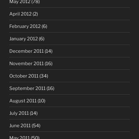
May 2012
(78)
April 2012
(2)
February 2012
(6)
January 2012
(6)
December 2011
(14)
November 2011
(16)
October 2011
(34)
September 2011
(16)
August 2011
(10)
July 2011
(14)
June 2011
(54)
May 2011
(50)