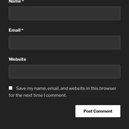
Name
*
Email
*
Website
Save my name, email, and website in this browser
for the next time I comment.