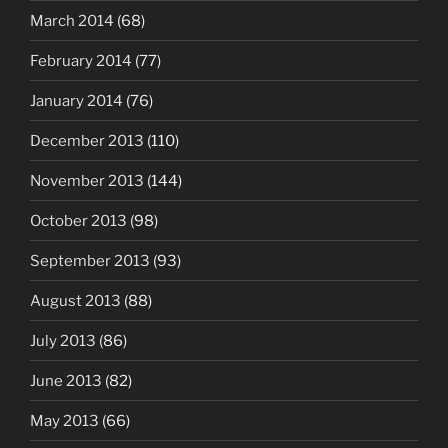
March 2014
(68)
February 2014
(77)
January 2014
(76)
December 2013
(110)
November 2013
(144)
October 2013
(98)
September 2013
(93)
August 2013
(88)
July 2013
(86)
June 2013
(82)
May 2013
(66)