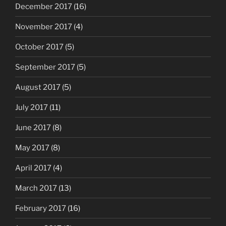
December 2017
(16)
November 2017
(4)
October 2017
(5)
September 2017
(5)
August 2017
(5)
July 2017
(11)
June 2017
(8)
May 2017
(8)
April 2017
(4)
March 2017
(13)
February 2017
(16)