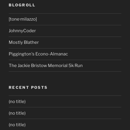
BLOGROLL
[tone·milazzo]
JohnnyCoder
Mostly Blather
Piggington's Econo-Almanac
The Jackie Bristow Memorial 5k Run
RECENT POSTS
(no title)
(no title)
(no title)