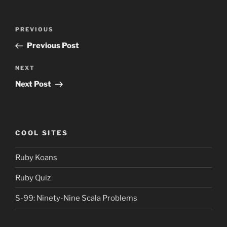
Post
Previous
PREVIOUS
navigation
Post
Previous Post
Next
NEXT
Post
Next Post
COOL SITES
Ruby Koans
Ruby Quiz
S-99: Ninety-Nine Scala Problems