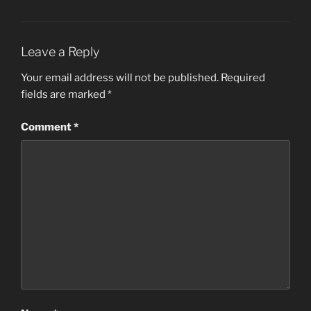
Leave a Reply
Your email address will not be published.
Required
fields are marked
*
Comment
*