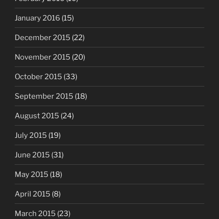
January 2016
(15)
December 2015
(22)
November 2015
(20)
October 2015
(33)
September 2015
(18)
August 2015
(24)
July 2015
(19)
June 2015
(31)
May 2015
(18)
April 2015
(8)
March 2015
(23)