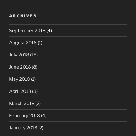
ARCHIVES
September 2018
(4)
August 2018
(1)
July 2018
(18)
June 2018
(8)
May 2018
(1)
April 2018
(3)
March 2018
(2)
February 2018
(4)
January 2018
(2)