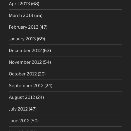
April 2013
(68)
March 2013
(66)
February 2013
(47)
January 2013
(69)
December 2012
(63)
November 2012
(54)
October 2012
(20)
September 2012
(24)
August 2012
(24)
July 2012
(47)
June 2012
(50)