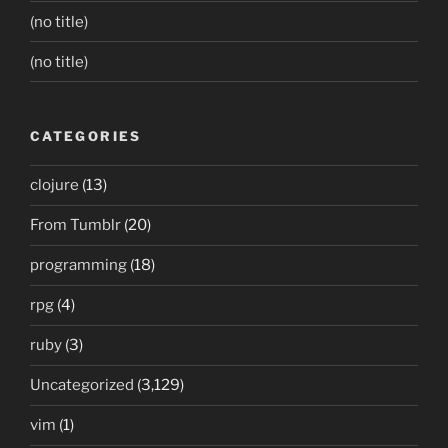
(no title)
(no title)
CATEGORIES
clojure
(13)
From Tumblr
(20)
programming
(18)
rpg
(4)
ruby
(3)
Uncategorized
(3,129)
vim
(1)