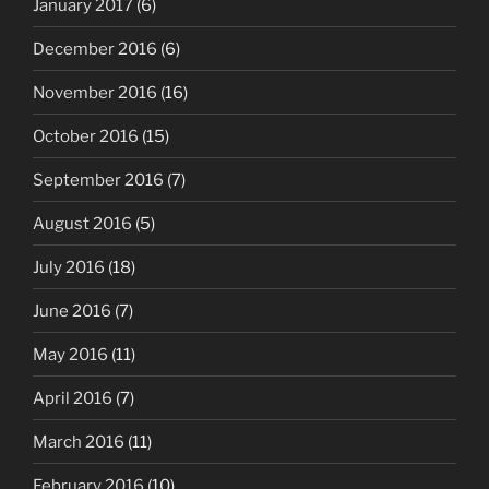
January 2017
(6)
December 2016
(6)
November 2016
(16)
October 2016
(15)
September 2016
(7)
August 2016
(5)
July 2016
(18)
June 2016
(7)
May 2016
(11)
April 2016
(7)
March 2016
(11)
February 2016
(10)