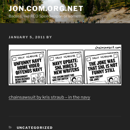
Skip
JON.COM.ORG.NET
to
Badass, like REO Speedwagon or somethin'.
content
POSTED
JANUARY 5, 2011
BY
ON
chainsawsuit by kris straub – in the navy
CATEGORIES
UNCATEGORIZED