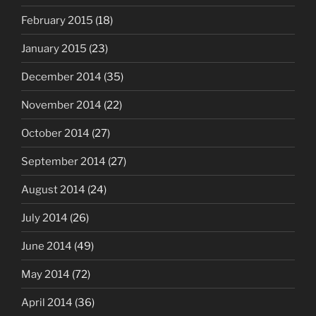
February 2015
(18)
January 2015
(23)
December 2014
(35)
November 2014
(22)
October 2014
(27)
September 2014
(27)
August 2014
(24)
July 2014
(26)
June 2014
(49)
May 2014
(72)
April 2014
(36)