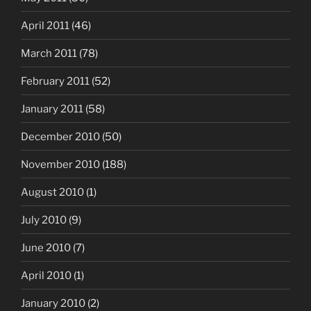
April 2011
(46)
March 2011
(78)
February 2011
(52)
January 2011
(58)
December 2010
(50)
November 2010
(188)
August 2010
(1)
July 2010
(9)
June 2010
(7)
April 2010
(1)
January 2010
(2)