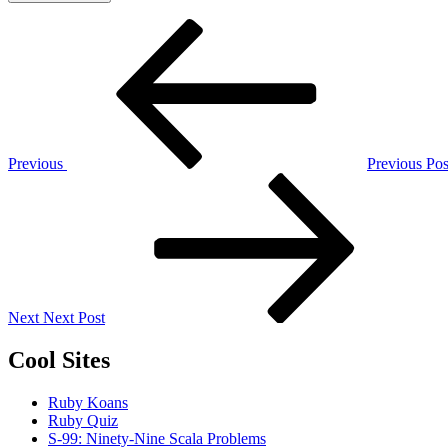
Post
Previous
Post
navigation
Previous
Previous Pos
Next
Post
Next
Next Post
Cool Sites
Ruby Koans
Ruby Quiz
S-99: Ninety-Nine Scala Problems