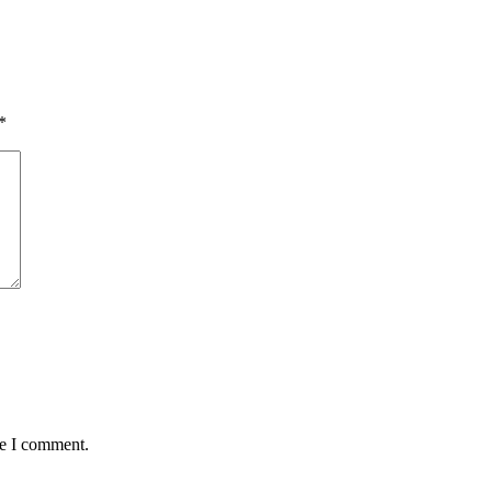
*
me I comment.