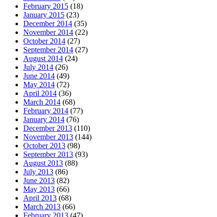
February 2015
(18)
January 2015
(23)
December 2014
(35)
November 2014
(22)
October 2014
(27)
September 2014
(27)
August 2014
(24)
July 2014
(26)
June 2014
(49)
May 2014
(72)
April 2014
(36)
March 2014
(68)
February 2014
(77)
January 2014
(76)
December 2013
(110)
November 2013
(144)
October 2013
(98)
September 2013
(93)
August 2013
(88)
July 2013
(86)
June 2013
(82)
May 2013
(66)
April 2013
(68)
March 2013
(66)
February 2013
(47)