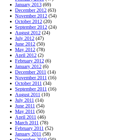
January 2013
(69)
December 2012
(63)
November 2012
(54)
October 2012
(20)
September 2012
(24)
August 2012
(24)
July 2012
(47)
June 2012
(50)
May 2012
(78)
April 2012
(2)
February 2012
(6)
January 2012
(6)
December 2011
(14)
November 2011
(16)
October 2011
(34)
September 2011
(16)
August 2011
(10)
July 2011
(14)
June 2011
(54)
May 2011
(50)
April 2011
(46)
March 2011
(78)
February 2011
(52)
January 2011
(58)
December 2010
(50)