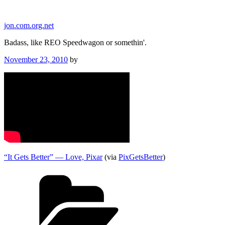
Skip
to
jon.com.org.net
content
Badass, like REO Speedwagon or somethin'.
Posted
November 23, 2010
by
on
“It Gets Better” — Love, Pixar
(via
PixGetsBetter
)
Categories