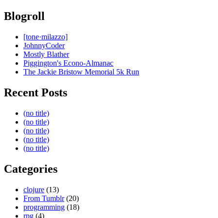
Blogroll
[tone·milazzo]
JohnnyCoder
Mostly Blather
Piggington's Econo-Almanac
The Jackie Bristow Memorial 5k Run
Recent Posts
(no title)
(no title)
(no title)
(no title)
(no title)
Categories
clojure
(13)
From Tumblr
(20)
programming
(18)
rpg
(4)