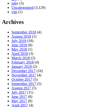
ruby
(3)
Uncategorized
(3,129)
vim
(1)
Archives
September 2018
(4)
August 2018
(1)
July 2018
(18)
June 2018
(8)
May 2018
(1)
April 2018
(3)
March 2018
(2)
February 2018
(4)
January 2018
(2)
December 2017
(16)
November 2017
(4)
October 2017
(5)
September 2017
(5)
August 2017
(5)
July 2017
(11)
June 2017
(8)
May 2017
(8)
April 2017
(4)