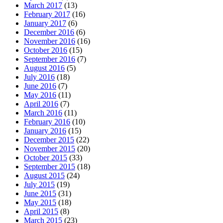
March 2017
(13)
February 2017
(16)
January 2017
(6)
December 2016
(6)
November 2016
(16)
October 2016
(15)
September 2016
(7)
August 2016
(5)
July 2016
(18)
June 2016
(7)
May 2016
(11)
April 2016
(7)
March 2016
(11)
February 2016
(10)
January 2016
(15)
December 2015
(22)
November 2015
(20)
October 2015
(33)
September 2015
(18)
August 2015
(24)
July 2015
(19)
June 2015
(31)
May 2015
(18)
April 2015
(8)
March 2015
(23)