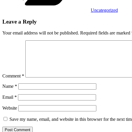
Uncategorized
Leave a Reply
Your email address will not be published.
Required fields are marked
Comment
*
Name
*
Email
*
Website
Save my name, email, and website in this browser for the next ti