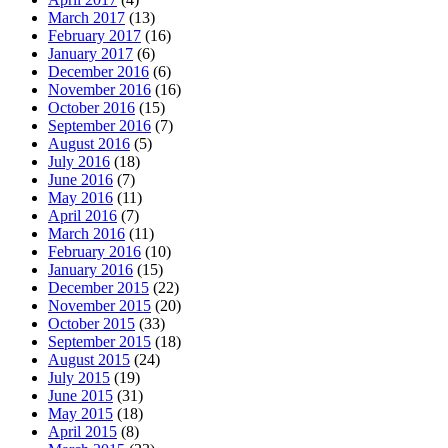
March 2017
(13)
February 2017
(16)
January 2017
(6)
December 2016
(6)
November 2016
(16)
October 2016
(15)
September 2016
(7)
August 2016
(5)
July 2016
(18)
June 2016
(7)
May 2016
(11)
April 2016
(7)
March 2016
(11)
February 2016
(10)
January 2016
(15)
December 2015
(22)
November 2015
(20)
October 2015
(33)
September 2015
(18)
August 2015
(24)
July 2015
(19)
June 2015
(31)
May 2015
(18)
April 2015
(8)