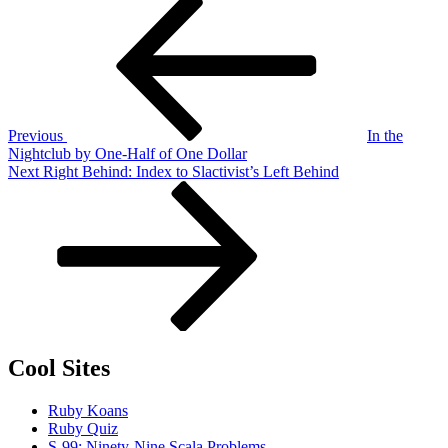
Post
Post
navigation
Previous
In the
Nightclub by One-Half of One Dollar
Next
Next
Right Behind: Index to Slactivist’s Left Behind
Post
Cool Sites
Ruby Koans
Ruby Quiz
S-99: Ninety-Nine Scala Problems