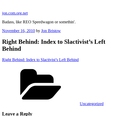
Skip
to
jon.com.org.net
content
Badass, like REO Speedwagon or somethin'.
Posted
November 16, 2010
by
Jon Bristow
on
Right Behind: Index to Slactivist’s Left
Behind
Right Behind: Index to Slactivist’s Left Behind
Categories
Uncategorized
Leave a Reply