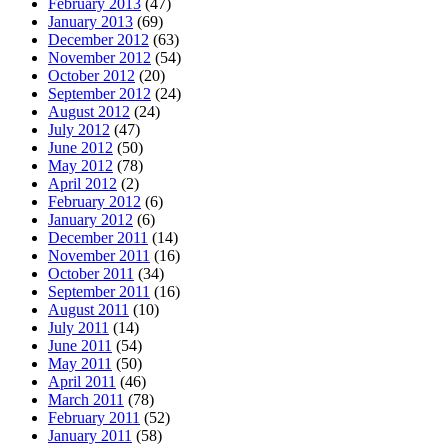
February 2013
(47)
January 2013
(69)
December 2012
(63)
November 2012
(54)
October 2012
(20)
September 2012
(24)
August 2012
(24)
July 2012
(47)
June 2012
(50)
May 2012
(78)
April 2012
(2)
February 2012
(6)
January 2012
(6)
December 2011
(14)
November 2011
(16)
October 2011
(34)
September 2011
(16)
August 2011
(10)
July 2011
(14)
June 2011
(54)
May 2011
(50)
April 2011
(46)
March 2011
(78)
February 2011
(52)
January 2011
(58)