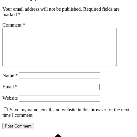
Your email address will not be published.
Required fields are
marked
*
Comment
*
Name
*
Email
*
Website
Save my name, email, and website in this browser for the next
time I comment.
Previous