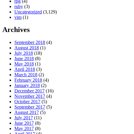
rpg
(4)
ruby
(3)
Uncategorized
(3,129)
vim
(1)
Archives
September 2018
(4)
August 2018
(1)
July 2018
(18)
June 2018
(8)
May 2018
(1)
April 2018
(3)
March 2018
(2)
February 2018
(4)
January 2018
(2)
December 2017
(16)
November 2017
(4)
October 2017
(5)
September 2017
(5)
August 2017
(5)
July 2017
(11)
June 2017
(8)
May 2017
(8)
April 2017
(4)