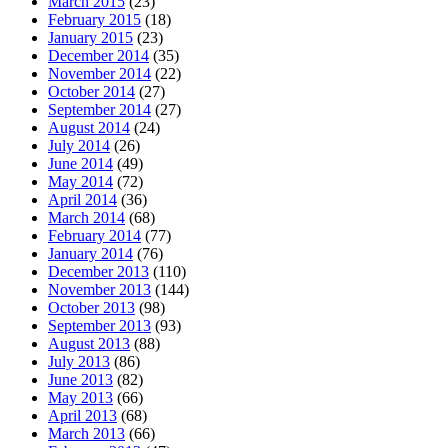
March 2015
(23)
February 2015
(18)
January 2015
(23)
December 2014
(35)
November 2014
(22)
October 2014
(27)
September 2014
(27)
August 2014
(24)
July 2014
(26)
June 2014
(49)
May 2014
(72)
April 2014
(36)
March 2014
(68)
February 2014
(77)
January 2014
(76)
December 2013
(110)
November 2013
(144)
October 2013
(98)
September 2013
(93)
August 2013
(88)
July 2013
(86)
June 2013
(82)
May 2013
(66)
April 2013
(68)
March 2013
(66)