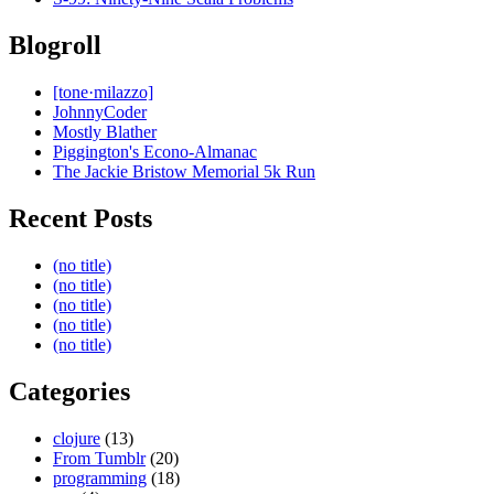
Blogroll
[tone·milazzo]
JohnnyCoder
Mostly Blather
Piggington's Econo-Almanac
The Jackie Bristow Memorial 5k Run
Recent Posts
(no title)
(no title)
(no title)
(no title)
(no title)
Categories
clojure
(13)
From Tumblr
(20)
programming
(18)