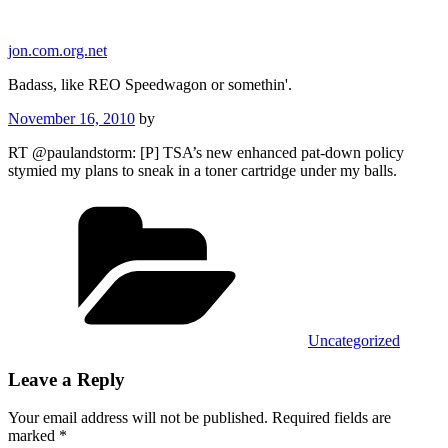
Skip
to
jon.com.org.net
content
Badass, like REO Speedwagon or somethin'.
Posted
November 16, 2010
by
on
RT @paulandstorm: [P] TSA’s new enhanced pat-down policy
stymied my plans to sneak in a toner cartridge under my balls.
Categories
Uncategorized
Leave a Reply
Your email address will not be published.
Required fields are
marked
*