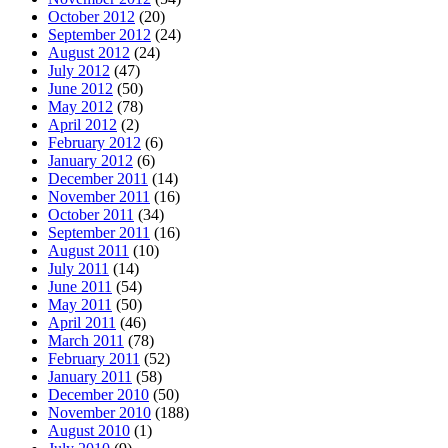
October 2012
(20)
September 2012
(24)
August 2012
(24)
July 2012
(47)
June 2012
(50)
May 2012
(78)
April 2012
(2)
February 2012
(6)
January 2012
(6)
December 2011
(14)
November 2011
(16)
October 2011
(34)
September 2011
(16)
August 2011
(10)
July 2011
(14)
June 2011
(54)
May 2011
(50)
April 2011
(46)
March 2011
(78)
February 2011
(52)
January 2011
(58)
December 2010
(50)
November 2010
(188)
August 2010
(1)