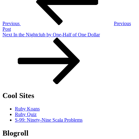
Previous
Previous
Post
Next
Next
In the Nightclub by One-Half of One Dollar
Post
Cool Sites
Ruby Koans
Ruby Quiz
S-99: Ninety-Nine Scala Problems
Blogroll