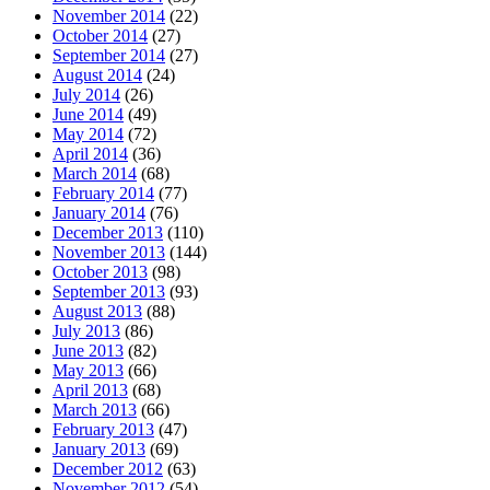
November 2014
(22)
October 2014
(27)
September 2014
(27)
August 2014
(24)
July 2014
(26)
June 2014
(49)
May 2014
(72)
April 2014
(36)
March 2014
(68)
February 2014
(77)
January 2014
(76)
December 2013
(110)
November 2013
(144)
October 2013
(98)
September 2013
(93)
August 2013
(88)
July 2013
(86)
June 2013
(82)
May 2013
(66)
April 2013
(68)
March 2013
(66)
February 2013
(47)
January 2013
(69)
December 2012
(63)
November 2012
(54)