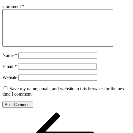
Comment
*
Name
*
Email
*
Website
Save my name, email, and website in this browser for the next
time I comment.
Post
Previous
Post
navigation