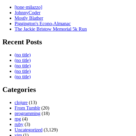
[tone·milazzo]
JohnnyCoder
Mostly Blather
Piggington's Econo-Almanac
The Jackie Bristow Memorial 5k Run
Recent Posts
(no title)
(no title)
(no title)
(no title)
(no title)
Categories
clojure
(13)
From Tumblr
(20)
programming
(18)
rpg
(4)
ruby
(3)
Uncategorized
(3,129)
vim
(1)