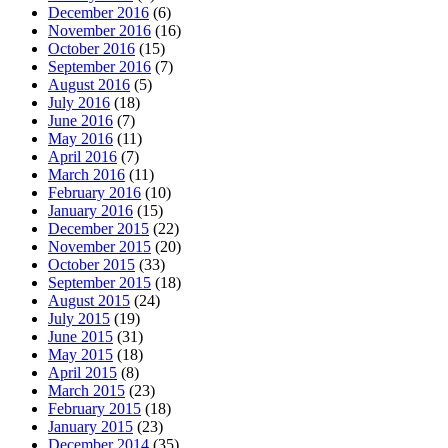
December 2016
(6)
November 2016
(16)
October 2016
(15)
September 2016
(7)
August 2016
(5)
July 2016
(18)
June 2016
(7)
May 2016
(11)
April 2016
(7)
March 2016
(11)
February 2016
(10)
January 2016
(15)
December 2015
(22)
November 2015
(20)
October 2015
(33)
September 2015
(18)
August 2015
(24)
July 2015
(19)
June 2015
(31)
May 2015
(18)
April 2015
(8)
March 2015
(23)
February 2015
(18)
January 2015
(23)
December 2014
(35)