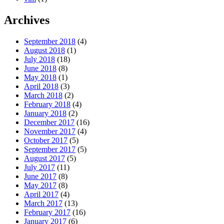
Archives
September 2018
(4)
August 2018
(1)
July 2018
(18)
June 2018
(8)
May 2018
(1)
April 2018
(3)
March 2018
(2)
February 2018
(4)
January 2018
(2)
December 2017
(16)
November 2017
(4)
October 2017
(5)
September 2017
(5)
August 2017
(5)
July 2017
(11)
June 2017
(8)
May 2017
(8)
April 2017
(4)
March 2017
(13)
February 2017
(16)
January 2017
(6)