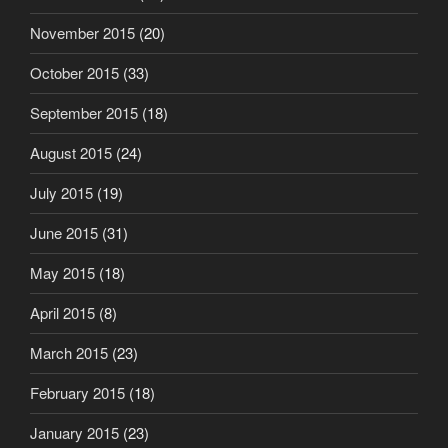
November 2015
(20)
October 2015
(33)
September 2015
(18)
August 2015
(24)
July 2015
(19)
June 2015
(31)
May 2015
(18)
April 2015
(8)
March 2015
(23)
February 2015
(18)
January 2015
(23)