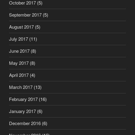
October 2017
(5)
September 2017
(5)
August 2017
(5)
July 2017
(11)
June 2017
(8)
May 2017
(8)
April 2017
(4)
March 2017
(13)
February 2017
(16)
January 2017
(6)
December 2016
(6)