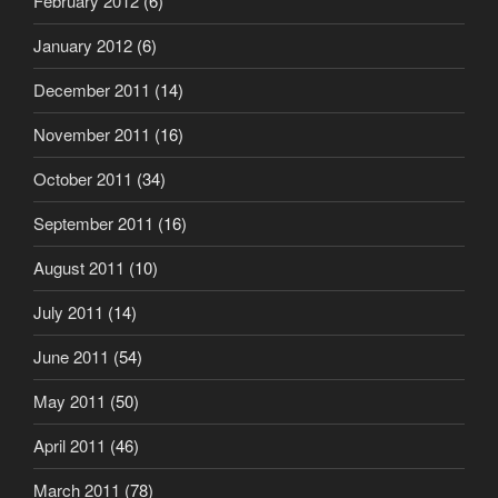
February 2012
(6)
January 2012
(6)
December 2011
(14)
November 2011
(16)
October 2011
(34)
September 2011
(16)
August 2011
(10)
July 2011
(14)
June 2011
(54)
May 2011
(50)
April 2011
(46)
March 2011
(78)