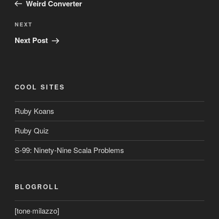
Post
Weird Converter
Next
NEXT
Post
Next Post
COOL SITES
Ruby Koans
Ruby Quiz
S-99: Ninety-Nine Scala Problems
BLOGROLL
[tone·milazzo]