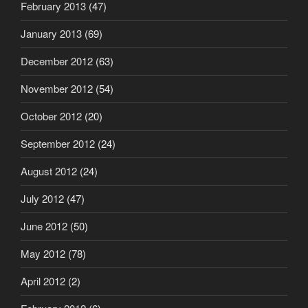
February 2013
(47)
January 2013
(69)
December 2012
(63)
November 2012
(54)
October 2012
(20)
September 2012
(24)
August 2012
(24)
July 2012
(47)
June 2012
(50)
May 2012
(78)
April 2012
(2)