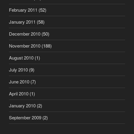
February 2011
(52)
January 2011
(58)
December 2010
(50)
November 2010
(188)
August 2010
(1)
July 2010
(9)
June 2010
(7)
April 2010
(1)
January 2010
(2)
September 2009
(2)