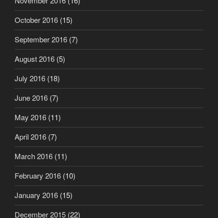
November 2016
(16)
October 2016
(15)
September 2016
(7)
August 2016
(5)
July 2016
(18)
June 2016
(7)
May 2016
(11)
April 2016
(7)
March 2016
(11)
February 2016
(10)
January 2016
(15)
December 2015
(22)