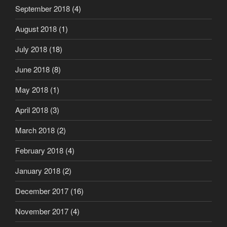
September 2018
(4)
August 2018
(1)
July 2018
(18)
June 2018
(8)
May 2018
(1)
April 2018
(3)
March 2018
(2)
February 2018
(4)
January 2018
(2)
December 2017
(16)
November 2017
(4)