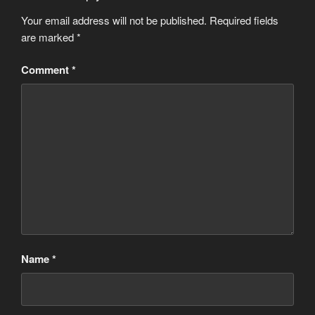
Your email address will not be published.
Required fields
are marked
*
Comment
*
Name
*