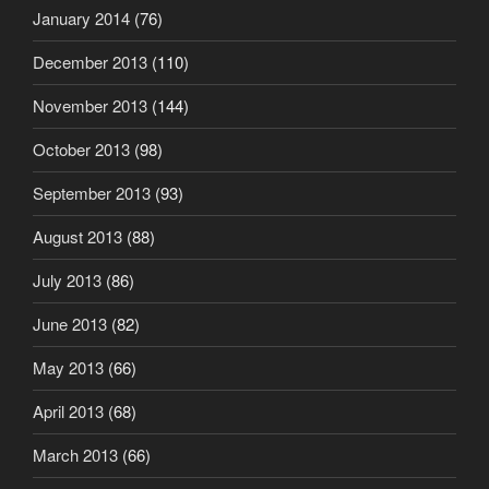
January 2014
(76)
December 2013
(110)
November 2013
(144)
October 2013
(98)
September 2013
(93)
August 2013
(88)
July 2013
(86)
June 2013
(82)
May 2013
(66)
April 2013
(68)
March 2013
(66)