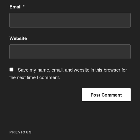
Email
*
Website
Save my name, email, and website in this browser for
the next time I comment.
Post
Previous
PREVIOUS
navigation