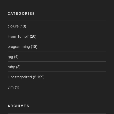
CATEGORIES
clojure
(13)
From Tumblr
(20)
programming
(18)
rpg
(4)
ruby
(3)
Uncategorized
(3,129)
vim
(1)
ARCHIVES