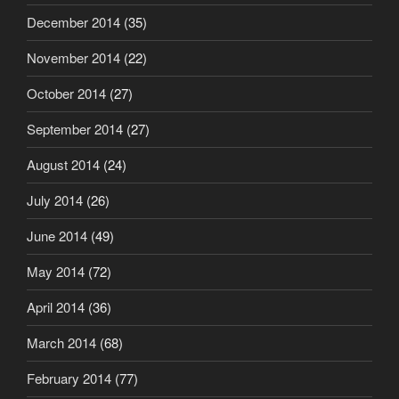
December 2014
(35)
November 2014
(22)
October 2014
(27)
September 2014
(27)
August 2014
(24)
July 2014
(26)
June 2014
(49)
May 2014
(72)
April 2014
(36)
March 2014
(68)
February 2014
(77)