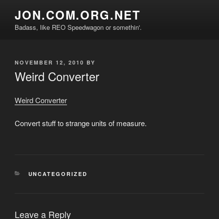
Skip
JON.COM.ORG.NET
to
Badass, like REO Speedwagon or somethin'.
content
POSTED
NOVEMBER 12, 2010
BY
ON
Weird Converter
Weird Converter
Convert stuff to strange units of measure.
CATEGORIES
UNCATEGORIZED
Leave a Reply