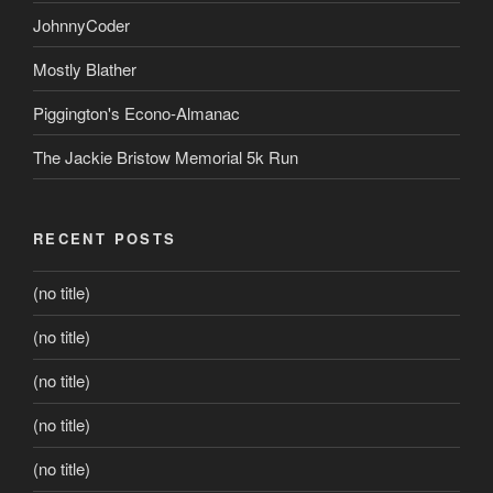
JohnnyCoder
Mostly Blather
Piggington's Econo-Almanac
The Jackie Bristow Memorial 5k Run
RECENT POSTS
(no title)
(no title)
(no title)
(no title)
(no title)