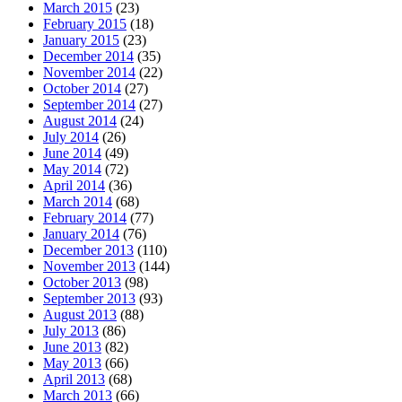
March 2015
(23)
February 2015
(18)
January 2015
(23)
December 2014
(35)
November 2014
(22)
October 2014
(27)
September 2014
(27)
August 2014
(24)
July 2014
(26)
June 2014
(49)
May 2014
(72)
April 2014
(36)
March 2014
(68)
February 2014
(77)
January 2014
(76)
December 2013
(110)
November 2013
(144)
October 2013
(98)
September 2013
(93)
August 2013
(88)
July 2013
(86)
June 2013
(82)
May 2013
(66)
April 2013
(68)
March 2013
(66)