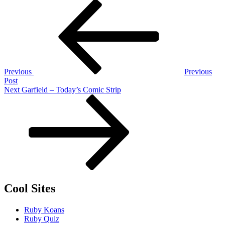
Post
Previous
Post
navigation
Previous
Previous
Post
Next
Next
Garfield – Today’s Comic Strip
Post
Cool Sites
Ruby Koans
Ruby Quiz