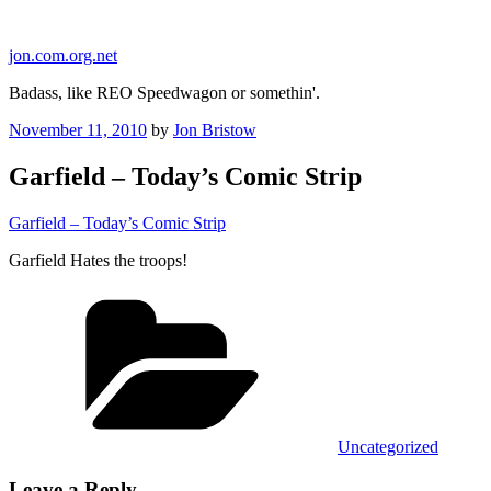
Skip
to
jon.com.org.net
content
Badass, like REO Speedwagon or somethin'.
Posted
November 11, 2010
by
Jon Bristow
on
Garfield – Today’s Comic Strip
Garfield – Today’s Comic Strip
Garfield Hates the troops!
Categories
Uncategorized
Leave a Reply