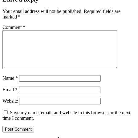
Your email address will not be published.
Required fields are
marked
*
Comment
*
Name
*
Email
*
Website
Save my name, email, and website in this browser for the next
time I comment.