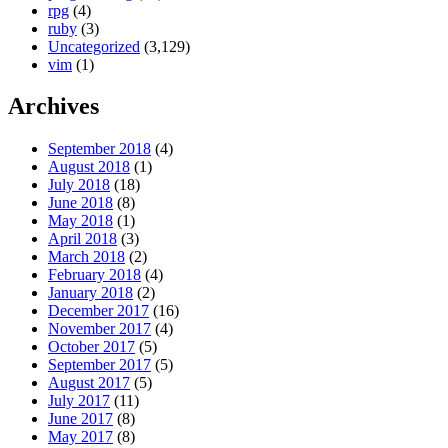
rpg
(4)
ruby
(3)
Uncategorized
(3,129)
vim
(1)
Archives
September 2018
(4)
August 2018
(1)
July 2018
(18)
June 2018
(8)
May 2018
(1)
April 2018
(3)
March 2018
(2)
February 2018
(4)
January 2018
(2)
December 2017
(16)
November 2017
(4)
October 2017
(5)
September 2017
(5)
August 2017
(5)
July 2017
(11)
June 2017
(8)
May 2017
(8)