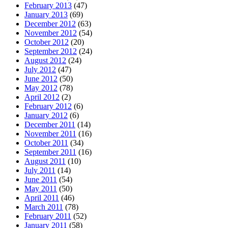
February 2013
(47)
January 2013
(69)
December 2012
(63)
November 2012
(54)
October 2012
(20)
September 2012
(24)
August 2012
(24)
July 2012
(47)
June 2012
(50)
May 2012
(78)
April 2012
(2)
February 2012
(6)
January 2012
(6)
December 2011
(14)
November 2011
(16)
October 2011
(34)
September 2011
(16)
August 2011
(10)
July 2011
(14)
June 2011
(54)
May 2011
(50)
April 2011
(46)
March 2011
(78)
February 2011
(52)
January 2011
(58)