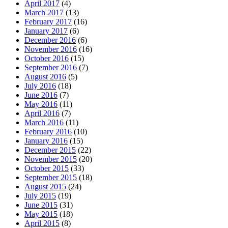
April 2017
(4)
March 2017
(13)
February 2017
(16)
January 2017
(6)
December 2016
(6)
November 2016
(16)
October 2016
(15)
September 2016
(7)
August 2016
(5)
July 2016
(18)
June 2016
(7)
May 2016
(11)
April 2016
(7)
March 2016
(11)
February 2016
(10)
January 2016
(15)
December 2015
(22)
November 2015
(20)
October 2015
(33)
September 2015
(18)
August 2015
(24)
July 2015
(19)
June 2015
(31)
May 2015
(18)
April 2015
(8)