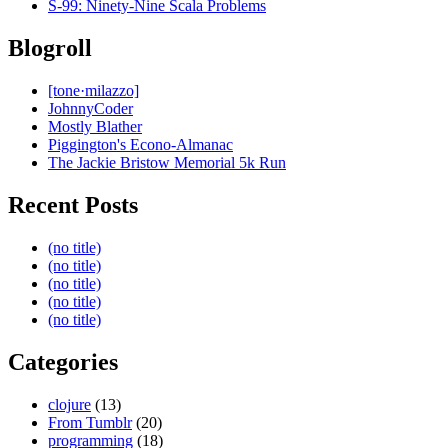
S-99: Ninety-Nine Scala Problems
Blogroll
[tone·milazzo]
JohnnyCoder
Mostly Blather
Piggington's Econo-Almanac
The Jackie Bristow Memorial 5k Run
Recent Posts
(no title)
(no title)
(no title)
(no title)
(no title)
Categories
clojure
(13)
From Tumblr
(20)
programming
(18)