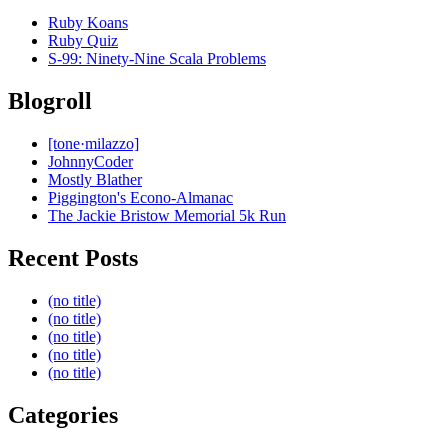
Ruby Koans
Ruby Quiz
S-99: Ninety-Nine Scala Problems
Blogroll
[tone·milazzo]
JohnnyCoder
Mostly Blather
Piggington's Econo-Almanac
The Jackie Bristow Memorial 5k Run
Recent Posts
(no title)
(no title)
(no title)
(no title)
(no title)
Categories