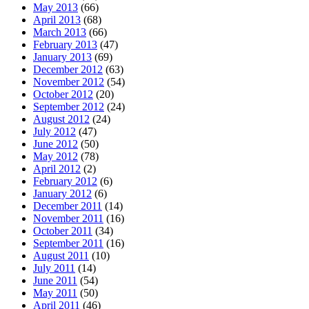
May 2013
(66)
April 2013
(68)
March 2013
(66)
February 2013
(47)
January 2013
(69)
December 2012
(63)
November 2012
(54)
October 2012
(20)
September 2012
(24)
August 2012
(24)
July 2012
(47)
June 2012
(50)
May 2012
(78)
April 2012
(2)
February 2012
(6)
January 2012
(6)
December 2011
(14)
November 2011
(16)
October 2011
(34)
September 2011
(16)
August 2011
(10)
July 2011
(14)
June 2011
(54)
May 2011
(50)
April 2011
(46)