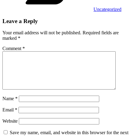
Uncategorized
Leave a Reply
Your email address will not be published.
Required fields are
marked
*
Comment
*
Name
*
Email
*
Website
Save my name, email, and website in this browser for the next