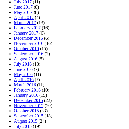
July 2017
(11)
June 2017
(8)
May 2017
(8)
April 2017
(4)
March 2017
(13)
February 2017
(16)
January 2017
(6)
December 2016
(6)
November 2016
(16)
October 2016
(15)
September 2016
(7)
August 2016
(5)
July 2016
(18)
June 2016
(7)
May 2016
(11)
April 2016
(7)
March 2016
(11)
February 2016
(10)
January 2016
(15)
December 2015
(22)
November 2015
(20)
October 2015
(33)
September 2015
(18)
August 2015
(24)
July 2015
(19)