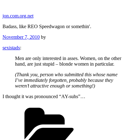
Skip
to
jon.com.org.net
content
Badass, like REO Speedwagon or somethin'.
Posted
November 7, 2010
by
on
sexistads
:
Men are only interested in asses. Women, on the other
hand, are just stupid – blonde women in particular.
(Thank you, person who submitted this whose name
I’ve immediately forgotten, probably because they
weren’t attractive enough or something!)
I thought it was pronounced “AY-suhs”…
Categories