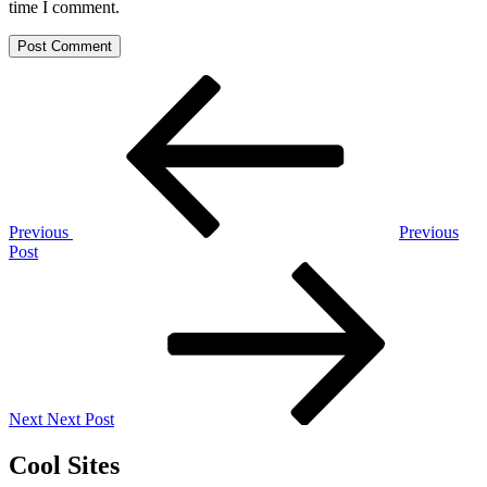
time I comment.
Post
Previous
Post
navigation
Previous
Previous
Post
Next
Post
Next
Next Post
Cool Sites