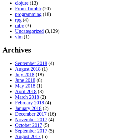
clojure
(13)
From Tumblr
(20)
programming
(18)
rpg
(4)
ruby
(3)
Uncategorized
(3,129)
vim
(1)
Archives
September 2018
(4)
August 2018
(1)
July 2018
(18)
June 2018
(8)
May 2018
(1)
April 2018
(3)
March 2018
(2)
February 2018
(4)
January 2018
(2)
December 2017
(16)
November 2017
(4)
October 2017
(5)
September 2017
(5)
August 2017
(5)