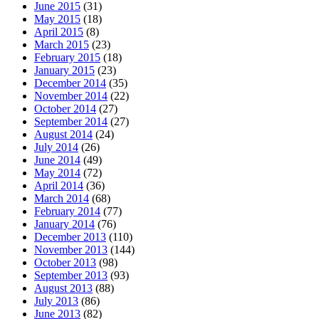
June 2015
(31)
May 2015
(18)
April 2015
(8)
March 2015
(23)
February 2015
(18)
January 2015
(23)
December 2014
(35)
November 2014
(22)
October 2014
(27)
September 2014
(27)
August 2014
(24)
July 2014
(26)
June 2014
(49)
May 2014
(72)
April 2014
(36)
March 2014
(68)
February 2014
(77)
January 2014
(76)
December 2013
(110)
November 2013
(144)
October 2013
(98)
September 2013
(93)
August 2013
(88)
July 2013
(86)
June 2013
(82)