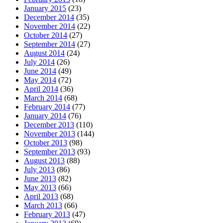
January 2015
(23)
December 2014
(35)
November 2014
(22)
October 2014
(27)
September 2014
(27)
August 2014
(24)
July 2014
(26)
June 2014
(49)
May 2014
(72)
April 2014
(36)
March 2014
(68)
February 2014
(77)
January 2014
(76)
December 2013
(110)
November 2013
(144)
October 2013
(98)
September 2013
(93)
August 2013
(88)
July 2013
(86)
June 2013
(82)
May 2013
(66)
April 2013
(68)
March 2013
(66)
February 2013
(47)