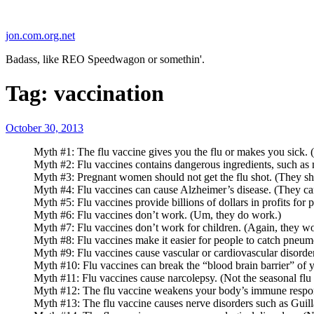
Skip
to
jon.com.org.net
content
Badass, like REO Speedwagon or somethin'.
Tag:
vaccination
Posted
October 30, 2013
on
Myth #1: The flu vaccine gives you the flu or makes you sick. (
Myth #2: Flu vaccines contains dangerous ingredients, such as m
Myth #3: Pregnant women should not get the flu shot. (They shoul
Myth #4: Flu vaccines can cause Alzheimer’s disease. (They can
Myth #5: Flu vaccines provide billions of dollars in profits f
Myth #6: Flu vaccines don’t work. (Um, they do work.)
Myth #7: Flu vaccines don’t work for children. (Again, they wo
Myth #8: Flu vaccines make it easier for people to catch pneumo
Myth #9: Flu vaccines cause vascular or cardiovascular disorder
Myth #10: Flu vaccines can break the “blood brain barrier” of y
Myth #11: Flu vaccines cause narcolepsy. (Not the seasonal flu 
Myth #12: The flu vaccine weakens your body’s immune response.
Myth #13: The flu vaccine causes nerve disorders such as Guill