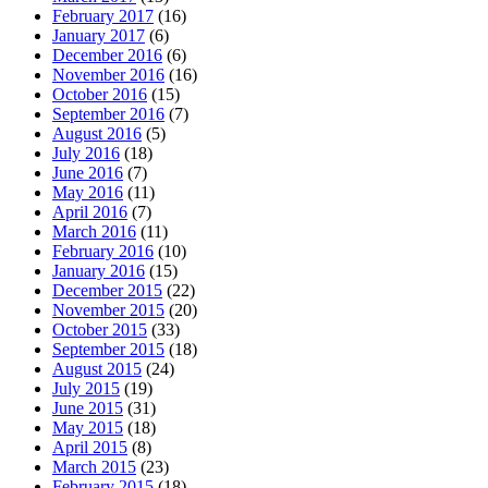
February 2017
(16)
January 2017
(6)
December 2016
(6)
November 2016
(16)
October 2016
(15)
September 2016
(7)
August 2016
(5)
July 2016
(18)
June 2016
(7)
May 2016
(11)
April 2016
(7)
March 2016
(11)
February 2016
(10)
January 2016
(15)
December 2015
(22)
November 2015
(20)
October 2015
(33)
September 2015
(18)
August 2015
(24)
July 2015
(19)
June 2015
(31)
May 2015
(18)
April 2015
(8)
March 2015
(23)
February 2015
(18)