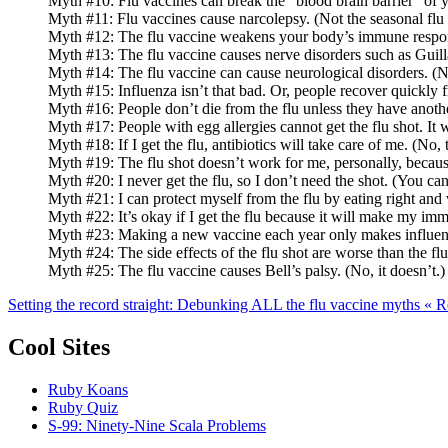
Myth #10: Flu vaccines can break the “blood brain barrier” of y
Myth #11: Flu vaccines cause narcolepsy. (Not the seasonal flu 
Myth #12: The flu vaccine weakens your body’s immune response.
Myth #13: The flu vaccine causes nerve disorders such as Guill
Myth #14: The flu vaccine can cause neurological disorders. (No
Myth #15: Influenza isn’t that bad. Or, people recover quickly fr
Myth #16: People don’t die from the flu unless they have anothe
Myth #17: People with egg allergies cannot get the flu shot. It w
Myth #18: If I get the flu, antibiotics will take care of me. (No, 
Myth #19: The flu shot doesn’t work for me, personally, because la
Myth #20: I never get the flu, so I don’t need the shot. (You can
Myth #21: I can protect myself from the flu by eating right and
Myth #22: It’s okay if I get the flu because it will make my im
Myth #23: Making a new vaccine each year only makes influenza 
Myth #24: The side effects of the flu shot are worse than the flu
Myth #25: The flu vaccine causes Bell’s palsy. (No, it doesn’t.)
Setting the record straight: Debunking ALL the flu vaccine myths «
Cool Sites
Ruby Koans
Ruby Quiz
S-99: Ninety-Nine Scala Problems