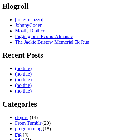
Blogroll
[tone·milazzo]
JohnnyCoder
Mostly Blather
Piggington's Econo-Almanac
The Jackie Bristow Memorial 5k Run
Recent Posts
(no title)
(no title)
(no title)
(no title)
(no title)
Categories
clojure
(13)
From Tumblr
(20)
programming
(18)
rpg
(4)
ruby
(3)