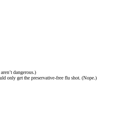
 aren’t dangerous.)
ld only get the preservative-free flu shot. (Nope.)