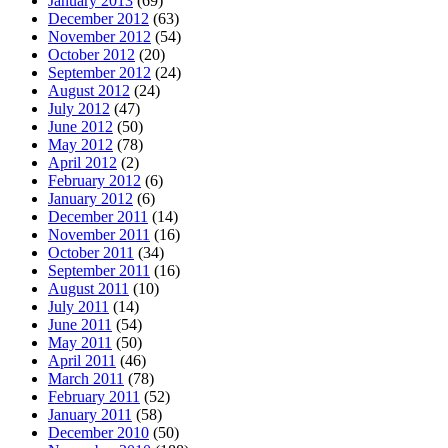
January 2013
(69)
December 2012
(63)
November 2012
(54)
October 2012
(20)
September 2012
(24)
August 2012
(24)
July 2012
(47)
June 2012
(50)
May 2012
(78)
April 2012
(2)
February 2012
(6)
January 2012
(6)
December 2011
(14)
November 2011
(16)
October 2011
(34)
September 2011
(16)
August 2011
(10)
July 2011
(14)
June 2011
(54)
May 2011
(50)
April 2011
(46)
March 2011
(78)
February 2011
(52)
January 2011
(58)
December 2010
(50)