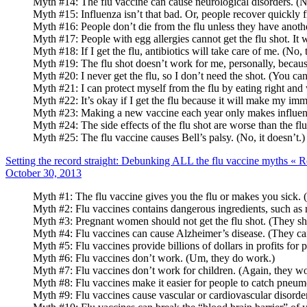
Myth #14: The flu vaccine can cause neurological disorders. (No
Myth #15: Influenza isn’t that bad. Or, people recover quickly fr
Myth #16: People don’t die from the flu unless they have anothe
Myth #17: People with egg allergies cannot get the flu shot. It w
Myth #18: If I get the flu, antibiotics will take care of me. (No, 
Myth #19: The flu shot doesn’t work for me, personally, because la
Myth #20: I never get the flu, so I don’t need the shot. (You can
Myth #21: I can protect myself from the flu by eating right and
Myth #22: It’s okay if I get the flu because it will make my im
Myth #23: Making a new vaccine each year only makes influenza 
Myth #24: The side effects of the flu shot are worse than the flu
Myth #25: The flu vaccine causes Bell’s palsy. (No, it doesn’t.)
Setting the record straight: Debunking ALL the flu vaccine myths «
Posted
October 30, 2013
on
Myth #1: The flu vaccine gives you the flu or makes you sick. (
Myth #2: Flu vaccines contains dangerous ingredients, such as m
Myth #3: Pregnant women should not get the flu shot. (They shoul
Myth #4: Flu vaccines can cause Alzheimer’s disease. (They can
Myth #5: Flu vaccines provide billions of dollars in profits f
Myth #6: Flu vaccines don’t work. (Um, they do work.)
Myth #7: Flu vaccines don’t work for children. (Again, they wo
Myth #8: Flu vaccines make it easier for people to catch pneumo
Myth #9: Flu vaccines cause vascular or cardiovascular disorder