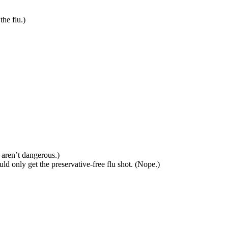
he flu.)
 aren’t dangerous.)
ld only get the preservative-free flu shot. (Nope.)