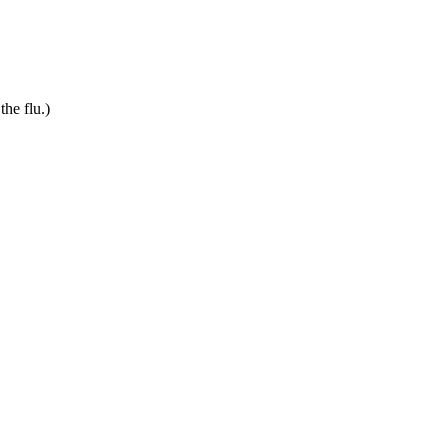
he flu.)