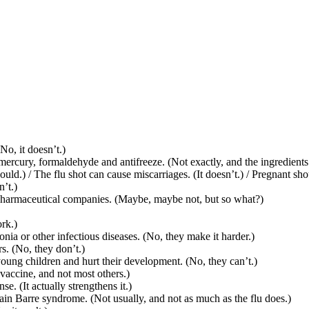
No, it doesn’t.)
ercury, formaldehyde and antifreeze. (Not exactly, and the ingredients
d.) / The flu shot can cause miscarriages. (It doesn’t.) / Pregnant shou
’t.)
or pharmaceutical companies. (Maybe, maybe not, but so what?)
rk.)
nia or other infectious diseases. (No, they make it harder.)
s. (No, they don’t.)
oung children and hurt their development. (No, they can’t.)
vaccine, and not most others.)
 (It actually strengthens it.)
ain Barre syndrome. (Not usually, and not as much as the flu does.)