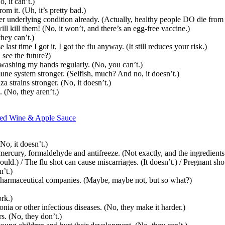
, it can’t.)
om it. (Uh, it’s pretty bad.)
r underlying condition already. (Actually, healthy people DO die from t
ill kill them! (No, it won’t, and there’s an egg-free vaccine.)
they can’t.)
st time I got it, I got the flu anyway. (It still reduces your risk.)
 see the future?)
 washing my hands regularly. (No, you can’t.)
mune system stronger. (Selfish, much? And no, it doesn’t.)
strains stronger. (No, it doesn’t.)
. (No, they aren’t.)
 Red Wine & Apple Sauce
No, it doesn’t.)
ercury, formaldehyde and antifreeze. (Not exactly, and the ingredients
d.) / The flu shot can cause miscarriages. (It doesn’t.) / Pregnant shou
’t.)
or pharmaceutical companies. (Maybe, maybe not, but so what?)
rk.)
nia or other infectious diseases. (No, they make it harder.)
s. (No, they don’t.)