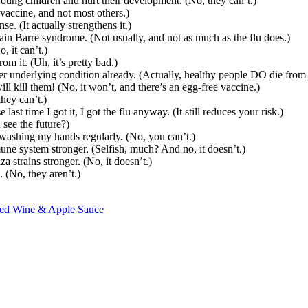
oung children and hurt their development. (No, they can’t.)
vaccine, and not most others.)
 (It actually strengthens it.)
ain Barre syndrome. (Not usually, and not as much as the flu does.)
, it can’t.)
om it. (Uh, it’s pretty bad.)
r underlying condition already. (Actually, healthy people DO die from t
ill kill them! (No, it won’t, and there’s an egg-free vaccine.)
they can’t.)
st time I got it, I got the flu anyway. (It still reduces your risk.)
 see the future?)
 washing my hands regularly. (No, you can’t.)
mune system stronger. (Selfish, much? And no, it doesn’t.)
strains stronger. (No, it doesn’t.)
. (No, they aren’t.)
 Red Wine & Apple Sauce