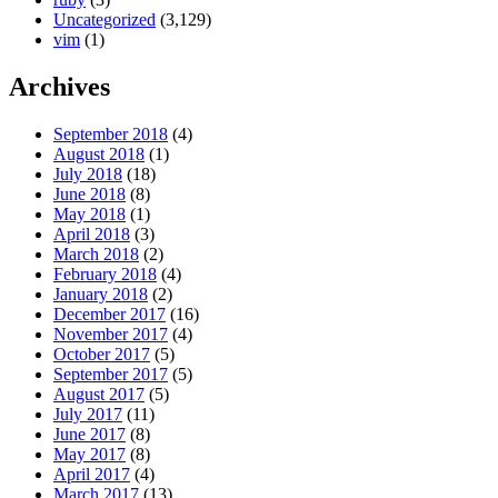
Uncategorized
(3,129)
vim
(1)
Archives
September 2018
(4)
August 2018
(1)
July 2018
(18)
June 2018
(8)
May 2018
(1)
April 2018
(3)
March 2018
(2)
February 2018
(4)
January 2018
(2)
December 2017
(16)
November 2017
(4)
October 2017
(5)
September 2017
(5)
August 2017
(5)
July 2017
(11)
June 2017
(8)
May 2017
(8)
April 2017
(4)
March 2017
(13)