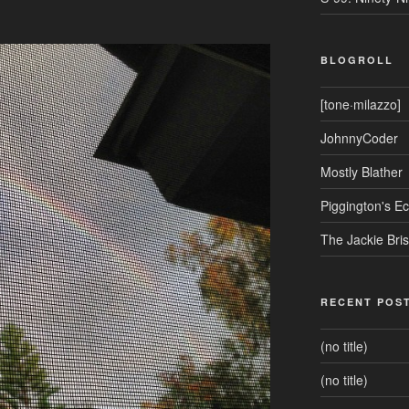
BLOGROLL
[tone·milazzo]
JohnnyCoder
Mostly Blather
Piggington's 
The Jackie Bri
RECENT POS
(no title)
(no title)