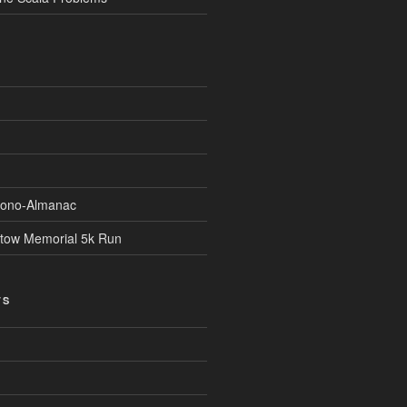
Econo-Almanac
stow Memorial 5k Run
TS