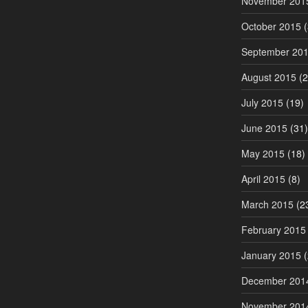
November 201
October 2015
(
September 20
August 2015
(2
July 2015
(19)
June 2015
(31)
May 2015
(18)
April 2015
(8)
March 2015
(2
February 2015
January 2015
(
December 201
November 201