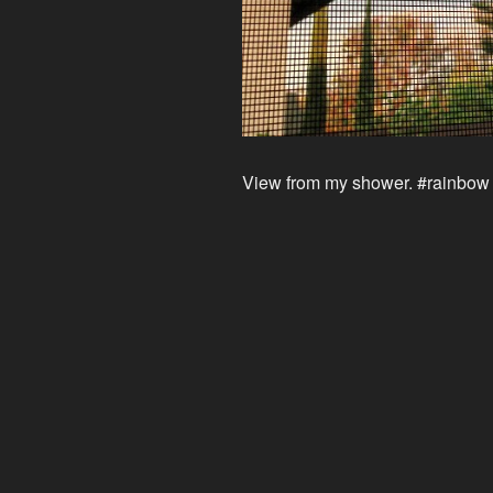
View from my shower. #rainbow