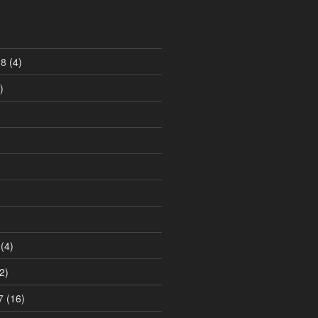
18
(4)
)
)
(4)
2)
7
(16)