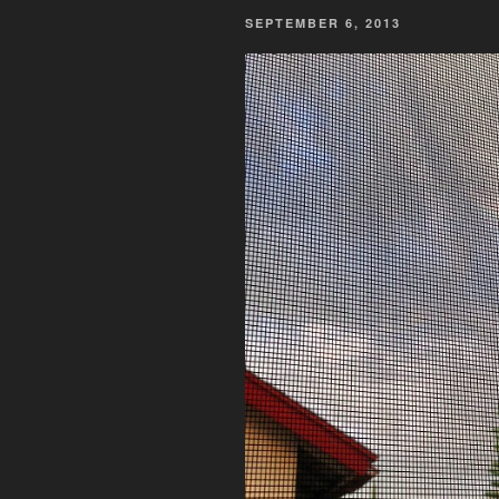
POSTED
SEPTEMBER 6, 2013
ON