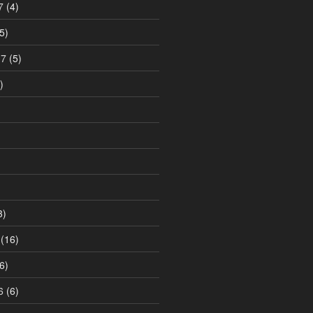
7
(4)
5)
17
(5)
)
3)
(16)
6)
6
(6)