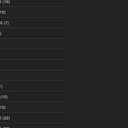
6
(16)
15)
16
(7)
)
1)
(10)
15)
5
(22)