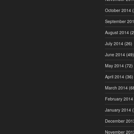
October 2014
(
September 20
August 2014
(2
July 2014
(26)
June 2014
(49)
May 2014
(72)
April 2014
(36)
March 2014
(6
February 2014
January 2014
(
December 201
November 201