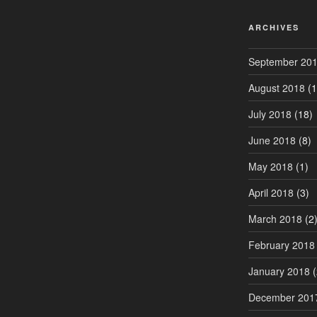
ARCHIVES
September 20
August 2018
(1
July 2018
(18)
June 2018
(8)
May 2018
(1)
April 2018
(3)
March 2018
(2
February 2018
January 2018
(
December 201