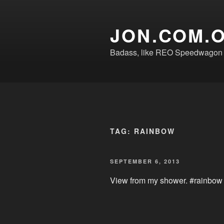
Skip
to
JON.COM.
content
Badass, like REO Speedwagon o
TAG:
RAINBOW
POSTED
SEPTEMBER 6, 2013
ON
View from my shower. #rainbow