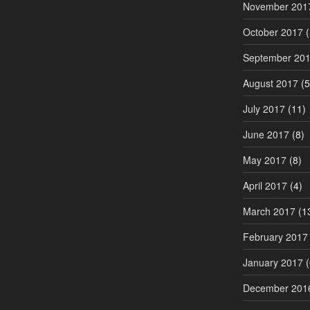
November 201
October 2017
(
September 20
August 2017
(5
July 2017
(11)
June 2017
(8)
May 2017
(8)
April 2017
(4)
March 2017
(1
February 2017
January 2017
(
December 201