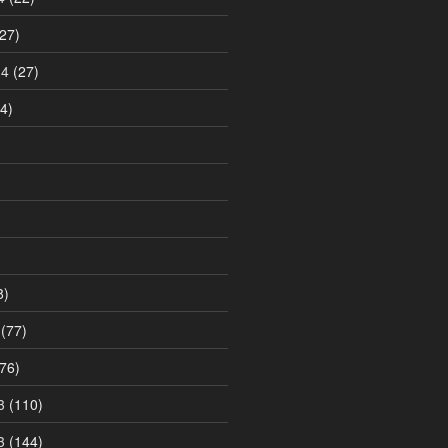
27)
14
(27)
4)
8)
(77)
76)
3
(110)
3
(144)