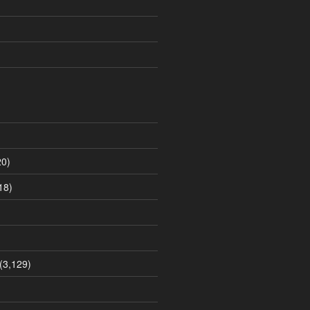
0)
18)
(3,129)