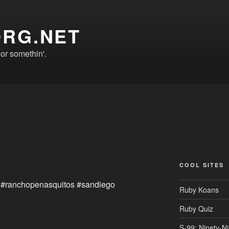
ORG.NET
r somethin'.
COOL SITES
 #ranchopenasquitos #sandiego
Ruby Koans
Ruby Quiz
S-99: Ninety-N