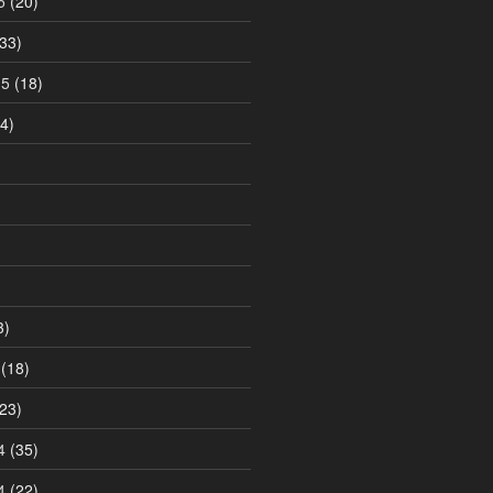
5
(20)
33)
15
(18)
4)
3)
(18)
23)
4
(35)
4
(22)