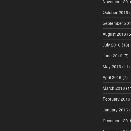
November 201
October 2016
(
September 20
August 2016
(5
July 2016
(18)
June 2016
(7)
May 2016
(11)
April 2016
(7)
March 2016
(1
February 2016
January 2016
(
December 201