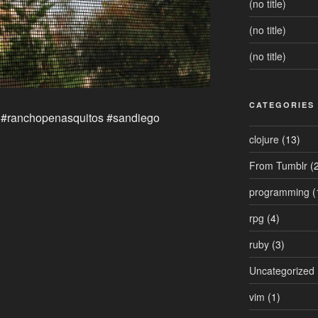
(no title)
(no title)
(no title)
CATEGORIES
 #ranchopenasquitos #sandiego
clojure
(13)
From Tumblr
(2
programming
(
rpg
(4)
ruby
(3)
Uncategorized
vim
(1)