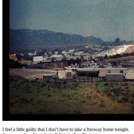
I feel a little guilty that I don’t have to take a freeway home tonight.