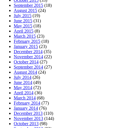
October 2015
(33)
September 2015
(18)
August 2015
(24)
July 2015
(19)
June 2015
(31)
May 2015
(18)
April 2015
(8)
March 2015
(23)
February 2015
(18)
January 2015
(23)
December 2014
(35)
November 2014
(22)
October 2014
(27)
September 2014
(27)
August 2014
(24)
July 2014
(26)
June 2014
(49)
May 2014
(72)
April 2014
(36)
March 2014
(68)
February 2014
(77)
January 2014
(76)
December 2013
(110)
November 2013
(144)
October 2013
(98)