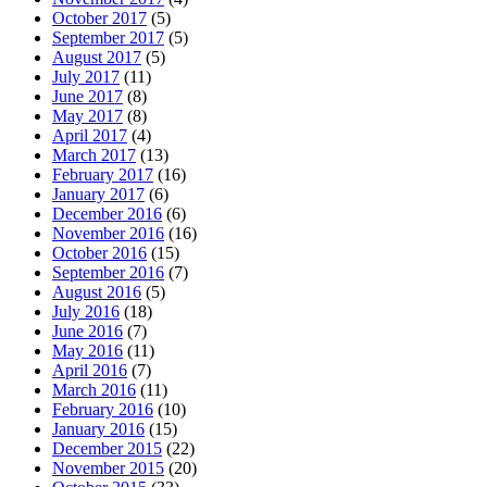
October 2017
(5)
September 2017
(5)
August 2017
(5)
July 2017
(11)
June 2017
(8)
May 2017
(8)
April 2017
(4)
March 2017
(13)
February 2017
(16)
January 2017
(6)
December 2016
(6)
November 2016
(16)
October 2016
(15)
September 2016
(7)
August 2016
(5)
July 2016
(18)
June 2016
(7)
May 2016
(11)
April 2016
(7)
March 2016
(11)
February 2016
(10)
January 2016
(15)
December 2015
(22)
November 2015
(20)