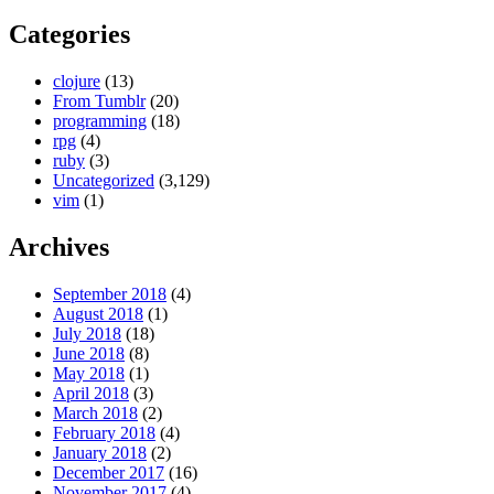
Categories
clojure
(13)
From Tumblr
(20)
programming
(18)
rpg
(4)
ruby
(3)
Uncategorized
(3,129)
vim
(1)
Archives
September 2018
(4)
August 2018
(1)
July 2018
(18)
June 2018
(8)
May 2018
(1)
April 2018
(3)
March 2018
(2)
February 2018
(4)
January 2018
(2)
December 2017
(16)
November 2017
(4)