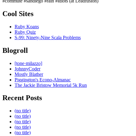
#commute #sandiego #rain #idiots (at Leadfusion)
Cool Sites
Ruby Koans
Ruby Quiz
S-99: Ninety-Nine Scala Problems
Blogroll
[tone·milazzo]
JohnnyCoder
Mostly Blather
Piggington's Econo-Almanac
The Jackie Bristow Memorial 5k Run
Recent Posts
(no title)
(no title)
(no title)
(no title)
(no title)