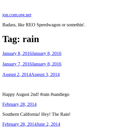
Skip
to
jon.com.org.net
content
Badass, like REO Speedwagon or somethin'.
Tag:
rain
Posted
January 8, 2016
January 8, 2016
on
Posted
January 7, 2016
January 8, 2016
on
Posted
August 2, 2014
August 3, 2014
on
Happy August 2nd! #rain #sandiego
Posted
February 28, 2014
on
Southern California! Hey! The Rain!
Posted
February 28, 2014
June 2, 2014
on