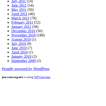
July 2011
(14)
June 2011
(54)
May 2011
(50)
April 2011
(46)
March 2011
(78)
February 2011
(52)
January 2011
(58)
December 2010
(50)
November 2010
(188)
August 2010
(1)
July 2010
(9)
June 2010
(7)
April 2010
(1)
January 2010
(2)
September 2009
(2)
Proudly powered by WordPress
jon.com.org.net
is using
WP-Gravatar