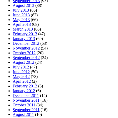
September 2013
(93)
August 2013
(88)
July 2013
(86)
June 2013
(82)
May 2013
(66)
April 2013
(68)
March 2013
(66)
February 2013
(47)
January 2013
(69)
December 2012
(63)
November 2012
(54)
October 2012
(20)
September 2012
(24)
August 2012
(24)
July 2012
(47)
June 2012
(50)
May 2012
(78)
April 2012
(2)
February 2012
(6)
January 2012
(6)
December 2011
(14)
November 2011
(16)
October 2011
(34)
September 2011
(16)
August 2011
(10)